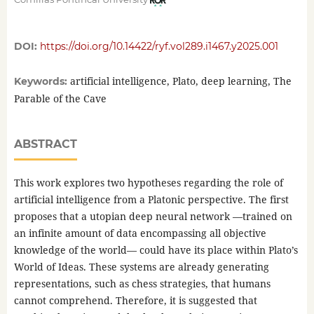
DOI:
https://doi.org/10.14422/ryf.vol289.i1467.y2025.001
artificial intelligence, Plato, deep learning, The
Keywords:
Parable of the Cave
ABSTRACT
This work explores two hypotheses regarding the role of
artificial intelligence from a Platonic perspective. The first
proposes that a utopian deep neural network —trained on
an infinite amount of data encompassing all objective
knowledge of the world— could have its place within Plato’s
World of Ideas. These systems are already generating
representations, such as chess strategies, that humans
cannot comprehend. Therefore, it is suggested that