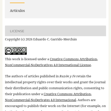
Artículos
LICENSE
Copyright (c) 2026 Eduardo C. Garrido-Merchán
This work is licensed under a
Creative Commons Attribution-
NonCommercial-NoDerivatives 4.0 International License
.
The authors of articles published in
Razón y Fe
retain the
intellectual property rights over their works and grant the journal
their distribution and public communication rights, consenting to
their publication under a
Creative Commons Attribution-
NonCommercial-NoDerivates 4.0 Internacional
. Authors are
encouraged to publish their work on the Internet (for example, on