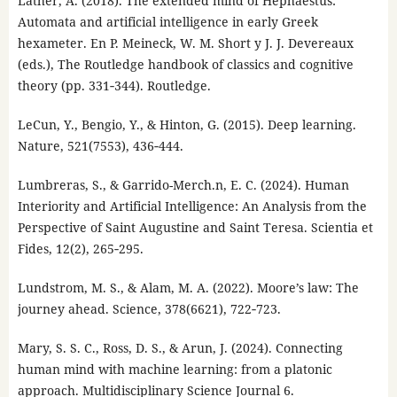
Lather, A. (2018). The extended mind of Hephaestus:
Automata and artificial intelligence in early Greek
hexameter. En P. Meineck, W. M. Short y J. J. Devereaux
(eds.), The Routledge handbook of classics and cognitive
theory (pp. 331‑344). Routledge.
LeCun, Y., Bengio, Y., & Hinton, G. (2015). Deep learning.
Nature, 521(7553), 436‑444.
Lumbreras, S., & Garrido-Merch.n, E. C. (2024). Human
Interiority and Artificial Intelligence: An Analysis from the
Perspective of Saint Augustine and Saint Teresa. Scientia et
Fides, 12(2), 265‑295.
Lundstrom, M. S., & Alam, M. A. (2022). Moore’s law: The
journey ahead. Science, 378(6621), 722‑723.
Mary, S. S. C., Ross, D. S., & Arun, J. (2024). Connecting
human mind with machine learning: from a platonic
approach. Multidisciplinary Science Journal 6.