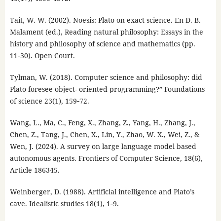
Tait, W. W. (2002). Noesis: Plato on exact science. En D. B.
Malament (ed.), Reading natural philosophy: Essays in the
history and philosophy of science and mathematics (pp.
11‑30). Open Court.
Tylman, W. (2018). Computer science and philosophy: did
Plato foresee object- oriented programming?” Foundations
of science 23(1), 159‑72.
Wang, L., Ma, C., Feng, X., Zhang, Z., Yang, H., Zhang, J.,
Chen, Z., Tang, J., Chen, X., Lin, Y., Zhao, W. X., Wei, Z., &
Wen, J. (2024). A survey on large language model based
autonomous agents. Frontiers of Computer Science, 18(6),
Article 186345.
Weinberger, D. (1988). Artificial intelligence and Plato’s
cave. Idealistic studies 18(1), 1‑9.