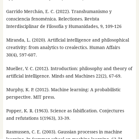
Garrido Merchán, E. C. (2022). Transhumanismo y
consciencia fenoménica. Relectiones. Revista
Interdisciplinar de Filosofía y Humanidades, 9, 109‑126
Miranda, L. (2020). Artificial intelligence and philosophical
creativity: from analytics to crealectics. Human Affairs
30(4), 597‑607.
Mueller, V. C. (2012). Introduction: philosophy and theory of
artificial intelligence. Minds and Machines 22(2), 67‑69.
Murphy, K. P. (2012). Machine learning: A probabilistic
perspective. MIT press.
Popper, K. R. (1963). Science as falsification. Conjectures
and refutations 1(1963), 33‑39.
Rasmussen, C. E. (2003). Gaussian processes in machine