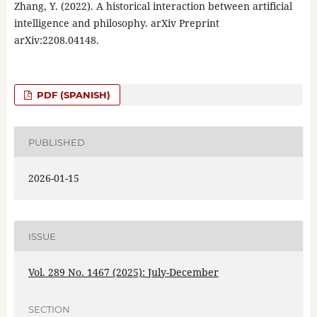
Zhang, Y. (2022). A historical interaction between artificial
intelligence and philosophy. arXiv Preprint
arXiv:2208.04148.
PDF (SPANISH)
PUBLISHED
2026-01-15
ISSUE
Vol. 289 No. 1467 (2025): July-December
SECTION