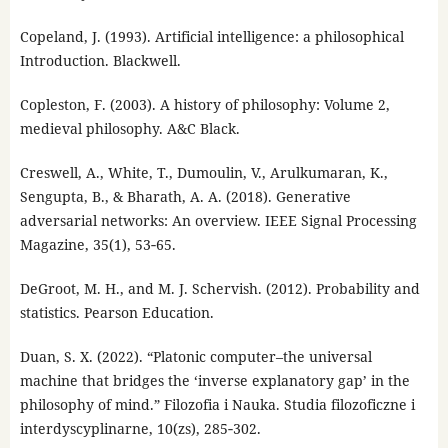
Copeland, J. (1993). Artificial intelligence: a philosophical
Introduction. Blackwell.
Copleston, F. (2003). A history of philosophy: Volume 2,
medieval philosophy. A&C Black.
Creswell, A., White, T., Dumoulin, V., Arulkumaran, K.,
Sengupta, B., & Bharath, A. A. (2018). Generative
adversarial networks: An overview. IEEE Signal Processing
Magazine, 35(1), 53‑65.
DeGroot, M. H., and M. J. Schervish. (2012). Probability and
statistics. Pearson Education.
Duan, S. X. (2022). “Platonic computer–the universal
machine that bridges the ‘inverse explanatory gap’ in the
philosophy of mind.” Filozofia i Nauka. Studia filozoficzne i
interdyscyplinarne, 10(zs), 285‑302.