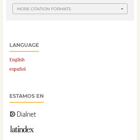
MORE CITATION FORMATS
LANGUAGE
English
español
ESTAMOS EN