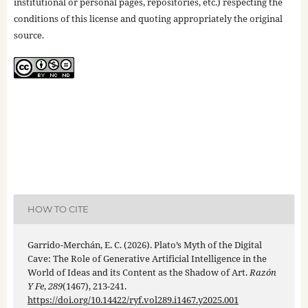
institutional or personal pages, repositories, etc.) respecting the
conditions of this license and quoting appropriately the original
source.
HOW TO CITE
Garrido-Merchán, E. C. (2026). Plato’s Myth of the Digital
Cave: The Role of Generative Artificial Intelligence in the
World of Ideas and its Content as the Shadow of Art.
Razón
Y Fe
,
289
(1467), 213-241.
https://doi.org/10.14422/ryf.vol289.i1467.y2025.001