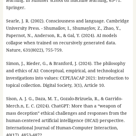
learning. In Summer school on machine learning, 63‑71.
Springer.
Searle, J. R. (2002). Consciousness and language. Cambridge
University Press. - Shumailov, I., Shumaylov, Z., Zhao, Y.,
Papernot, N., Anderson, R., & Gal, Y. (2024). AI models
collapse when trained on recursively generated data.
Nature, 631(8022), 755‑759.
Simon, J., Rieder, G., & Branford, J. (2024). The philosophy
and ethics of AI: Conceptual, empirical, and technological
investigations into values: CEPE/IACAP 2021: Introduction to
topical collection. Digital Society, 3(1), Article 10.
Sison, A. J. G., Daza, M. T., Gozalo-Brizuela, R., & Garrido-
Merch.n, E. C. (2024). ChatGPT: More than a “weapon of
mass deception” ethical challenges and responses from the
human-centered artificial intelligence (HCAI) perspective.
International Journal of Human-Computer Interaction,
40(17), 4853‑4872.