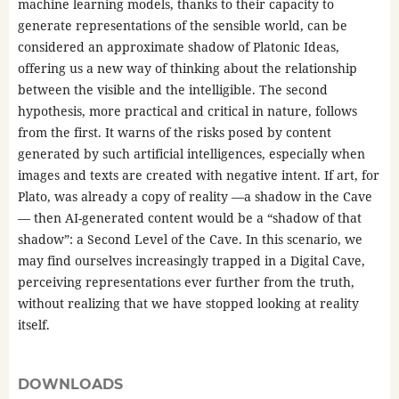
machine learning models, thanks to their capacity to
generate representations of the sensible world, can be
considered an approximate shadow of Platonic Ideas,
offering us a new way of thinking about the relationship
between the visible and the intelligible. The second
hypothesis, more practical and critical in nature, follows
from the first. It warns of the risks posed by content
generated by such artificial intelligences, especially when
images and texts are created with negative intent. If art, for
Plato, was already a copy of reality —a shadow in the Cave
— then AI-generated content would be a “shadow of that
shadow”: a Second Level of the Cave. In this scenario, we
may find ourselves increasingly trapped in a Digital Cave,
perceiving representations ever further from the truth,
without realizing that we have stopped looking at reality
itself.
DOWNLOADS