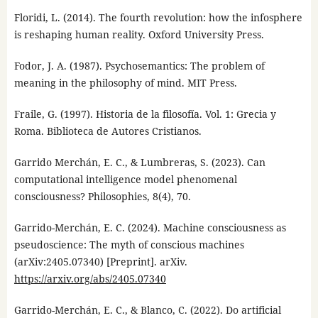
Floridi, L. (2014). The fourth revolution: how the infosphere
is reshaping human reality. Oxford University Press.
Fodor, J. A. (1987). Psychosemantics: The problem of
meaning in the philosophy of mind. MIT Press.
Fraile, G. (1997). Historia de la filosofía. Vol. 1: Grecia y
Roma. Biblioteca de Autores Cristianos.
Garrido Merchán, E. C., & Lumbreras, S. (2023). Can
computational intelligence model phenomenal
consciousness? Philosophies, 8(4), 70.
Garrido-Merchán, E. C. (2024). Machine consciousness as
pseudoscience: The myth of conscious machines
(arXiv:2405.07340) [Preprint]. arXiv.
https://arxiv.org/abs/2405.07340
Garrido-Merchán, E. C., & Blanco, C. (2022). Do artificial