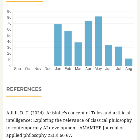
REFERENCES
Adidi, D. T. (2024). Aristotle’s concept of Telos and artificial
intelligence: Exploring the relevance of classical philosophy
to contemporary AI development. AMAMIHE Journal of
applied philosophy 22(3) 60-67.