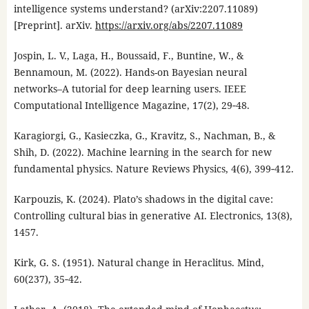
intelligence systems understand? (arXiv:2207.11089)
[Preprint]. arXiv.
https://arxiv.org/abs/2207.11089
Jospin, L. V., Laga, H., Boussaid, F., Buntine, W., &
Bennamoun, M. (2022). Hands-on Bayesian neural
networks–A tutorial for deep learning users. IEEE
Computational Intelligence Magazine, 17(2), 29‑48.
Karagiorgi, G., Kasieczka, G., Kravitz, S., Nachman, B., &
Shih, D. (2022). Machine learning in the search for new
fundamental physics. Nature Reviews Physics, 4(6), 399‑412.
Karpouzis, K. (2024). Plato’s shadows in the digital cave:
Controlling cultural bias in generative AI. Electronics, 13(8),
1457.
Kirk, G. S. (1951). Natural change in Heraclitus. Mind,
60(237), 35‑42.