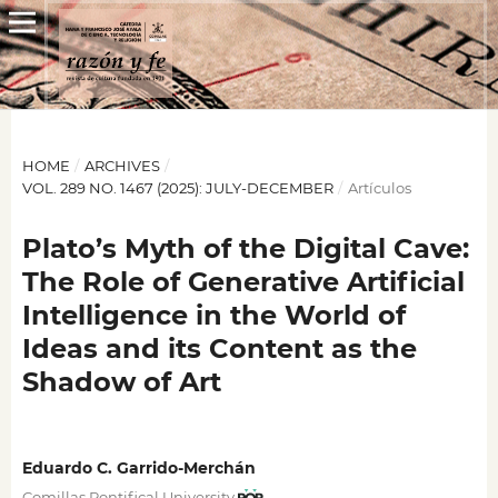
HOME
/
ARCHIVES
/
VOL. 289 NO. 1467 (2025): JULY-DECEMBER
/
Artículos
Plato’s Myth of the Digital Cave:
The Role of Generative Artificial
Intelligence in the World of
Ideas and its Content as the
Shadow of Art
Eduardo C. Garrido-Merchán
Comillas Pontifical University