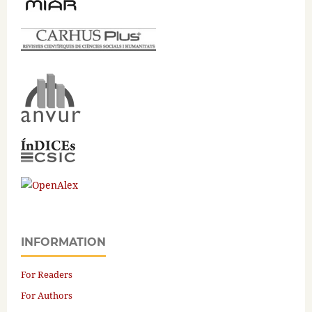
INFORMATION
For Readers
For Authors