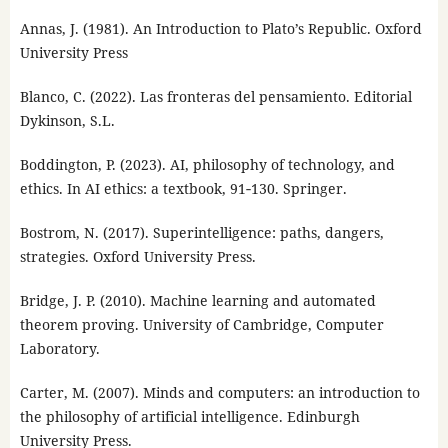
Annas, J. (1981). An Introduction to Plato’s Republic. Oxford
University Press
Blanco, C. (2022). Las fronteras del pensamiento. Editorial
Dykinson, S.L.
Boddington, P. (2023). AI, philosophy of technology, and
ethics. In AI ethics: a textbook, 91‑130. Springer.
Bostrom, N. (2017). Superintelligence: paths, dangers,
strategies. Oxford University Press.
Bridge, J. P. (2010). Machine learning and automated
theorem proving. University of Cambridge, Computer
Laboratory.
Carter, M. (2007). Minds and computers: an introduction to
the philosophy of artificial intelligence. Edinburgh
University Press.