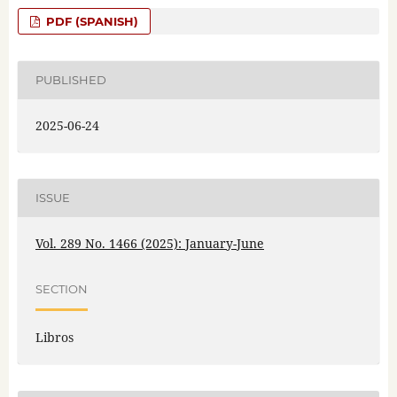
PDF (SPANISH)
PUBLISHED
2025-06-24
ISSUE
Vol. 289 No. 1466 (2025): January-June
SECTION
Libros