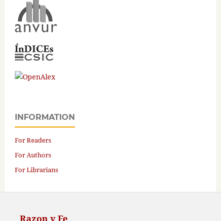
INFORMATION
For Readers
For Authors
For Librarians
Razon y Fe