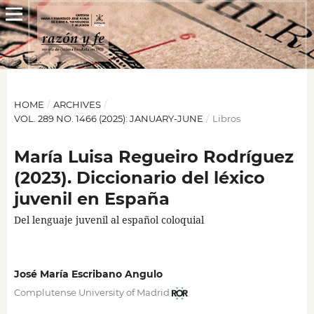
HOME
/
ARCHIVES
/
VOL. 289 NO. 1466 (2025): JANUARY-JUNE
/
Libros
María Luisa Regueiro Rodríguez
(2023). Diccionario del léxico
juvenil en España
Del lenguaje juvenil al español coloquial
José María Escribano Angulo
Complutense University of Madrid