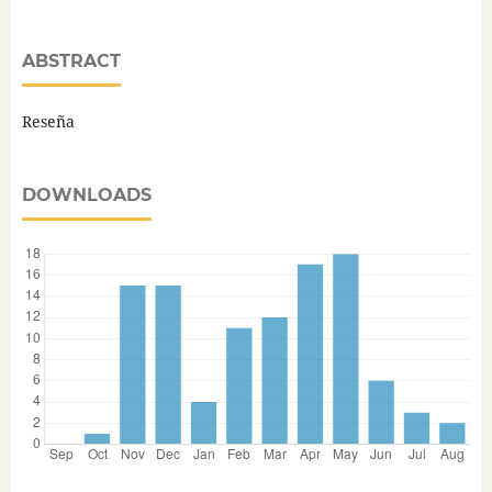
ABSTRACT
Reseña
DOWNLOADS