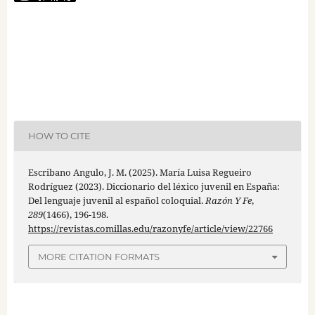
HOW TO CITE
Escribano Angulo, J. M. (2025). María Luisa Regueiro
Rodríguez (2023). Diccionario del léxico juvenil en España:
Del lenguaje juvenil al español coloquial.
Razón Y Fe
,
289
(1466), 196-198.
https://revistas.comillas.edu/razonyfe/article/view/22766
MORE CITATION FORMATS