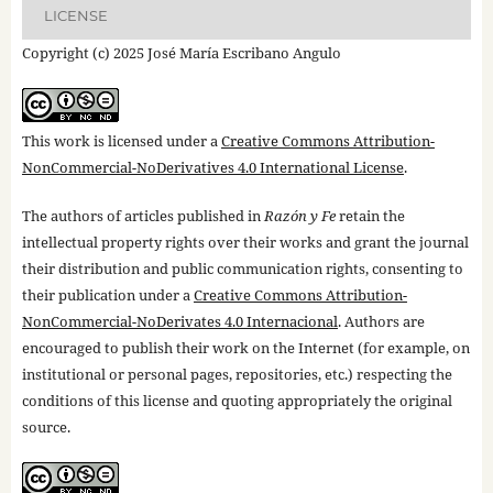
LICENSE
Copyright (c) 2025 José María Escribano Angulo
This work is licensed under a
Creative Commons Attribution-
NonCommercial-NoDerivatives 4.0 International License
.
The authors of articles published in
Razón y Fe
retain the
intellectual property rights over their works and grant the journal
their distribution and public communication rights, consenting to
their publication under a
Creative Commons Attribution-
NonCommercial-NoDerivates 4.0 Internacional
. Authors are
encouraged to publish their work on the Internet (for example, on
institutional or personal pages, repositories, etc.) respecting the
conditions of this license and quoting appropriately the original
source.