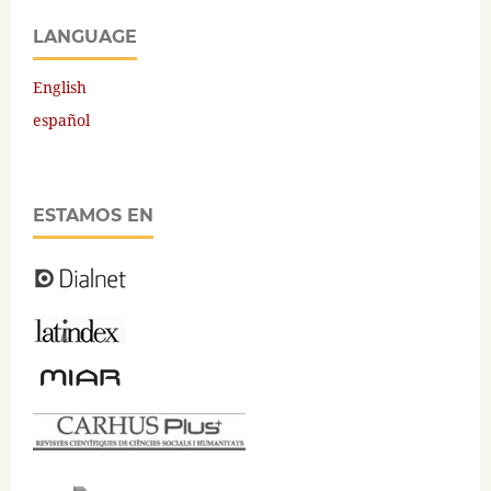
LANGUAGE
English
español
ESTAMOS EN