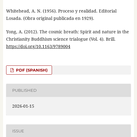
Whitehead, A. N. (1956). Proceso y realidad. Editorial
Losada. (Obra original publicada en 1929).
Yong, A. (2012). The cosmic breath: Spirit and nature in the
Christianity Buddhism science trialogue (Vol. 4). Brill.
https://doi.org/10.1163/9789004
PDF (SPANISH)
PUBLISHED
2026-01-15
ISSUE