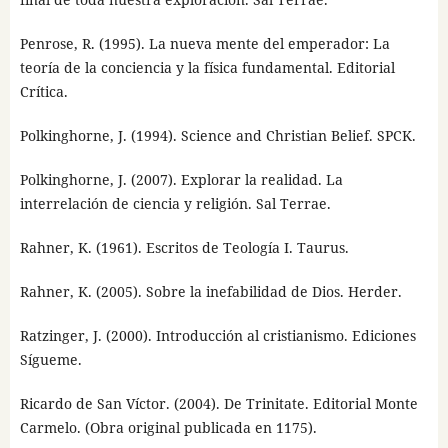
Penrose, R. (1995). La nueva mente del emperador: La
teoría de la conciencia y la física fundamental. Editorial
Crítica.
Polkinghorne, J. (1994). Science and Christian Belief. SPCK.
Polkinghorne, J. (2007). Explorar la realidad. La
interrelación de ciencia y religión. Sal Terrae.
Rahner, K. (1961). Escritos de Teología I. Taurus.
Rahner, K. (2005). Sobre la inefabilidad de Dios. Herder.
Ratzinger, J. (2000). Introducción al cristianismo. Ediciones
Sígueme.
Ricardo de San Víctor. (2004). De Trinitate. Editorial Monte
Carmelo. (Obra original publicada en 1175).