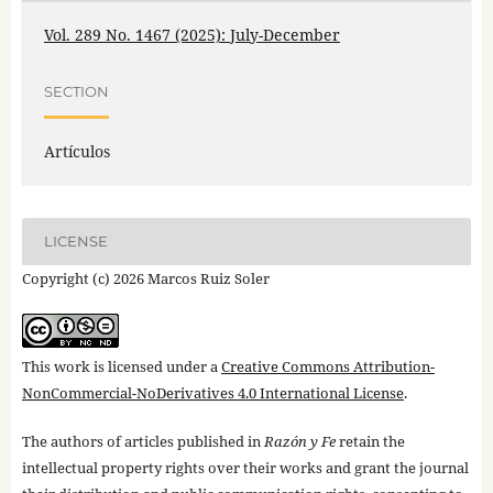
Vol. 289 No. 1467 (2025): July-December
SECTION
Artículos
LICENSE
Copyright (c) 2026 Marcos Ruiz Soler
This work is licensed under a
Creative Commons Attribution-
NonCommercial-NoDerivatives 4.0 International License
.
The authors of articles published in
Razón y Fe
retain the
intellectual property rights over their works and grant the journal