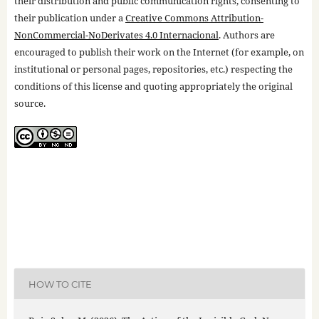
their distribution and public communication rights, consenting to
their publication under a
Creative Commons Attribution-
NonCommercial-NoDerivates 4.0 Internacional
. Authors are
encouraged to publish their work on the Internet (for example, on
institutional or personal pages, repositories, etc.) respecting the
conditions of this license and quoting appropriately the original
source.
HOW TO CITE