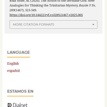
Ruiz Soler, M. (2026). The Action of the Invisible God: New
Analogies for Thinking the Trinitarian Mystery.
Razón Y Fe
,
289
(1467), 323-349.
https://doi.org/10.14422/ryf.vol289.i1467.y2025.005
MORE CITATION FORMATS
LANGUAGE
English
español
ESTAMOS EN