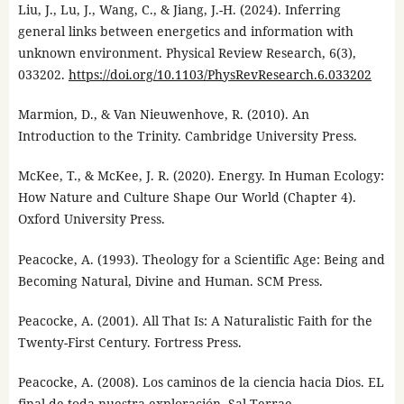
Liu, J., Lu, J., Wang, C., & Jiang, J.-H. (2024). Inferring
general links between energetics and information with
unknown environment. Physical Review Research, 6(3),
033202.
https://doi.org/10.1103/PhysRevResearch.6.033202
Marmion, D., & Van Nieuwenhove, R. (2010). An
Introduction to the Trinity. Cambridge University Press.
McKee, T., & McKee, J. R. (2020). Energy. In Human Ecology:
How Nature and Culture Shape Our World (Chapter 4).
Oxford University Press.
Peacocke, A. (1993). Theology for a Scientific Age: Being and
Becoming Natural, Divine and Human. SCM Press.
Peacocke, A. (2001). All That Is: A Naturalistic Faith for the
Twenty-First Century. Fortress Press.
Peacocke, A. (2008). Los caminos de la ciencia hacia Dios. EL
final de toda nuestra exploración. Sal Terrae.