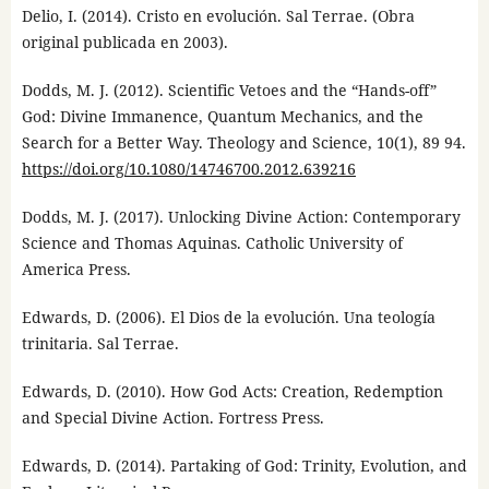
Delio, I. (2014). Cristo en evolución. Sal Terrae. (Obra
original publicada en 2003).
Dodds, M. J. (2012). Scientific Vetoes and the “Hands-off”
God: Divine Immanence, Quantum Mechanics, and the
Search for a Better Way. Theology and Science, 10(1), 89 94.
https://doi.org/10.1080/14746700.2012.639216
Dodds, M. J. (2017). Unlocking Divine Action: Contemporary
Science and Thomas Aquinas. Catholic University of
America Press.
Edwards, D. (2006). El Dios de la evolución. Una teología
trinitaria. Sal Terrae.
Edwards, D. (2010). How God Acts: Creation, Redemption
and Special Divine Action. Fortress Press.
Edwards, D. (2014). Partaking of God: Trinity, Evolution, and