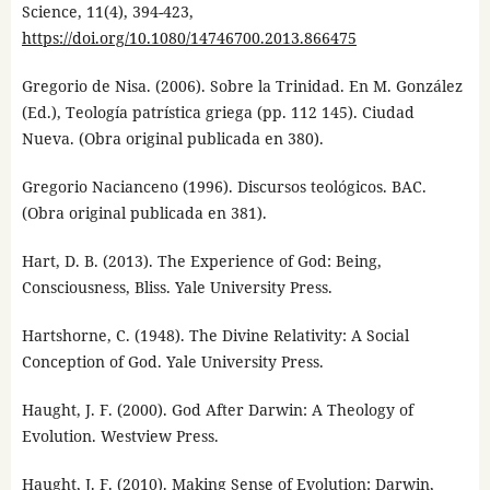
Science, 11(4), 394-423,
https://doi.org/10.1080/14746700.2013.866475
Gregorio de Nisa. (2006). Sobre la Trinidad. En M. González
(Ed.), Teología patrística griega (pp. 112 145). Ciudad
Nueva. (Obra original publicada en 380).
Gregorio Nacianceno (1996). Discursos teológicos. BAC.
(Obra original publicada en 381).
Hart, D. B. (2013). The Experience of God: Being,
Consciousness, Bliss. Yale University Press.
Hartshorne, C. (1948). The Divine Relativity: A Social
Conception of God. Yale University Press.
Haught, J. F. (2000). God After Darwin: A Theology of
Evolution. Westview Press.
Haught, J. F. (2010). Making Sense of Evolution: Darwin,