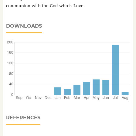
communion with the God who is Love.
DOWNLOADS
REFERENCES