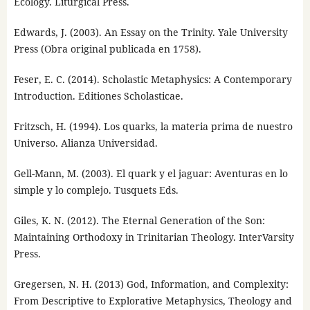
Ecology. Liturgical Press.
Edwards, J. (2003). An Essay on the Trinity. Yale University
Press (Obra original publicada en 1758).
Feser, E. C. (2014). Scholastic Metaphysics: A Contemporary
Introduction. Editiones Scholasticae.
Fritzsch, H. (1994). Los quarks, la materia prima de nuestro
Universo. Alianza Universidad.
Gell-Mann, M. (2003). El quark y el jaguar: Aventuras en lo
simple y lo complejo. Tusquets Eds.
Giles, K. N. (2012). The Eternal Generation of the Son:
Maintaining Orthodoxy in Trinitarian Theology. InterVarsity
Press.
Gregersen, N. H. (2013) God, Information, and Complexity:
From Descriptive to Explorative Metaphysics, Theology and