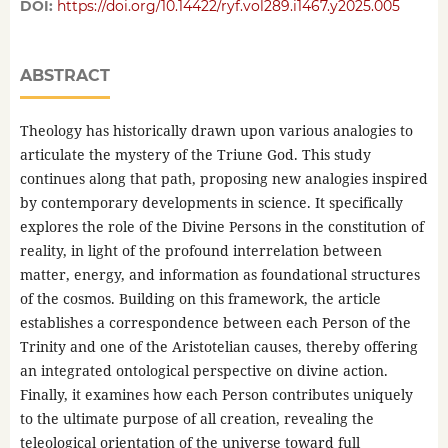
DOI:
https://doi.org/10.14422/ryf.vol289.i1467.y2025.005
ABSTRACT
Theology has historically drawn upon various analogies to
articulate the mystery of the Triune God. This study
continues along that path, proposing new analogies inspired
by contemporary developments in science. It specifically
explores the role of the Divine Persons in the constitution of
reality, in light of the profound interrelation between
matter, energy, and information as foundational structures
of the cosmos. Building on this framework, the article
establishes a correspondence between each Person of the
Trinity and one of the Aristotelian causes, thereby offering
an integrated ontological perspective on divine action.
Finally, it examines how each Person contributes uniquely
to the ultimate purpose of all creation, revealing the
teleological orientation of the universe toward full