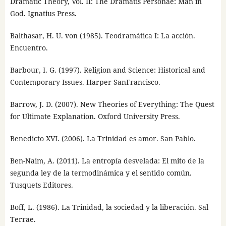
Dramatic Theory, Vol. II: The Dramatis Personae: Man in
God. Ignatius Press.
Balthasar, H. U. von (1985). Teodramática I: La acción.
Encuentro.
Barbour, I. G. (1997). Religion and Science: Historical and
Contemporary Issues. Harper SanFrancisco.
Barrow, J. D. (2007). New Theories of Everything: The Quest
for Ultimate Explanation. Oxford University Press.
Benedicto XVI. (2006). La Trinidad es amor. San Pablo.
Ben-Naim, A. (2011). La entropía desvelada: El mito de la
segunda ley de la termodinámica y el sentido común.
Tusquets Editores.
Boff, L. (1986). La Trinidad, la sociedad y la liberación. Sal
Terrae.