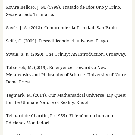
Rovira-Belloso, J. M. (1998). Tratado de Dios Uno y Trino.
Secretariado Trinitario.
Sayés, J. A. (2013). Comprender la Trinidad. San Pablo.
Seife, C. (2009). Descodificando el universo. Ellago.
Swain, S. R. (2020). The Trinity: An Introduction. Crossway.
Tabaczek, M. (2019). Emergence: Towards a New
Metapyhsics and Philosophy of Science. University of Notre
Dame Press.
Tegmark, M. (2014). Our Mathematical Universe: My Quest
for the Ultimate Nature of Reality. Knopf.
Teilhard de Chardin, P. (1955). El fenómeno humano.
Ediciones Mondadori.