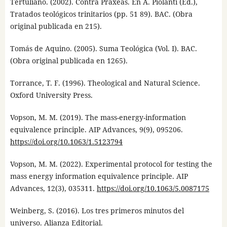
Tertuliano. (2002). Contra Praxeas. En A. Piolanti (Ed.),
Tratados teológicos trinitarios (pp. 51 89). BAC. (Obra
original publicada en 215).
Tomás de Aquino. (2005). Suma Teológica (Vol. I). BAC.
(Obra original publicada en 1265).
Torrance, T. F. (1996). Theological and Natural Science.
Oxford University Press.
Vopson, M. M. (2019). The mass-energy-information
equivalence principle. AIP Advances, 9(9), 095206.
https://doi.org/10.1063/1.5123794
Vopson, M. M. (2022). Experimental protocol for testing the
mass energy information equivalence principle. AIP
Advances, 12(3), 035311.
https://doi.org/10.1063/5.0087175
Weinberg, S. (2016). Los tres primeros minutos del
universo. Alianza Editorial.