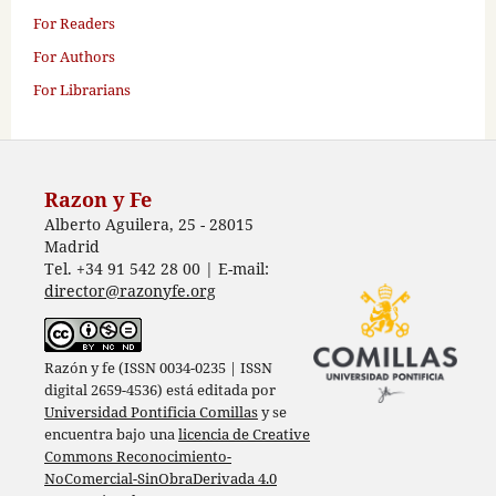
For Readers
For Authors
For Librarians
Razon y Fe
Alberto Aguilera, 25 - 28015
Madrid
Tel. +34 91 542 28 00 | E-mail:
director@razonyfe.org
Razón y fe (ISSN 0034-0235 | ISSN
digital 2659-4536) está editada por
Universidad Pontificia Comillas
y se
encuentra bajo una
licencia de Creative
Commons Reconocimiento-
NoComercial-SinObraDerivada 4.0