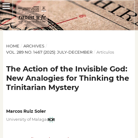
HOME
/
ARCHIVES
/
VOL. 289 NO. 1467 (2025): JULY-DECEMBER
/
Artículos
The Action of the Invisible God:
New Analogies for Thinking the
Trinitarian Mystery
Marcos Ruiz Soler
University of Malaga