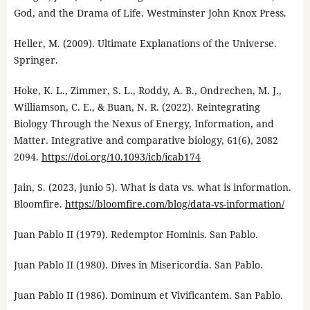
God, and the Drama of Life. Westminster John Knox Press.
Heller, M. (2009). Ultimate Explanations of the Universe.
Springer.
Hoke, K. L., Zimmer, S. L., Roddy, A. B., Ondrechen, M. J.,
Williamson, C. E., & Buan, N. R. (2022). Reintegrating
Biology Through the Nexus of Energy, Information, and
Matter. Integrative and comparative biology, 61(6), 2082
2094.
https://doi.org/10.1093/icb/icab174
Jain, S. (2023, junio 5). What is data vs. what is information.
Bloomfire.
https://bloomfire.com/blog/data-vs-information/
Juan Pablo II (1979). Redemptor Hominis. San Pablo.
Juan Pablo II (1980). Dives in Misericordia. San Pablo.
Juan Pablo II (1986). Dominum et Vivificantem. San Pablo.