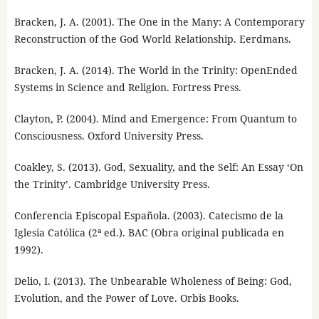
Bracken, J. A. (2001). The One in the Many: A Contemporary
Reconstruction of the God World Relationship. Eerdmans.
Bracken, J. A. (2014). The World in the Trinity: OpenEnded
Systems in Science and Religion. Fortress Press.
Clayton, P. (2004). Mind and Emergence: From Quantum to
Consciousness. Oxford University Press.
Coakley, S. (2013). God, Sexuality, and the Self: An Essay ‘On
the Trinity’. Cambridge University Press.
Conferencia Episcopal Española. (2003). Catecismo de la
Iglesia Católica (2ª ed.). BAC (Obra original publicada en
1992).
Delio, I. (2013). The Unbearable Wholeness of Being: God,
Evolution, and the Power of Love. Orbis Books.