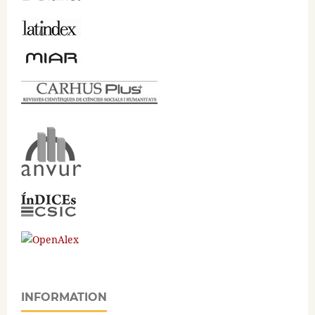
INFORMATION