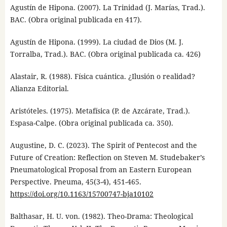
Agustín de Hipona. (2007). La Trinidad (J. Marías, Trad.).
BAC. (Obra original publicada en 417).
Agustín de Hipona. (1999). La ciudad de Dios (M. J.
Torralba, Trad.). BAC. (Obra original publicada ca. 426)
Alastair, R. (1988). Física cuántica. ¿Ilusión o realidad?
Alianza Editorial.
Aristóteles. (1975). Metafísica (P. de Azcárate, Trad.).
Espasa-Calpe. (Obra original publicada ca. 350).
Augustine, D. C. (2023). The Spirit of Pentecost and the
Future of Creation: Reflection on Steven M. Studebaker’s
Pneumatological Proposal from an Eastern European
Perspective. Pneuma, 45(3-4), 451-465.
https://doi.org/10.1163/15700747-bja10102
Balthasar, H. U. von. (1982). Theo-Drama: Theological