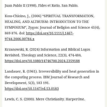
Juan Pablo II (1998). Fides et Ratio. San Pablo.
Koss‐Chioino, J., (2006) “SPIRITUAL TRANSFORMATION,
HEALING, AND ALTRUISM: INTRODUCTION TO THE
SYMPOSIUM”, Zygon: Journal of Religion and Science 41(4),
869 876. doi:
https://doi.org/10.1111/j.1467-
9744.2006.00784.x
Krzanowski, R. (2024) Information and Biblical Logos
Revisited. Theology and Science, 22(3), 474-484.
https://doi.org/10.1080/14746700.2024.2359188
Landauer, R. (1961). Irreversibility and heat generation in
the computing process. IBM Journal of Research and
Development, 5(3), 183 191.
https://doi.org/10.1147/rd.53.0183
Lewis, C. S. (2000). Mere Christianity. HarperOne.