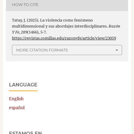
HOW TO CITE
Tatay, J. (2025). La violencia como fenómeno
multidimensional y sus abordajes interdisciplinares.
Razón
Y Fe
,
289
(1466), 5-7.
https://revistas.comillas.edu/razonyfe/article/view/23059
MORE CITATION FORMATS
LANGUAGE
English
español
ESTAMOS EN