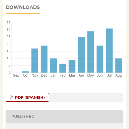
DOWNLOADS
PDF (SPANISH)
PUBLISHED