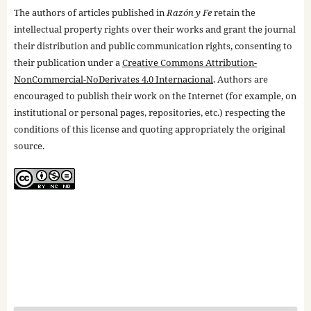
The authors of articles published in
Razón y Fe
retain the
intellectual property rights over their works and grant the journal
their distribution and public communication rights, consenting to
their publication under a
Creative Commons Attribution-
NonCommercial-NoDerivates 4.0 Internacional
. Authors are
encouraged to publish their work on the Internet (for example, on
institutional or personal pages, repositories, etc.) respecting the
conditions of this license and quoting appropriately the original
source.