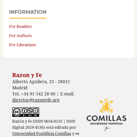
INFORMATION
For Readers
For Authors
For Librarians
Razon y Fe
Alberto Aguilera, 25 - 28015
Madrid
Tel. +34 91 542 28 00 | E-mail:
director@razonyfe.org
Razón y fe (ISSN 0034-0235 | ISSN
digital 2659-4536) está editada por
Universidad Pontificia Comillas
y se