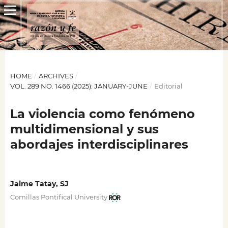
HOME
/
ARCHIVES
/
VOL. 289 NO. 1466 (2025): JANUARY-JUNE
/
Editorial
La violencia como fenómeno
multidimensional y sus
abordajes interdisciplinares
Jaime Tatay, SJ
Comillas Pontifical University