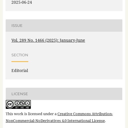
2025-06-24
ISSUE
Vol. 289 No. 1466 (2025): January-June
SECTION
Editorial
LICENSE
This work is licensed under a
Creative Commons Attribution-
NonCommercial-NoDerivatives 4.0 International License
.