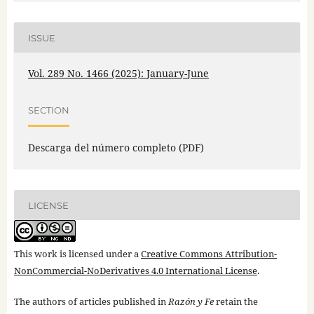
ISSUE
Vol. 289 No. 1466 (2025): January-June
SECTION
Descarga del número completo (PDF)
LICENSE
This work is licensed under a
Creative Commons Attribution-
NonCommercial-NoDerivatives 4.0 International License
.
The authors of articles published in
Razón y Fe
retain the