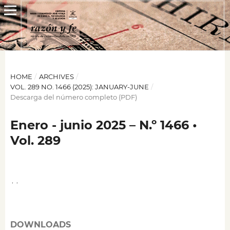
HOME
/
ARCHIVES
/
VOL. 289 NO. 1466 (2025): JANUARY-JUNE
/
Descarga del número completo (PDF)
Enero - junio 2025 – N.º 1466 •
Vol. 289
,
,
DOWNLOADS