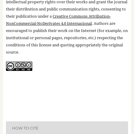
intellectual property rights over their works and grant the journal
their distribution and public communication rights, consenting to
their publication under a
Creative Commons Attribution-
NonCommercial-NoDerivates 4.0 Internacional
. Authors are
encouraged to publish their work on the Internet (for example, on
institutional or personal pages, repositories, etc.) respecting the
conditions of this license and quoting appropriately the original
source.
HOW TO CITE