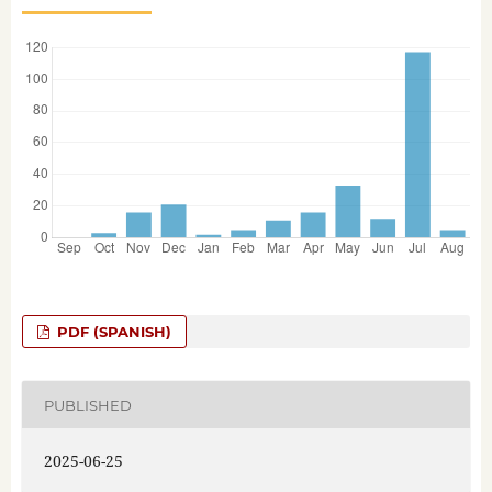
PDF (SPANISH)
PUBLISHED
2025-06-25