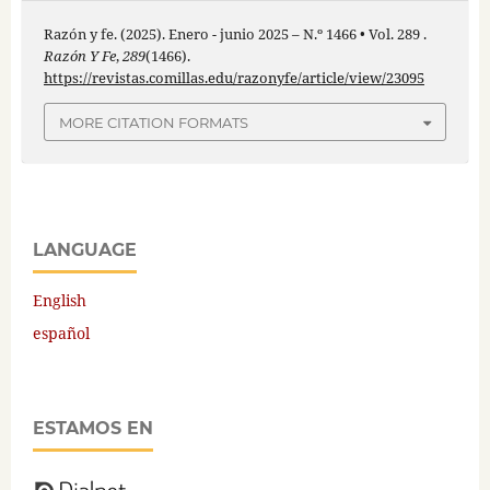
Razón y fe. (2025). Enero - junio 2025 – N.º 1466 • Vol. 289 .
Razón Y Fe
,
289
(1466).
https://revistas.comillas.edu/razonyfe/article/view/23095
MORE CITATION FORMATS
LANGUAGE
English
español
ESTAMOS EN