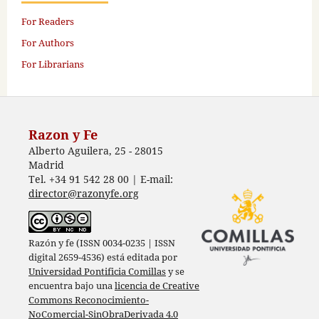
For Readers
For Authors
For Librarians
Razon y Fe
Alberto Aguilera, 25 - 28015
Madrid
Tel. +34 91 542 28 00 | E-mail:
director@razonyfe.org
Razón y fe (ISSN 0034-0235 | ISSN
digital 2659-4536) está editada por
Universidad Pontificia Comillas
y se
encuentra bajo una
licencia de Creative
Commons Reconocimiento-
NoComercial-SinObraDerivada 4.0