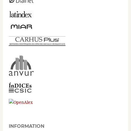
INFORMATION