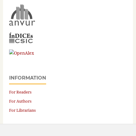
INFORMATION
For Readers
For Authors
For Librarians