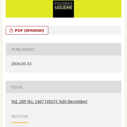
PDF (SPANISH)
PUBLISHED
2026-01-15
ISSUE
Vol. 289 No. 1467 (2025): July-December
SECTION