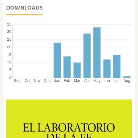
DOWNLOADS