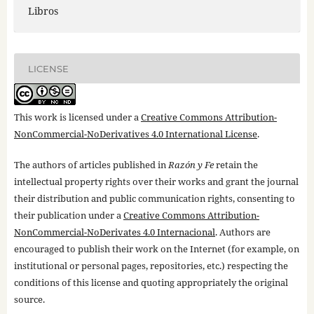
Libros
LICENSE
This work is licensed under a
Creative Commons Attribution-
NonCommercial-NoDerivatives 4.0 International License
.
The authors of articles published in
Razón y Fe
retain the
intellectual property rights over their works and grant the journal
their distribution and public communication rights, consenting to
their publication under a
Creative Commons Attribution-
NonCommercial-NoDerivates 4.0 Internacional
. Authors are
encouraged to publish their work on the Internet (for example, on
institutional or personal pages, repositories, etc.) respecting the
conditions of this license and quoting appropriately the original
source.