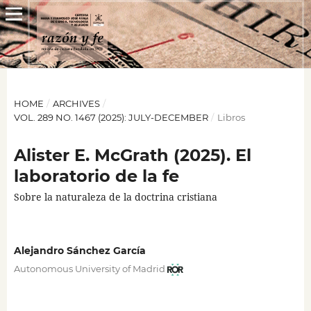
HOME
/
ARCHIVES
/
VOL. 289 NO. 1467 (2025): JULY-DECEMBER
/
Libros
Alister E. McGrath (2025). El
laboratorio de la fe
Sobre la naturaleza de la doctrina cristiana
Alejandro Sánchez García
Autonomous University of Madrid