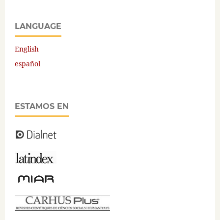
LANGUAGE
English
español
ESTAMOS EN