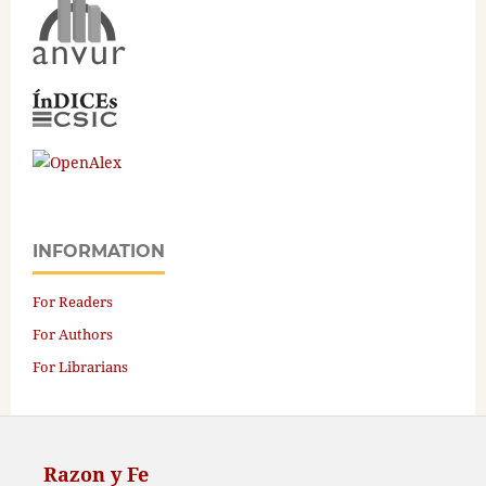
INFORMATION
For Readers
For Authors
For Librarians
Razon y Fe