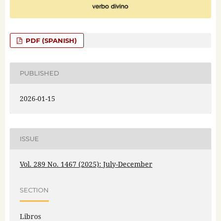
PDF (SPANISH)
PUBLISHED
2026-01-15
ISSUE
Vol. 289 No. 1467 (2025): July-December
SECTION
Libros