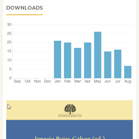
DOWNLOADS