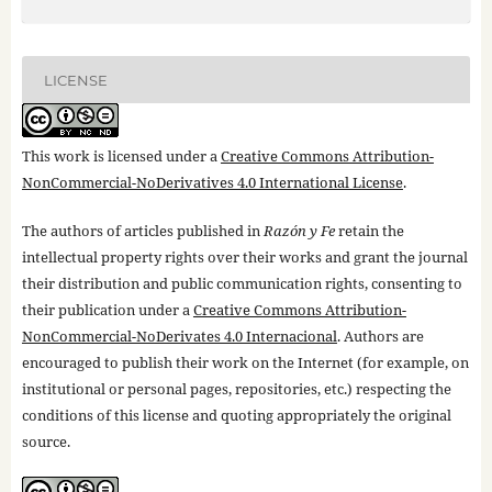
LICENSE
This work is licensed under a
Creative Commons Attribution-
NonCommercial-NoDerivatives 4.0 International License
.
The authors of articles published in
Razón y Fe
retain the
intellectual property rights over their works and grant the journal
their distribution and public communication rights, consenting to
their publication under a
Creative Commons Attribution-
NonCommercial-NoDerivates 4.0 Internacional
. Authors are
encouraged to publish their work on the Internet (for example, on
institutional or personal pages, repositories, etc.) respecting the
conditions of this license and quoting appropriately the original
source.