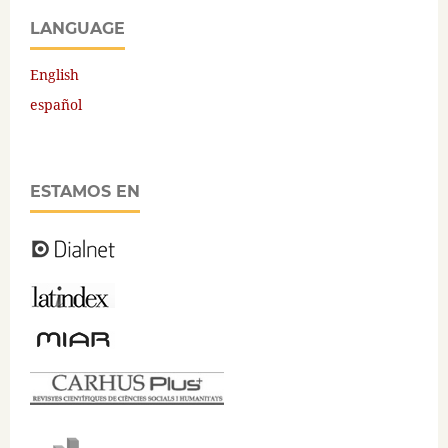
LANGUAGE
English
español
ESTAMOS EN