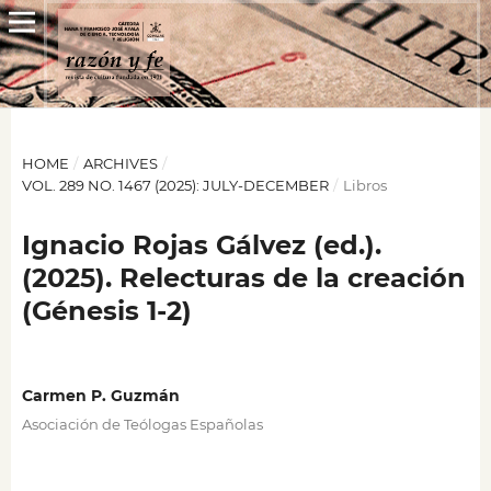
HOME
/
ARCHIVES
/
VOL. 289 NO. 1467 (2025): JULY-DECEMBER
/
Libros
Ignacio Rojas Gálvez (ed.).
(2025). Relecturas de la creación
(Génesis 1‑2)
Carmen P. Guzmán
Asociación de Teólogas Españolas