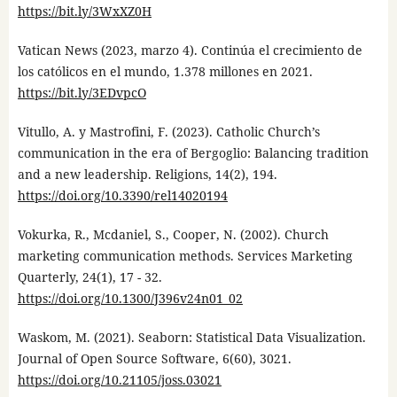
https://bit.ly/3WxXZ0H
Vatican News (2023, marzo 4). Continúa el crecimiento de
los católicos en el mundo, 1.378 millones en 2021.
https://bit.ly/3EDvpcO
Vitullo, A. y Mastrofini, F. (2023). Catholic Church’s
communication in the era of Bergoglio: Balancing tradition
and a new leadership. Religions, 14(2), 194.
https://doi.org/10.3390/rel14020194
Vokurka, R., Mcdaniel, S., Cooper, N. (2002). Church
marketing communication methods. Services Marketing
Quarterly, 24(1), 17 - 32.
https://doi.org/10.1300/J396v24n01_02
Waskom, M. (2021). Seaborn: Statistical Data Visualization.
Journal of Open Source Software, 6(60), 3021.
https://doi.org/10.21105/joss.03021