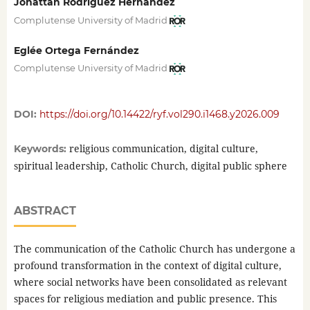
Jonattan Rodríguez Hernández
Complutense University of Madrid
Eglée Ortega Fernández
Complutense University of Madrid
DOI:
https://doi.org/10.14422/ryf.vol290.i1468.y2026.009
religious communication, digital culture,
Keywords:
spiritual leadership, Catholic Church, digital public sphere
ABSTRACT
The communication of the Catholic Church has undergone a
profound transformation in the context of digital culture,
where social networks have been consolidated as relevant
spaces for religious mediation and public presence. This