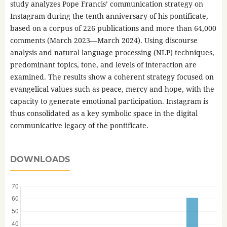
study analyzes Pope Francis’ communication strategy on
Instagram during the tenth anniversary of his pontificate,
based on a corpus of 226 publications and more than 64,000
comments (March 2023—March 2024). Using discourse
analysis and natural language processing (NLP) techniques,
predominant topics, tone, and levels of interaction are
examined. The results show a coherent strategy focused on
evangelical values such as peace, mercy and hope, with the
capacity to generate emotional participation. Instagram is
thus consolidated as a key symbolic space in the digital
communicative legacy of the pontificate.
DOWNLOADS