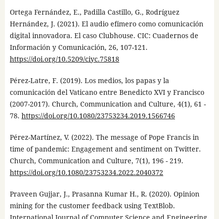
Ortega Fernández, E., Padilla Castillo, G., Rodríguez
Hernández, J. (2021). El audio efímero como comunicación
digital innovadora. El caso Clubhouse. CIC: Cuadernos de
Información y Comunicación, 26, 107-121.
https://doi.org/10.5209/ciyc.75818
Pérez-Latre, F. (2019). Los medios, los papas y la
comunicación del Vaticano entre Benedicto XVI y Francisco
(2007-2017). Church, Communication and Culture, 4(1), 61 -
78.
https://doi.org/10.1080/23753234.2019.1566746
Pérez-Martínez, V. (2022). The message of Pope Francis in
time of pandemic: Engagement and sentiment on Twitter.
Church, Communication and Culture, 7(1), 196 - 219.
https://doi.org/10.1080/23753234.2022.2040372
Praveen Gujjar, J., Prasanna Kumar H., R. (2020). Opinion
mining for the customer feedback using TextBlob.
International Journal of Computer Science and Engineering.