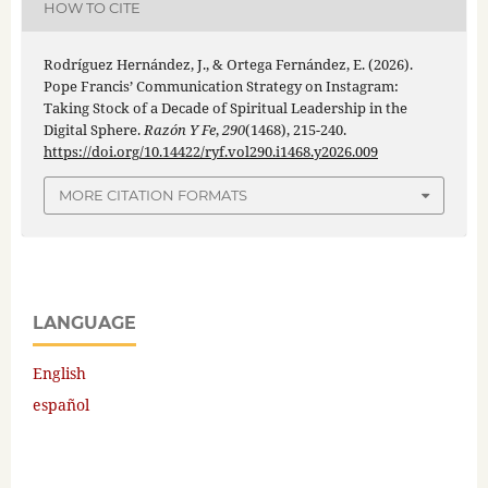
HOW TO CITE
Rodríguez Hernández, J., & Ortega Fernández, E. (2026).
Pope Francis’ Communication Strategy on Instagram:
Taking Stock of a Decade of Spiritual Leadership in the
Digital Sphere.
Razón Y Fe
,
290
(1468), 215-240.
https://doi.org/10.14422/ryf.vol290.i1468.y2026.009
MORE CITATION FORMATS
LANGUAGE
English
español