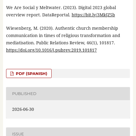
We Are Social y Meltwater. (2023). Digital 2023 global
overview report. DataReportal.
https://bit.ly/3MkJZ5b
Wiesenberg, M. (2020). Authentic church membership
communication in times of religious transformation and
mediatisation. Public Relations Review, 46(1), 101817.
https://doi.org/10.1016/j.pubrev.2019.101817
PDF (SPANISH)
PUBLISHED
2026-06-30
ISSUE