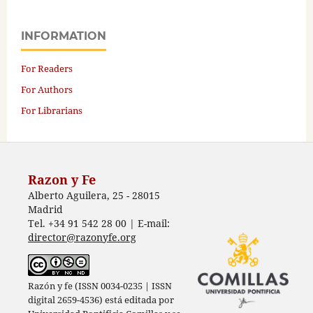
INFORMATION
For Readers
For Authors
For Librarians
Razon y Fe
Alberto Aguilera, 25 - 28015
Madrid
Tel. +34 91 542 28 00 | E-mail:
director@razonyfe.org
Razón y fe (ISSN 0034-0235 | ISSN
digital 2659-4536) está editada por