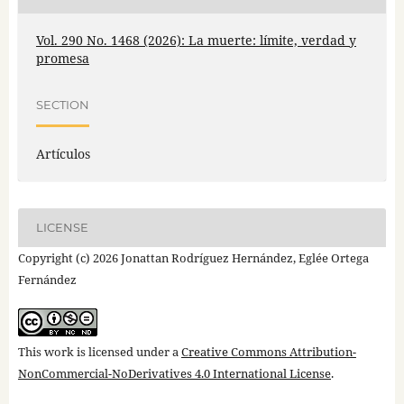
Vol. 290 No. 1468 (2026): La muerte: límite, verdad y
promesa
SECTION
Artículos
LICENSE
Copyright (c) 2026 Jonattan Rodríguez Hernández, Eglée Ortega
Fernández
This work is licensed under a
Creative Commons Attribution-
NonCommercial-NoDerivatives 4.0 International License
.