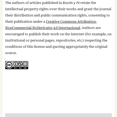
The authors of articles published in
Razón y Fe
retain the
intellectual property rights over their works and grant the journal
their distribution and public communication rights, consenting to
their publication under a
Creative Commons Attribution-
NonCommercial-NoDerivates 4.0 Internacional
. Authors are
encouraged to publish their work on the Internet (for example, on
institutional or personal pages, repositories, etc.) respecting the
conditions of this license and quoting appropriately the original
source.