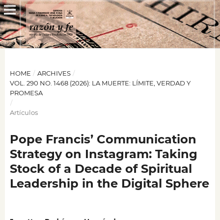
HOME
/
ARCHIVES
/
VOL. 290 NO. 1468 (2026): LA MUERTE: LÍMITE, VERDAD Y
PROMESA
/
Artículos
Pope Francis’ Communication
Strategy on Instagram: Taking
Stock of a Decade of Spiritual
Leadership in the Digital Sphere