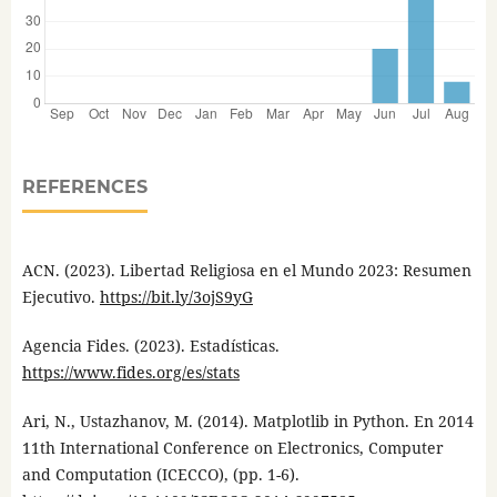
REFERENCES
ACN. (2023). Libertad Religiosa en el Mundo 2023: Resumen
Ejecutivo.
https://bit.ly/3ojS9yG
Agencia Fides. (2023). Estadísticas.
https://www.fides.org/es/stats
Ari, N., Ustazhanov, M. (2014). Matplotlib in Python. En 2014
11th International Conference on Electronics, Computer
and Computation (ICECCO), (pp. 1-6).