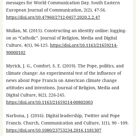
messages for World Communication Day. South Eastern
European Journal of Communication, 2(2), 47-56.
https://doi.org/10.47960/2712-0457.2020.2.2.47
Mullan, M. (2015). Constructing an identity online: logging-
on as “Catholic”. Journal of Religion, Media and Digital
Culture, 4(1), 96-125.
https://doi.org/10.1163/21659214-
90000102
Myrick, J. G., Comfort, S. E. (2019). The Pope, politics, and
climate change: An experimental test of the influence of
news about Pope Francis on American climate change
attitudes and intentions. Journal of Religion, Media and
Digital Culture, 8(2), 226-245.
https://doi.org/10.1163/21659214-00802003
Narbona, J. (2016). Digital leadership, Twitter and Pope
Francis. Church, Communication and Culture, 1(1), 90 - 109.
https://doi.org/10.1080/23753234.2016.1181307