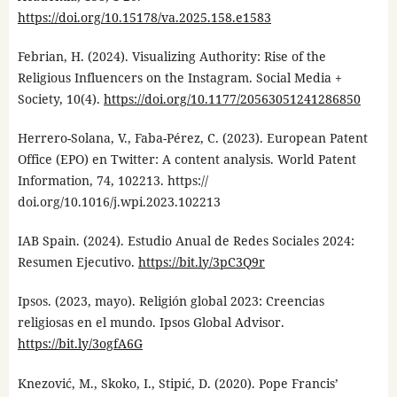
https://doi.org/10.15178/va.2025.158.e1583
Febrian, H. (2024). Visualizing Authority: Rise of the
Religious Influencers on the Instagram. Social Media +
Society, 10(4).
https://doi.org/10.1177/20563051241286850
Herrero-Solana, V., Faba-Pérez, C. (2023). European Patent
Office (EPO) en Twitter: A content analysis. World Patent
Information, 74, 102213. https://
doi.org/10.1016/j.wpi.2023.102213
IAB Spain. (2024). Estudio Anual de Redes Sociales 2024:
Resumen Ejecutivo.
https://bit.ly/3pC3Q9r
Ipsos. (2023, mayo). Religión global 2023: Creencias
religiosas en el mundo. Ipsos Global Advisor.
https://bit.ly/3ogfA6G
Knezović, M., Skoko, I., Stipić, D. (2020). Pope Francis’