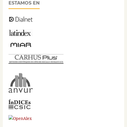
ESTAMOS EN