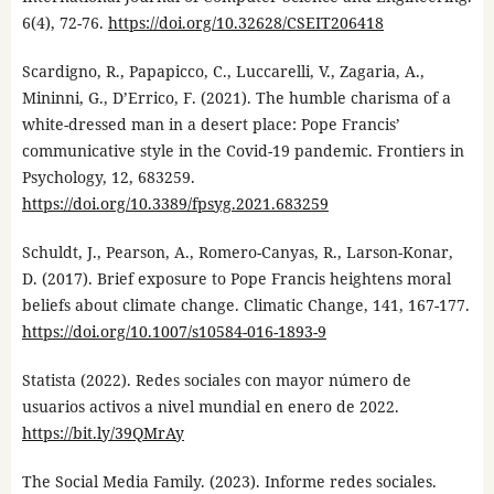
6(4), 72-76.
https://doi.org/10.32628/CSEIT206418
Scardigno, R., Papapicco, C., Luccarelli, V., Zagaria, A.,
Mininni, G., D’Errico, F. (2021). The humble charisma of a
white-dressed man in a desert place: Pope Francis’
communicative style in the Covid-19 pandemic. Frontiers in
Psychology, 12, 683259.
https://doi.org/10.3389/fpsyg.2021.683259
Schuldt, J., Pearson, A., Romero-Canyas, R., Larson-Konar,
D. (2017). Brief exposure to Pope Francis heightens moral
beliefs about climate change. Climatic Change, 141, 167-177.
https://doi.org/10.1007/s10584-016-1893-9
Statista (2022). Redes sociales con mayor número de
usuarios activos a nivel mundial en enero de 2022.
https://bit.ly/39QMrAy
The Social Media Family. (2023). Informe redes sociales.