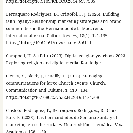
https://doi.org/10.1109/ICECCO.2014.6997585
Berraquero-Rodríguez, D., Cristófol, F. J. (2026). Building
faith loyalty: Relationship marketing strategies and brand
communities in the Hermandad de la Macarena.
International Visual Culture Review, 18(1), 121-135.
https://doi.org/10.62161/revvisual.v18.6111
Campbell, H. A. (Ed.). (2023). Digital religion yearbook 2023:
Exploring religion and digital media. Routledge.
Cierva, Y., Black, J., O’Reilly, C. (2016). Managing
communications for large Church events. Church,
Communication and Culture, 1, 110 - 134.
https://doi.org/10.1080/23753234.2016.1181308
Cristofol Rodríguez, F., Berraquero-Rodríguez, D., Cruz
Ruiz, E. (2025). Las hermandades de Semana Santa y el
marketing en redes sociales: Una revisión sistemática. Vivat
Academia, 158, 1-20.