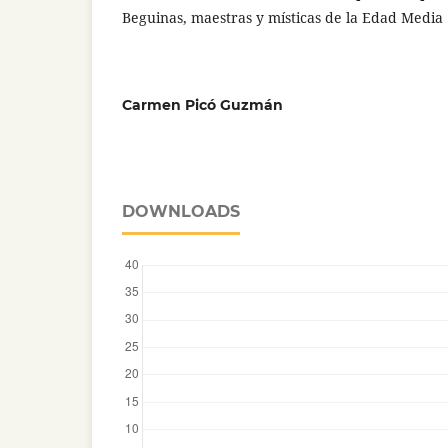
Beguinas, maestras y místicas de la Edad Media
Carmen Picó Guzmán
DOWNLOADS