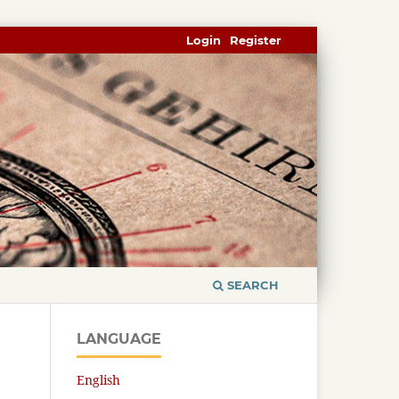
Login
Register
SEARCH
LANGUAGE
English