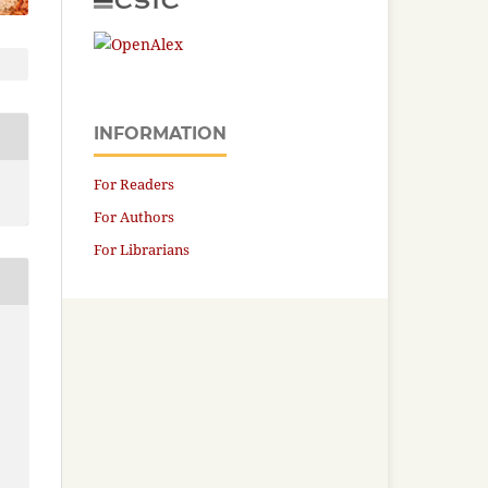
INFORMATION
For Readers
For Authors
For Librarians