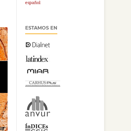
español
ESTAMOS EN