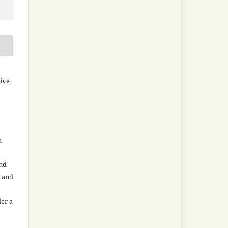
ive
n
and
n and
der a