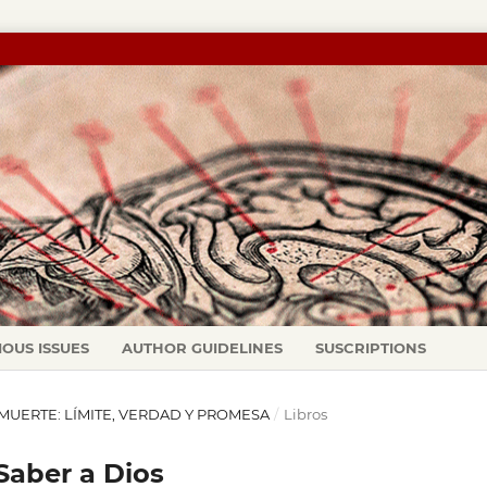
IOUS ISSUES
AUTHOR GUIDELINES
SUSCRIPTIONS
LA MUERTE: LÍMITE, VERDAD Y PROMESA
/
Libros
 Saber a Dios