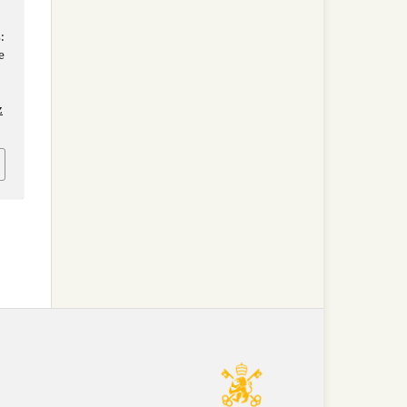
:
e
z