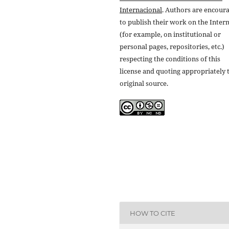
Internacional
. Authors are encour
to publish their work on the Inter
(for example, on institutional or
personal pages, repositories, etc.)
respecting the conditions of this
license and quoting appropriately 
original source.
HOW TO CITE