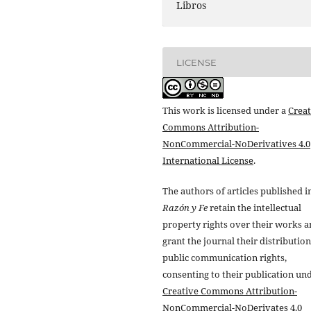
Libros
LICENSE
This work is licensed under a
Creat
Commons Attribution-
NonCommercial-NoDerivatives 4.0
International License
.
The authors of articles published i
Razón y Fe
retain the intellectual
property rights over their works 
grant the journal their distributio
public communication rights,
consenting to their publication un
Creative Commons Attribution-
NonCommercial-NoDerivates 4.0