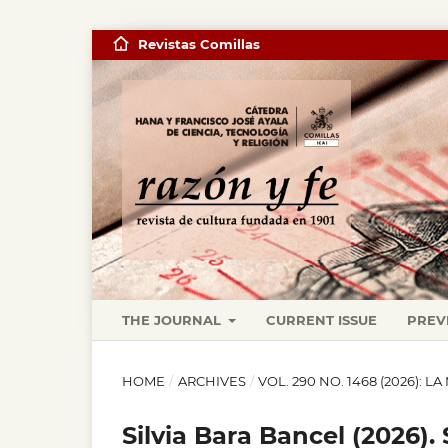
Revistas Comillas
THE JOURNAL
CURRENT ISSUE
PREV
HOME
/
ARCHIVES
/
VOL. 290 NO. 1468 (2026): 
Silvia Bara Bancel (2026).