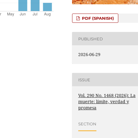
PDF (SPANISH)
PUBLISHED
2026-06-29
ISSUE
Vol. 290 No. 1468 (2026): La
muerte: límite, verdad y
promesa
SECTION