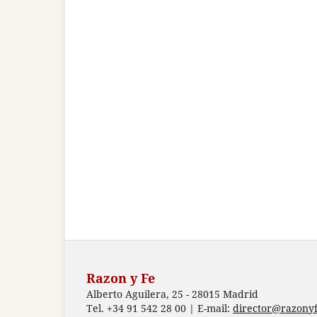
Razon y Fe
Alberto Aguilera, 25 - 28015 Madrid
Tel. +34 91 542 28 00 | E-mail:
director@razonyf