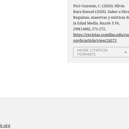
Picó Guzmán, C. (2026). Silvia
Bara Bancel (2026). Saber a Dios
Beguinas, maestras y místicas d
la Edad Media.
Razón Y Fe
,
290
(1468), 271-272.
https://revistas.comillas.edu/ra
onyfe/article/view/24571
MORE CITATION
FORMATS
e.org