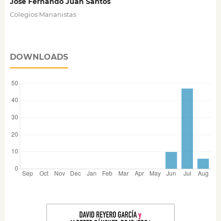
José Fernando Juan Santos
Colegios Marianistas
DOWNLOADS