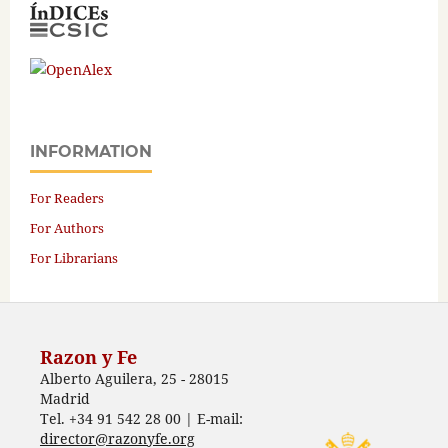
INFORMATION
For Readers
For Authors
For Librarians
Razon y Fe
Alberto Aguilera, 25 - 28015
Madrid
Tel. +34 91 542 28 00 | E-mail:
director@razonyfe.org