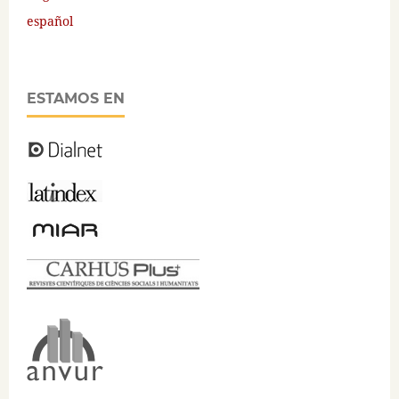
español
ESTAMOS EN