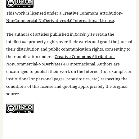
This work is licensed under a
Creative Commons Attribution-
NonCommercial-NoDerivatives 4.0 International License
.
The authors of articles published in
Razón y Fe
retain the
intellectual property rights over their works and grant the journal
their distribution and public communication rights, consenting to
their publication under a
Creative Commons Attribution-
NonCommercial-NoDerivates 4.0 Internacional
. Authors are
encouraged to publish their work on the Internet (for example, on
institutional or personal pages, repositories, etc.) respecting the
conditions of this license and quoting appropriately the original
source.