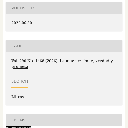
PUBLISHED
2026-06-30
ISSUE
Vol. 290 No. 1468 (2026): La muerte: límite, verdad y
promesa
SECTION
Libros
LICENSE