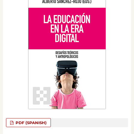
PDF (SPANISH)