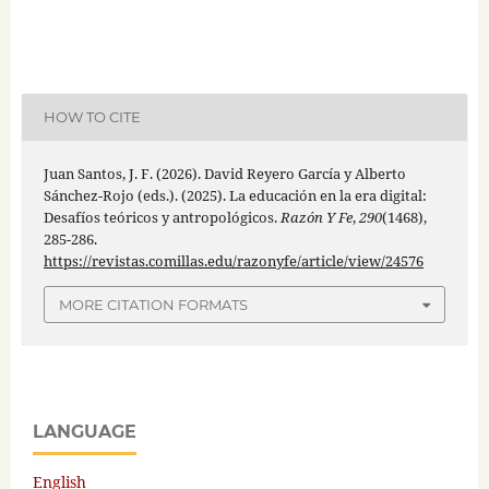
HOW TO CITE
Juan Santos, J. F. (2026). David Reyero García y Alberto
Sánchez-Rojo (eds.). (2025). La educación en la era digital:
Desafíos teóricos y antropológicos.
Razón Y Fe
,
290
(1468),
285-286.
https://revistas.comillas.edu/razonyfe/article/view/24576
MORE CITATION FORMATS
LANGUAGE
English