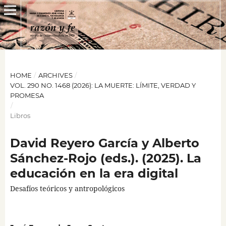
HOME
/
ARCHIVES
/
VOL. 290 NO. 1468 (2026): LA MUERTE: LÍMITE, VERDAD Y
PROMESA
/
Libros
David Reyero García y Alberto
Sánchez-Rojo (eds.). (2025). La
educación en la era digital
Desafíos teóricos y antropológicos