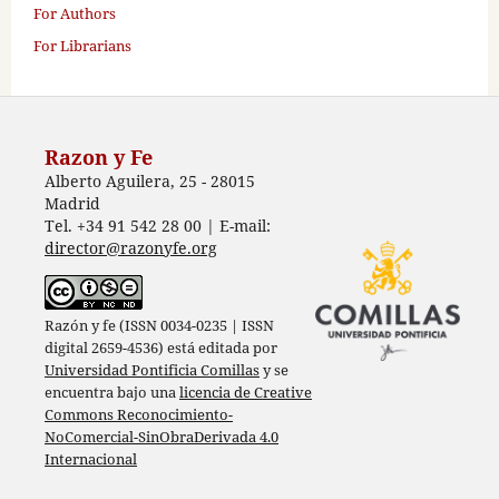
For Authors
For Librarians
Razon y Fe
Alberto Aguilera, 25 - 28015
Madrid
Tel. +34 91 542 28 00 | E-mail:
director@razonyfe.org
Razón y fe (ISSN 0034-0235 | ISSN
digital 2659-4536) está editada por
Universidad Pontificia Comillas
y se
encuentra bajo una
licencia de Creative
Commons Reconocimiento-
NoComercial-SinObraDerivada 4.0
Internacional