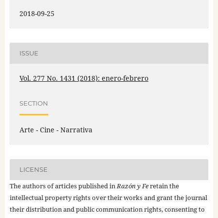
2018-09-25
ISSUE
Vol. 277 No. 1431 (2018): enero-febrero
SECTION
Arte - Cine - Narrativa
LICENSE
The authors of articles published in
Razón y Fe
retain the
intellectual property rights over their works and grant the journal
their distribution and public communication rights, consenting to