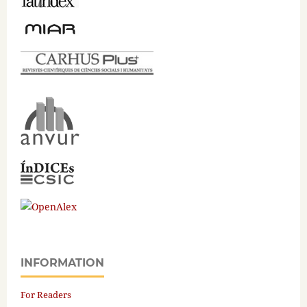
INFORMATION
For Readers