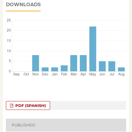
DOWNLOADS
PDF (SPANISH)
PUBLISHED