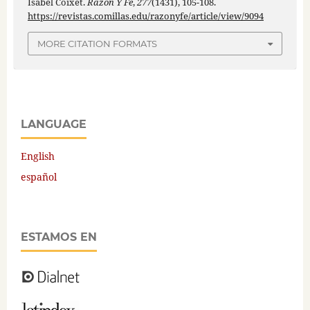
Isabel Coixet.
Razón Y Fe
,
277
(1431), 105-108.
https://revistas.comillas.edu/razonyfe/article/view/9094
MORE CITATION FORMATS
LANGUAGE
English
español
ESTAMOS EN