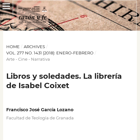
HOME
/
ARCHIVES
/
VOL. 277 NO. 1431 (2018): ENERO-FEBRERO
/
Arte - Cine - Narrativa
Libros y soledades. La librería
de Isabel Coixet
Francisco José García Lozano
Facultad de Teología de Granada