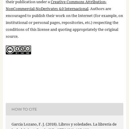
their publication under a
Creative Commons Attribution-
NonCommercial-NoDerivates 4.0 Internacional
. Authors are
encouraged to publish their work on the Internet (for example, on
institutional or personal pages, repositories, etc.) respecting the
conditions of this license and quoting appropriately the original
source.
HOW TO CITE
García Lozano, F. J. (2018). Libros y soledades. La librería de