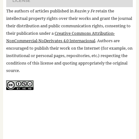
LICENSE
The authors of articles published in
Razón y Fe
retain the
intellectual property rights over their works and grant the journal
their distribution and public communication rights, consenting to
their publication under a
Creative Commons Attribution-
NonCommercial-NoDerivates 4.0 Internacional
. Authors are
encouraged to publish their work on the Internet (for example, on
institutional or personal pages, repositories, etc.) respecting the
conditions of this license and quoting appropriately the original
source.