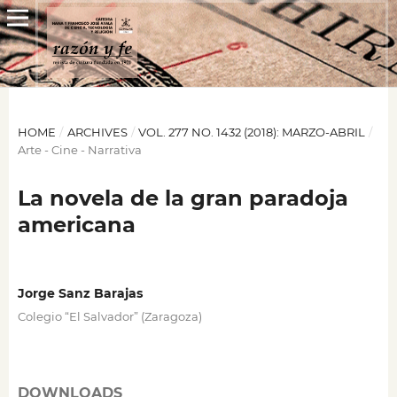
HOME
/
ARCHIVES
/
VOL. 277 NO. 1432 (2018): MARZO-ABRIL
/
Arte - Cine - Narrativa
La novela de la gran paradoja
americana
Jorge Sanz Barajas
Colegio “El Salvador” (Zaragoza)
DOWNLOADS