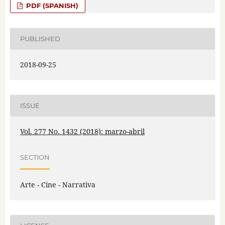
PDF (SPANISH)
PUBLISHED
2018-09-25
ISSUE
Vol. 277 No. 1432 (2018): marzo-abril
SECTION
Arte - Cine - Narrativa