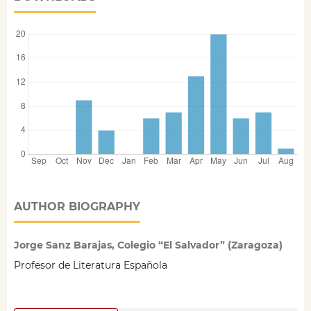
AUTHOR BIOGRAPHY
Jorge Sanz Barajas, Colegio “El Salvador” (Zaragoza)
Profesor de Literatura Española