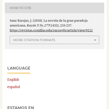
HOW TO CITE
Sanz Barajas, J. (2018). La novela de la gran paradoja
americana.
Razón Y Fe
,
277
(1432), 233-237.
https://revistas.comillas.edu/razonyfe/article/view/9122
MORE CITATION FORMATS
LANGUAGE
English
español
ESTAMOS EN