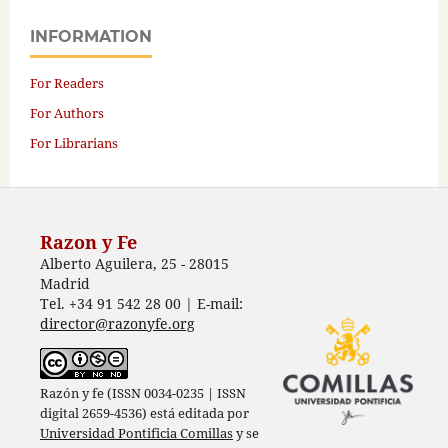
INFORMATION
For Readers
For Authors
For Librarians
Razon y Fe
Alberto Aguilera, 25 - 28015
Madrid
Tel. +34 91 542 28 00 | E-mail:
director@razonyfe.org
Razón y fe (ISSN 0034-0235 | ISSN
digital 2659-4536) está editada por
Universidad Pontificia Comillas
y se