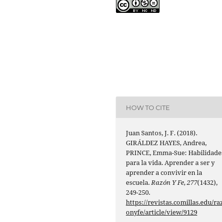
HOW TO CITE
Juan Santos, J. F. (2018).
GIRÁLDEZ HAYES, Andrea,
PRINCE, Emma-Sue: Habilidade
para la vida. Aprender a ser y
aprender a convivir en la
escuela.
Razón Y Fe
,
277
(1432),
249-250.
https://revistas.comillas.edu/ra
onyfe/article/view/9129