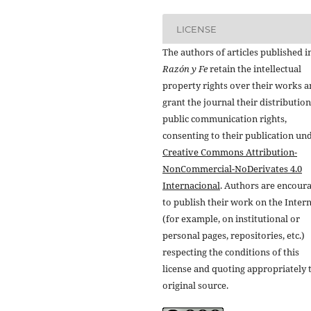
LICENSE
The authors of articles published i
Razón y Fe
retain the intellectual
property rights over their works 
grant the journal their distributio
public communication rights,
consenting to their publication un
Creative Commons Attribution-
NonCommercial-NoDerivates 4.0
Internacional
. Authors are encour
to publish their work on the Inter
(for example, on institutional or
personal pages, repositories, etc.)
respecting the conditions of this
license and quoting appropriately 
original source.