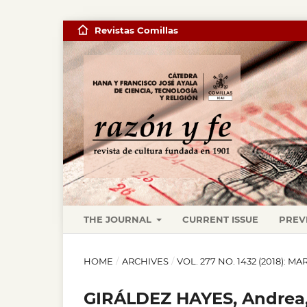
Revistas Comillas
THE JOURNAL
CURRENT ISSUE
PREV
HOME
/
ARCHIVES
/
VOL. 277 NO. 1432 (2018): M
GIRÁLDEZ HAYES, Andrea,