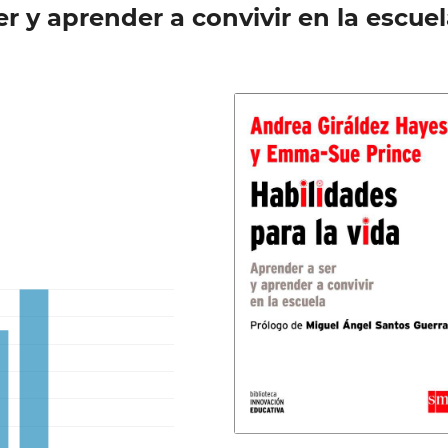
er y aprender a convivir en la escue