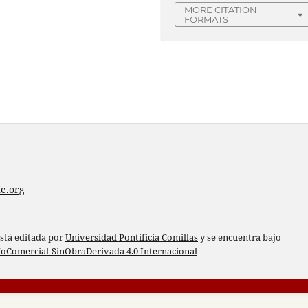
MORE CITATION
FORMATS
e.org
está editada por
Universidad Pontificia Comillas
y se encuentra bajo
oComercial-SinObraDerivada 4.0 Internacional