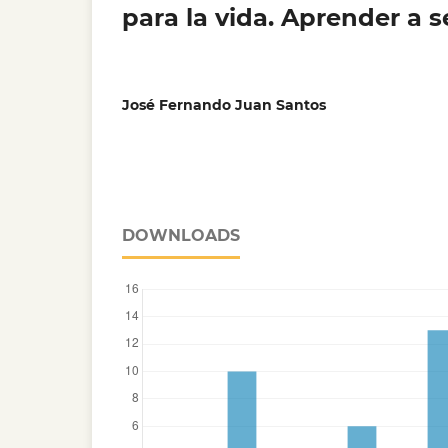
para la vida. Aprender a s
José Fernando Juan Santos
DOWNLOADS