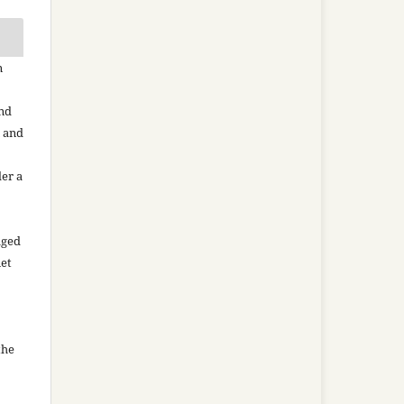
n
and
n and
der a
aged
net
the