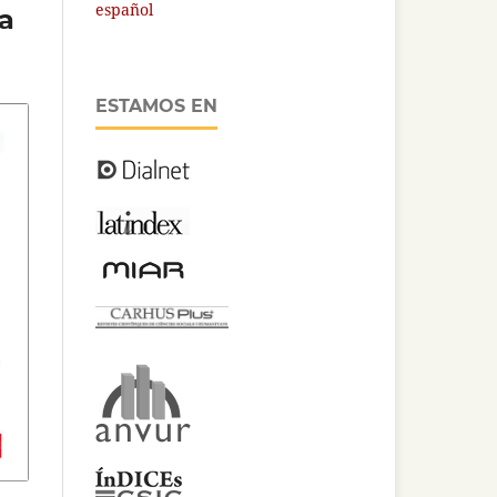
español
la
ESTAMOS EN