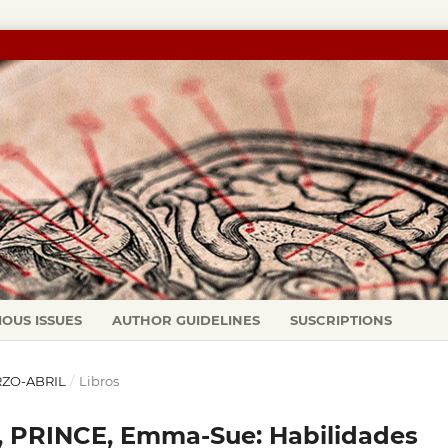
IOUS ISSUES
AUTHOR GUIDELINES
SUSCRIPTIONS
ARZO-ABRIL
/
Libros
 PRINCE, Emma-Sue: Habilidades