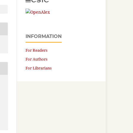
INFORMATION
For Readers
For Authors
For Librarians