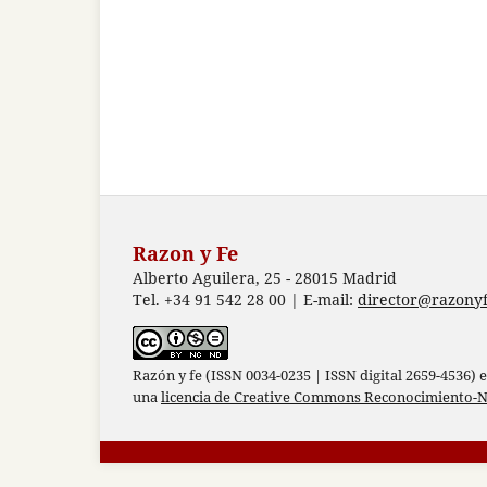
Razon y Fe
Alberto Aguilera, 25 - 28015 Madrid
Tel. +34 91 542 28 00 | E-mail:
director@razonyf
Razón y fe (ISSN 0034-0235 | ISSN digital 2659-4536) 
una
licencia de Creative Commons Reconocimiento-N