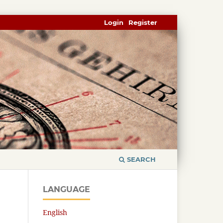
Login
Register
SEARCH
LANGUAGE
English