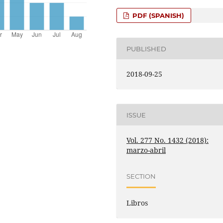
PDF (SPANISH)
PUBLISHED
2018-09-25
ISSUE
Vol. 277 No. 1432 (2018):
marzo-abril
SECTION
Libros