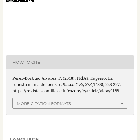
HOW TO CITE
Pérez-Borbujo Álvarez, F. (2018). TRÍAS, Eugenio: La
funesta manía del pensar.
Razón Y Fe
,
278
(1435), 225-227.
https://revistas.comillas.edu/razonyfe/article/view/9188
MORE CITATION FORMATS
LANGUAGE