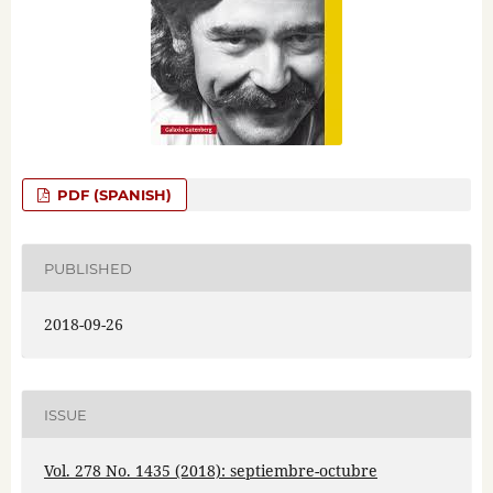
PDF (SPANISH)
PUBLISHED
2018-09-26
ISSUE
Vol. 278 No. 1435 (2018): septiembre-octubre