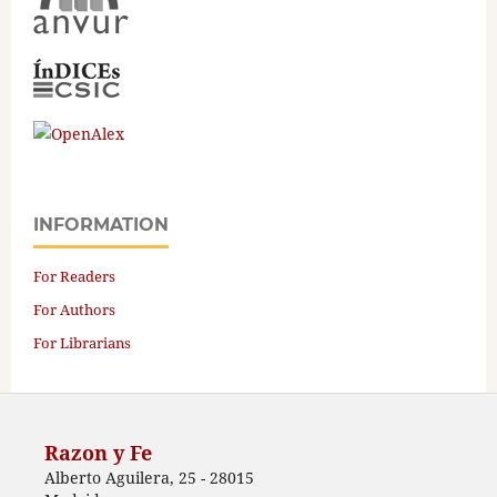
INFORMATION
For Readers
For Authors
For Librarians
Razon y Fe
Alberto Aguilera, 25 - 28015