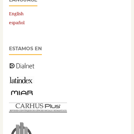
English
español
ESTAMOS EN