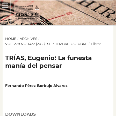
HOME
/
ARCHIVES
/
VOL. 278 NO. 1435 (2018): SEPTIEMBRE-OCTUBRE
/
Libros
TRÍAS, Eugenio: La funesta
manía del pensar
Fernando Pérez-Borbujo Álvarez
DOWNLOADS