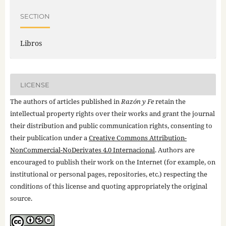
SECTION
Libros
LICENSE
The authors of articles published in
Razón y Fe
retain the
intellectual property rights over their works and grant the journal
their distribution and public communication rights, consenting to
their publication under a
Creative Commons Attribution-
NonCommercial-NoDerivates 4.0 Internacional
. Authors are
encouraged to publish their work on the Internet (for example, on
institutional or personal pages, repositories, etc.) respecting the
conditions of this license and quoting appropriately the original
source.