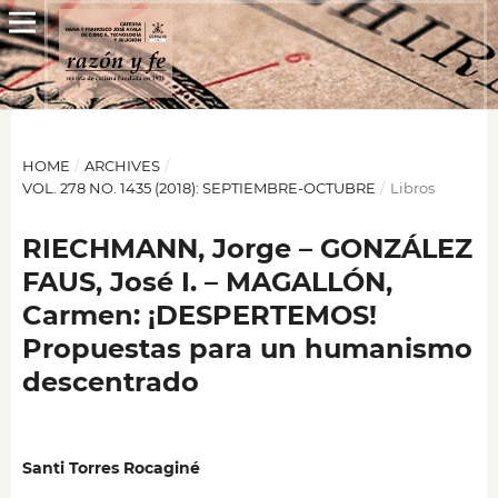
HOME
/
ARCHIVES
/
VOL. 278 NO. 1435 (2018): SEPTIEMBRE-OCTUBRE
/
Libros
RIECHMANN, Jorge – GONZÁLEZ
FAUS, José I. – MAGALLÓN,
Carmen: ¡DESPERTEMOS!
Propuestas para un humanismo
descentrado
Santi Torres Rocaginé