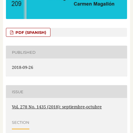
PDF (SPANISH)
PUBLISHED
2018-09-26
ISSUE
Vol. 278 No. 1435 (2018): septiembre-octubre
SECTION