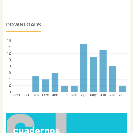
DOWNLOADS