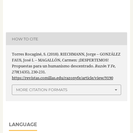
HOW TO CITE
Torres Rocaginé, S. (2018). RIECHMANN, Jorge – GONZÁLEZ
FAUS, José I. – MAGALLÓN, Carmen: ¡DESPERTEMOS!
Propuestas para un humanismo descentrado.
Razón Y Fe
,
278
(1435), 230-231.
https://revistas.comillas.edu/razonyfe/article/view/9190
MORE CITATION FORMATS
LANGUAGE