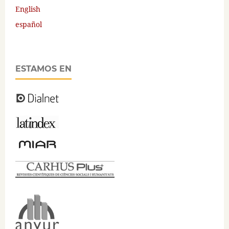
English
español
ESTAMOS EN