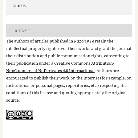
Libros
LICENSE
The authors of articles published in
Razón y Fe
retain the
intellectual property rights over their works and grant the journal
their distribution and public communication rights, consenting to
their publication under a
Creative Commons Attribution-
NonCommercial-NoDerivates 4.0 Internacional
. Authors are
encouraged to publish their work on the Internet (for example, on
institutional or personal pages, repositories, etc.) respecting the
conditions of this license and quoting appropriately the original
source.