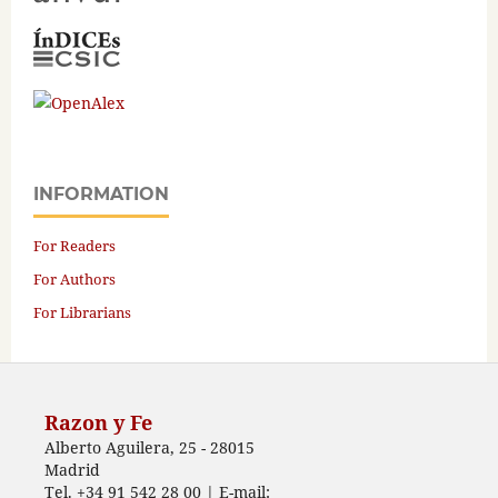
INFORMATION
For Readers
For Authors
For Librarians
Razon y Fe
Alberto Aguilera, 25 - 28015
Madrid
Tel. +34 91 542 28 00 | E-mail: