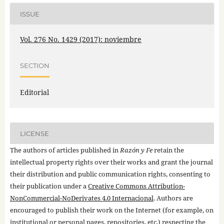
ISSUE
Vol. 276 No. 1429 (2017): noviembre
SECTION
Editorial
LICENSE
The authors of articles published in
Razón y Fe
retain the
intellectual property rights over their works and grant the journal
their distribution and public communication rights, consenting to
their publication under a
Creative Commons Attribution-
NonCommercial-NoDerivates 4.0 Internacional
. Authors are
encouraged to publish their work on the Internet (for example, on
institutional or personal pages, repositories, etc.) respecting the