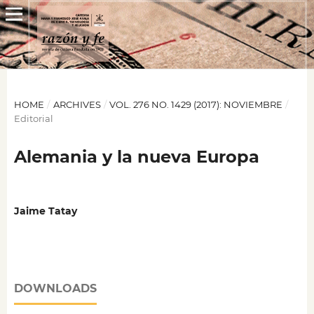
HOME
/
ARCHIVES
/
VOL. 276 NO. 1429 (2017): NOVIEMBRE
/
Editorial
Alemania y la nueva Europa
Jaime Tatay
DOWNLOADS