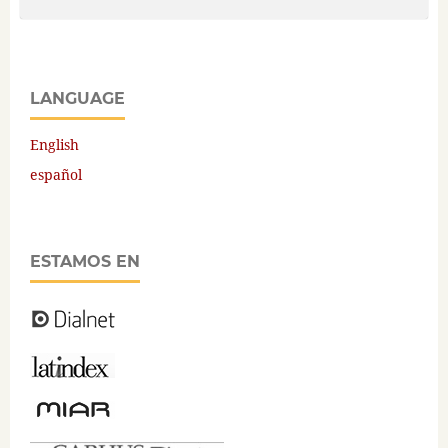
LANGUAGE
English
español
ESTAMOS EN