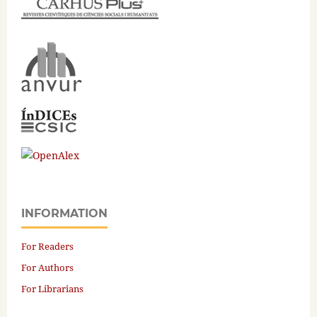
INFORMATION
For Readers
For Authors
For Librarians