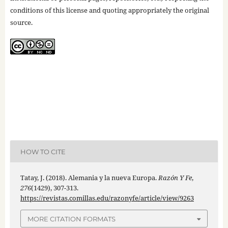
conditions of this license and quoting appropriately the original
source.
HOW TO CITE
Tatay, J. (2018). Alemania y la nueva Europa.
Razón Y Fe
,
276
(1429), 307-313.
https://revistas.comillas.edu/razonyfe/article/view/9263
MORE CITATION FORMATS