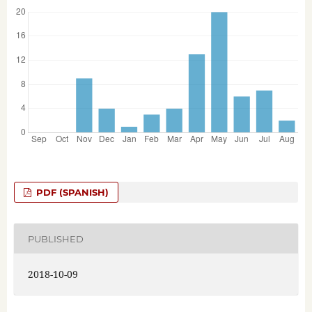
PDF (SPANISH)
PUBLISHED
2018-10-09