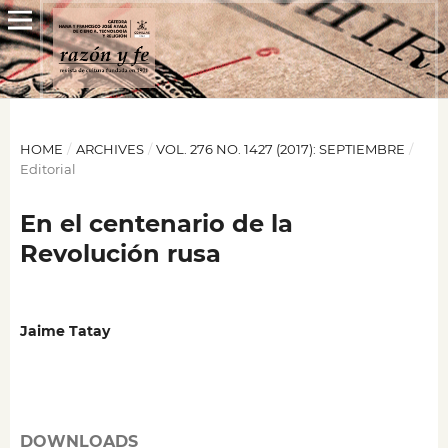
HOME
/
ARCHIVES
/
VOL. 276 NO. 1427 (2017): SEPTIEMBRE
/
Editorial
En el centenario de la
Revolución rusa
Jaime Tatay
DOWNLOADS