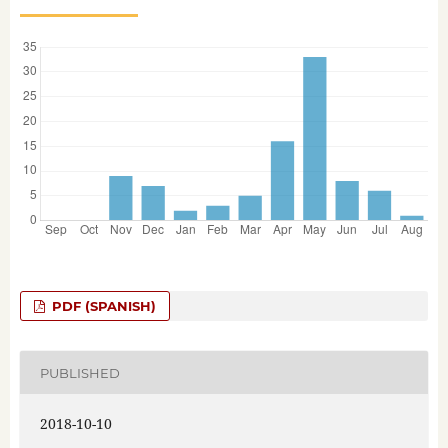
PDF (SPANISH)
PUBLISHED
2018-10-10