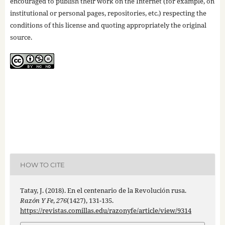
encouraged to publish their work on the Internet (for example, on
institutional or personal pages, repositories, etc.) respecting the
conditions of this license and quoting appropriately the original
source.
HOW TO CITE
Tatay, J. (2018). En el centenario de la Revolución rusa.
Razón Y Fe
,
276
(1427), 131-135.
https://revistas.comillas.edu/razonyfe/article/view/9314