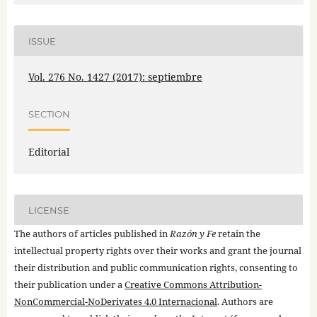
ISSUE
Vol. 276 No. 1427 (2017): septiembre
SECTION
Editorial
LICENSE
The authors of articles published in
Razón y Fe
retain the
intellectual property rights over their works and grant the journal
their distribution and public communication rights, consenting to
their publication under a
Creative Commons Attribution-
NonCommercial-NoDerivates 4.0 Internacional
. Authors are