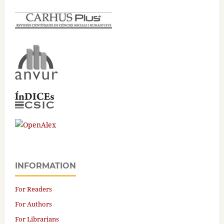
INFORMATION
For Readers
For Authors
For Librarians