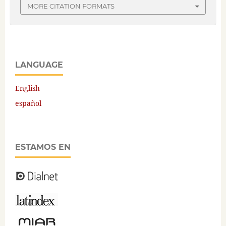
MORE CITATION FORMATS
LANGUAGE
English
español
ESTAMOS EN