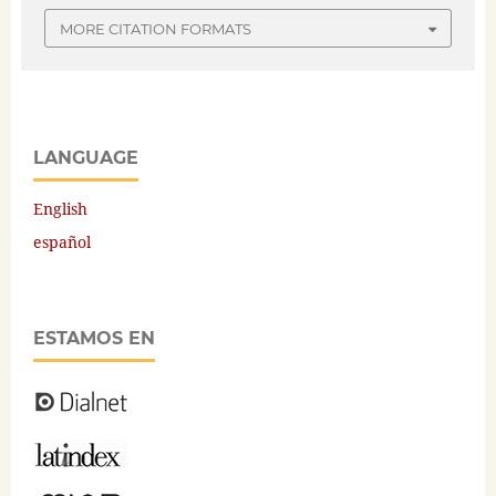
MORE CITATION FORMATS
LANGUAGE
English
español
ESTAMOS EN