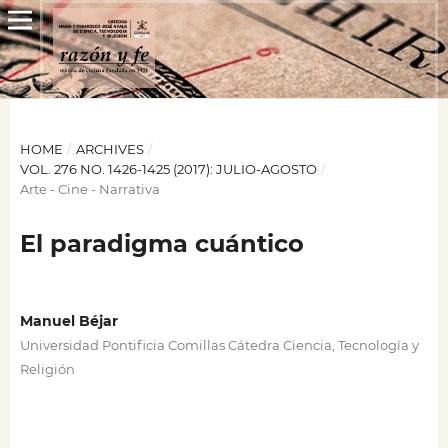
HOME
/
ARCHIVES
/
VOL. 276 NO. 1426-1425 (2017): JULIO-AGOSTO
/
Arte - Cine - Narrativa
El paradigma cuántico
Manuel Béjar
Universidad Pontificia Comillas Cátedra Ciencia, Tecnología y
Religión