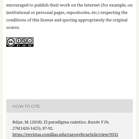
encouraged to publish their work on the Internet (for example, on
institutional or personal pages, repositories, etc.) respecting the
conditions of this license and quoting appropriately the original
source.
HOW TO CITE
Béjar, M. (2018). El paradigma cuántico.
Razón Y Fe
,
276
(1426-1425), 87-92.
https://revistas.comillas.edu/razonyfe/article/view/9331