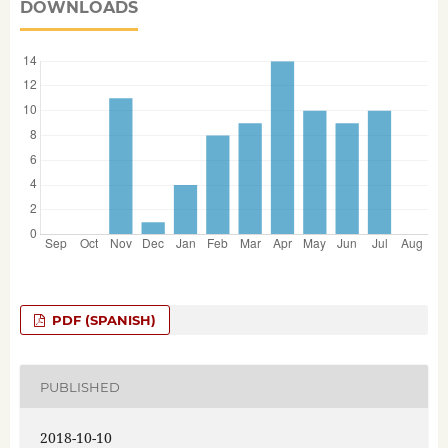
DOWNLOADS
PDF (SPANISH)
PUBLISHED
2018-10-10