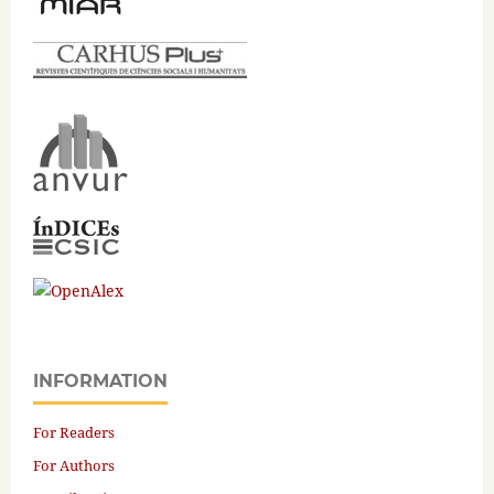
INFORMATION
For Readers
For Authors