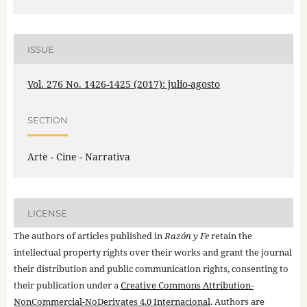
ISSUE
Vol. 276 No. 1426-1425 (2017): julio-agosto
SECTION
Arte - Cine - Narrativa
LICENSE
The authors of articles published in
Razón y Fe
retain the
intellectual property rights over their works and grant the journal
their distribution and public communication rights, consenting to
their publication under a
Creative Commons Attribution-
NonCommercial-NoDerivates 4.0 Internacional
. Authors are