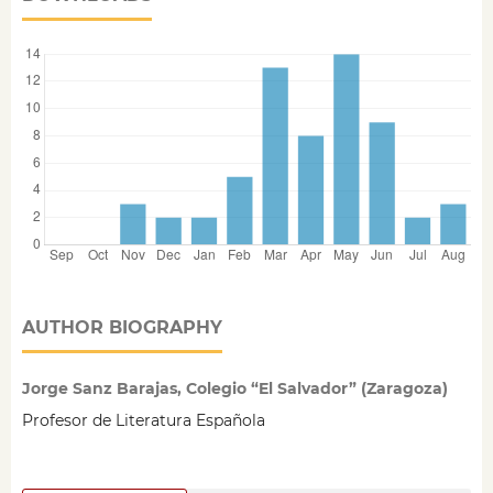
AUTHOR BIOGRAPHY
Jorge Sanz Barajas, Colegio “El Salvador” (Zaragoza)
Profesor de Literatura Española