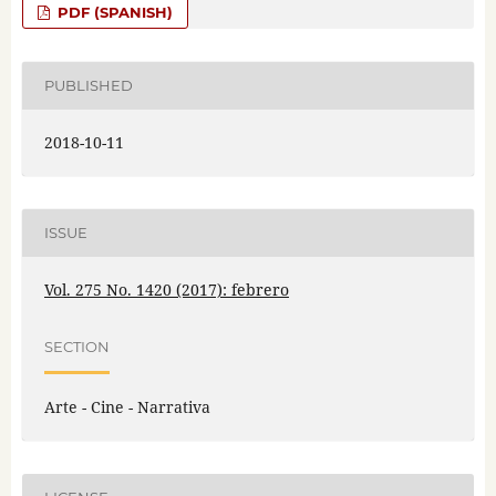
PDF (SPANISH)
PUBLISHED
2018-10-11
ISSUE
Vol. 275 No. 1420 (2017): febrero
SECTION
Arte - Cine - Narrativa