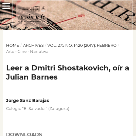
HOME
/
ARCHIVES
/
VOL. 275 NO. 1420 (2017): FEBRERO
/
Arte - Cine - Narrativa
Leer a Dmitri Shostakovich, oír a
Julian Barnes
Jorge Sanz Barajas
Colegio “El Salvador” (Zaragoza)
DOWNLOADS