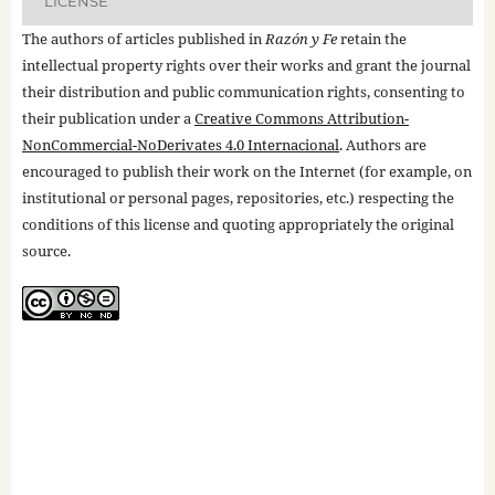
LICENSE
The authors of articles published in
Razón y Fe
retain the
intellectual property rights over their works and grant the journal
their distribution and public communication rights, consenting to
their publication under a
Creative Commons Attribution-
NonCommercial-NoDerivates 4.0 Internacional
. Authors are
encouraged to publish their work on the Internet (for example, on
institutional or personal pages, repositories, etc.) respecting the
conditions of this license and quoting appropriately the original
source.