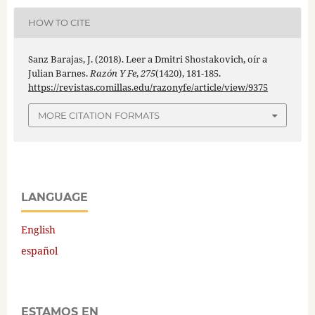
HOW TO CITE
Sanz Barajas, J. (2018). Leer a Dmitri Shostakovich, oír a
Julian Barnes.
Razón Y Fe
,
275
(1420), 181-185.
https://revistas.comillas.edu/razonyfe/article/view/9375
MORE CITATION FORMATS
LANGUAGE
English
español
ESTAMOS EN