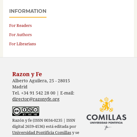
INFORMATION
For Readers
For Authors
For Librarians
Razon y Fe
Alberto Aguilera, 25 - 28015
Madrid
Tel. +34 91 542 28 00 | E-mail:
director@razonyfe.org
Razón y fe (ISSN 0034-0235 | ISSN
digital 2659-4536) está editada por
Universidad Pontificia Comillas
y se