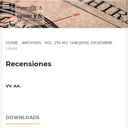
HOME
/
ARCHIVES
/
VOL. 274 NO. 1418 (2016): DICIEMBRE
/
Libros
Recensiones
VV. AA.
DOWNLOADS