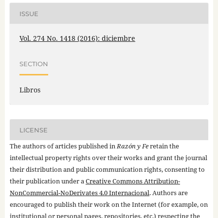
ISSUE
Vol. 274 No. 1418 (2016): diciembre
SECTION
Libros
LICENSE
The authors of articles published in
Razón y Fe
retain the
intellectual property rights over their works and grant the journal
their distribution and public communication rights, consenting to
their publication under a
Creative Commons Attribution-
NonCommercial-NoDerivates 4.0 Internacional
. Authors are
encouraged to publish their work on the Internet (for example, on
institutional or personal pages, repositories, etc.) respecting the