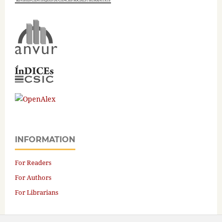
INFORMATION
For Readers
For Authors
For Librarians