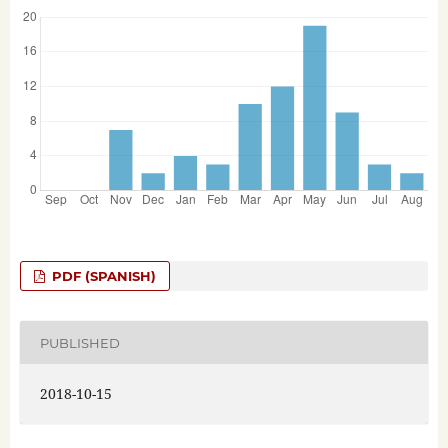
PDF (SPANISH)
PUBLISHED
2018-10-15