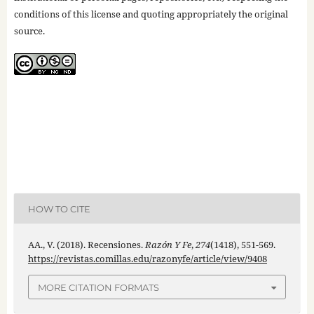
conditions of this license and quoting appropriately the original
source.
HOW TO CITE
AA., V. (2018). Recensiones.
Razón Y Fe
,
274
(1418), 551-569.
https://revistas.comillas.edu/razonyfe/article/view/9408
MORE CITATION FORMATS