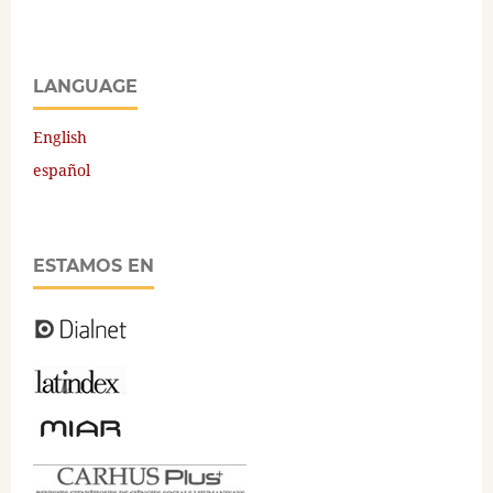
LANGUAGE
English
español
ESTAMOS EN