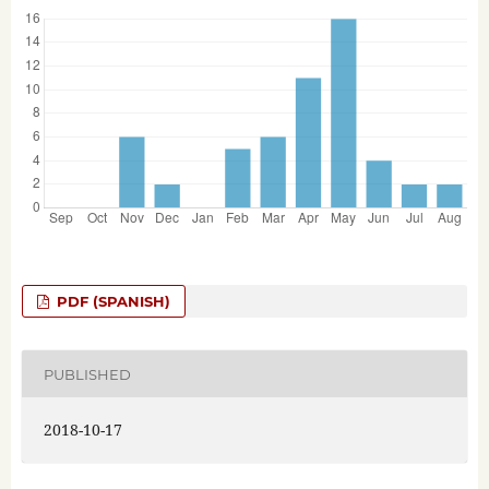
PDF (SPANISH)
PUBLISHED
2018-10-17