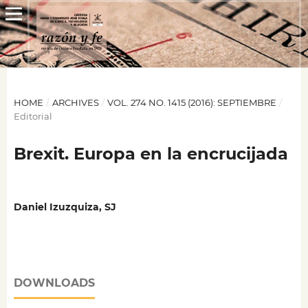
HOME
/
ARCHIVES
/
VOL. 274 NO. 1415 (2016): SEPTIEMBRE
/
Editorial
Brexit. Europa en la encrucijada
Daniel Izuzquiza, SJ
DOWNLOADS