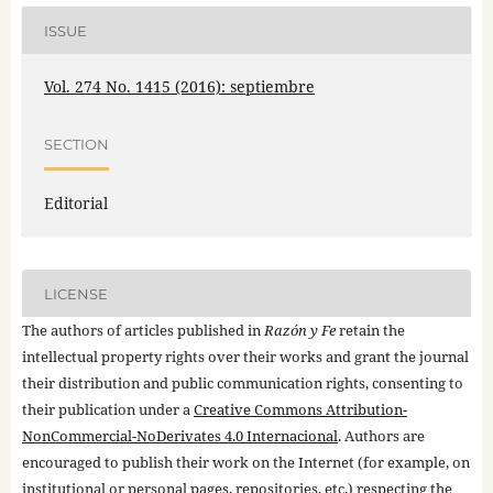
ISSUE
Vol. 274 No. 1415 (2016): septiembre
SECTION
Editorial
LICENSE
The authors of articles published in
Razón y Fe
retain the
intellectual property rights over their works and grant the journal
their distribution and public communication rights, consenting to
their publication under a
Creative Commons Attribution-
NonCommercial-NoDerivates 4.0 Internacional
. Authors are
encouraged to publish their work on the Internet (for example, on
institutional or personal pages, repositories, etc.) respecting the