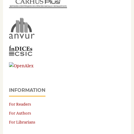
INFORMATION
For Readers
For Authors
For Librarians