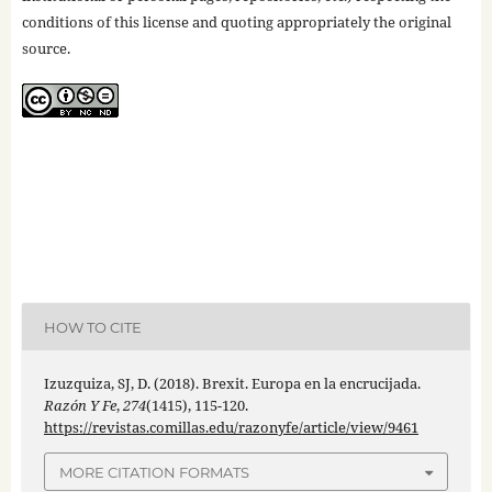
conditions of this license and quoting appropriately the original
source.
HOW TO CITE
Izuzquiza, SJ, D. (2018). Brexit. Europa en la encrucijada.
Razón Y Fe
,
274
(1415), 115-120.
https://revistas.comillas.edu/razonyfe/article/view/9461
MORE CITATION FORMATS