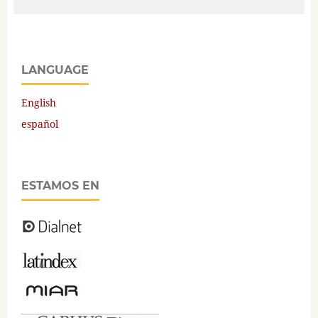
LANGUAGE
English
español
ESTAMOS EN