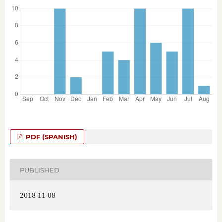
PDF (SPANISH)
PUBLISHED
2018-11-08