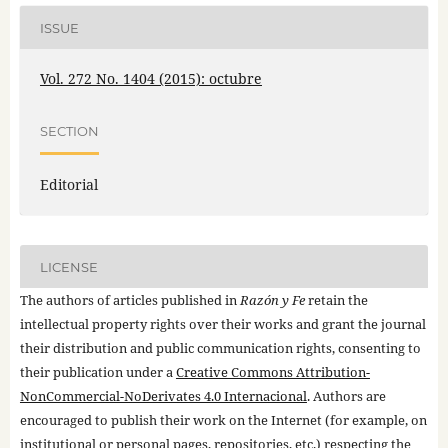
ISSUE
Vol. 272 No. 1404 (2015): octubre
SECTION
Editorial
LICENSE
The authors of articles published in
Razón y Fe
retain the
intellectual property rights over their works and grant the journal
their distribution and public communication rights, consenting to
their publication under a
Creative Commons Attribution-
NonCommercial-NoDerivates 4.0 Internacional
. Authors are
encouraged to publish their work on the Internet (for example, on
institutional or personal pages, repositories, etc.) respecting the