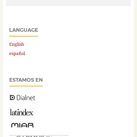
LANGUAGE
English
español
ESTAMOS EN