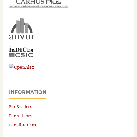
INFORMATION
For Readers
For Authors
For Librarians