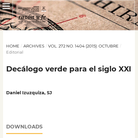
HOME
/
ARCHIVES
/
VOL. 272 NO. 1404 (2015): OCTUBRE
/
Editorial
Decálogo verde para el siglo XXI
Daniel Izuzquiza, SJ
DOWNLOADS