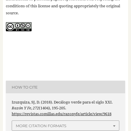
conditions of this license and quoting appropriately the original
source.
HOW TO CITE
Izuzquiza, SJ, D. (2018). Decálogo verde para el siglo XXI.
Razón Y Fe
,
272
(1404), 195-205.
https://revistas.comillas.edu/razonyfe/article/view/9618
MORE CITATION FORMATS