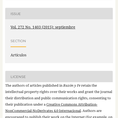
ISSUE
Vol. 272 No. 1403 (2015): septiembre
SECTION
Artículos
LICENSE
The authors of articles published in
Razón y Fe
retain the
intellectual property rights over their works and grant the journal
their distribution and public communication rights, consenting to
their publication under a
Creative Commons Attribution-
NonCommercial-NoDerivates 4.0 Internacional
. Authors are
encouraged to publish their work on the Internet (for example, on