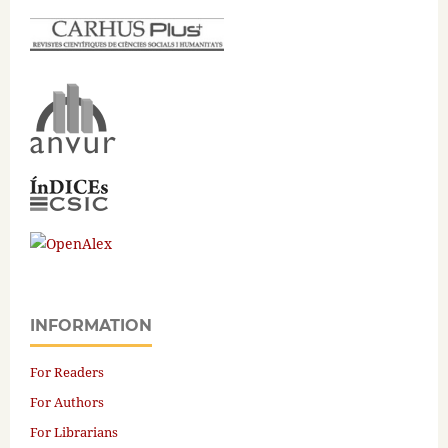
INFORMATION
For Readers
For Authors
For Librarians