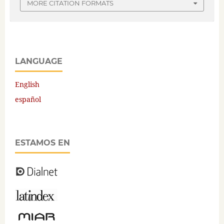
MORE CITATION FORMATS
LANGUAGE
English
español
ESTAMOS EN