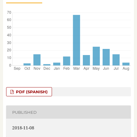
PDF (SPANISH)
PUBLISHED
2018-11-08