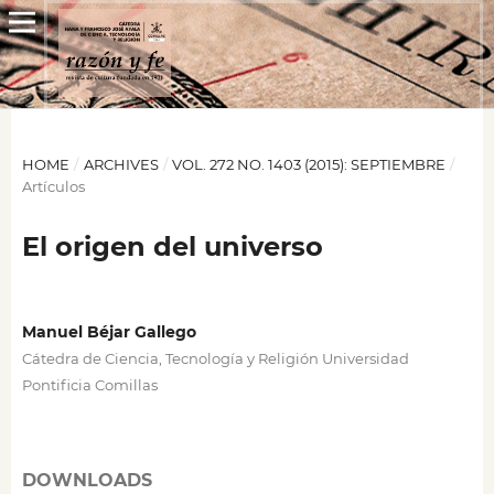
HOME
/
ARCHIVES
/
VOL. 272 NO. 1403 (2015): SEPTIEMBRE
/
Artículos
El origen del universo
Manuel Béjar Gallego
Cátedra de Ciencia, Tecnología y Religión Universidad
Pontificia Comillas
DOWNLOADS