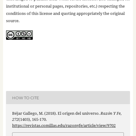
institutional or personal pages, repositories, etc.) respecting the
conditions of this license and quoting appropriately the original
source.
HOW TO CITE
Béjar Gallego, M. (2018). El origen del universo.
Razón Y Fe
,
272
(1403), 165-170.
https://revistas.comillas.edu/razonyfe/article/view/9702