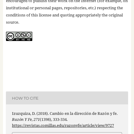
encouraged to publish their work on the Internet (for example, on
institutional or personal pages, repositories, etc.) respecting the
conditions of this license and quoting appropriately the original
source.
HOW TO CITE
Izuzquiza, D. (2018). Cambio en la dirección de Razón y fe.
Razón Y Fe
,
271
(1398), 333-334.
https://revistas.comillas.edu/razonyfe/article/view/9727