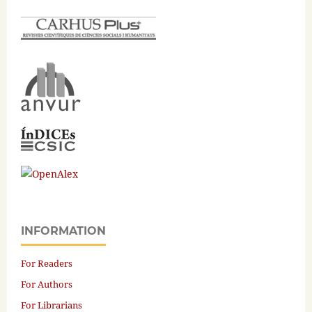
INFORMATION
For Readers
For Authors
For Librarians