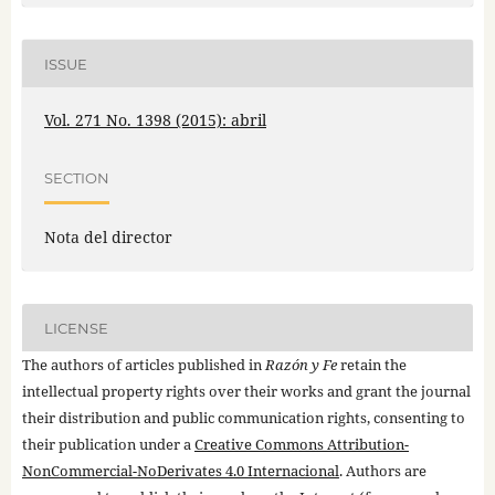
ISSUE
Vol. 271 No. 1398 (2015): abril
SECTION
Nota del director
LICENSE
The authors of articles published in
Razón y Fe
retain the
intellectual property rights over their works and grant the journal
their distribution and public communication rights, consenting to
their publication under a
Creative Commons Attribution-
NonCommercial-NoDerivates 4.0 Internacional
. Authors are