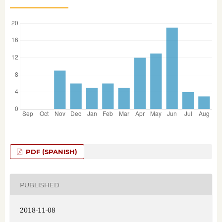
PDF (SPANISH)
PUBLISHED
2018-11-08