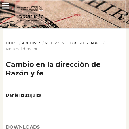
HOME
/
ARCHIVES
/
VOL. 271 NO. 1398 (2015): ABRIL
/
Nota del director
Cambio en la dirección de
Razón y fe
Daniel Izuzquiza
DOWNLOADS