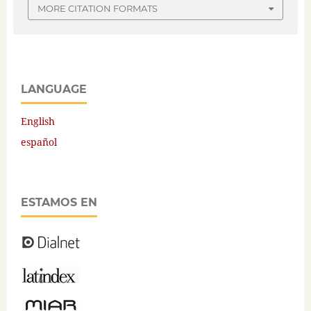
MORE CITATION FORMATS
LANGUAGE
English
español
ESTAMOS EN