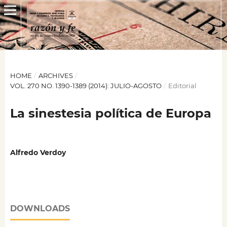
HOME
/
ARCHIVES
/
VOL. 270 NO. 1390-1389 (2014): JULIO-AGOSTO
/
Editorial
La sinestesia política de Europa
Alfredo Verdoy
DOWNLOADS