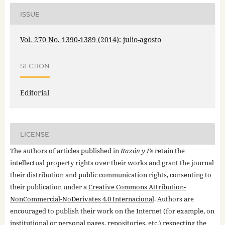
ISSUE
Vol. 270 No. 1390-1389 (2014): julio-agosto
SECTION
Editorial
LICENSE
The authors of articles published in
Razón y Fe
retain the
intellectual property rights over their works and grant the journal
their distribution and public communication rights, consenting to
their publication under a
Creative Commons Attribution-
NonCommercial-NoDerivates 4.0 Internacional
. Authors are
encouraged to publish their work on the Internet (for example, on
institutional or personal pages, repositories, etc.) respecting the