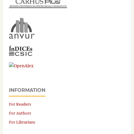
INFORMATION
For Readers
For Authors
For Librarians