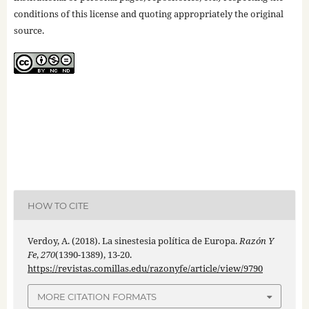
conditions of this license and quoting appropriately the original
source.
HOW TO CITE
Verdoy, A. (2018). La sinestesia política de Europa.
Razón Y
Fe
,
270
(1390-1389), 13-20.
https://revistas.comillas.edu/razonyfe/article/view/9790
MORE CITATION FORMATS