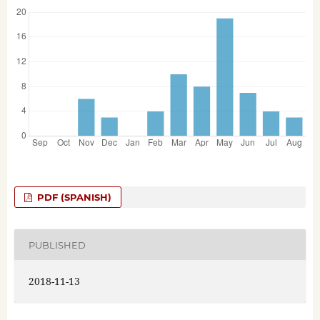
PDF (SPANISH)
PUBLISHED
2018-11-13