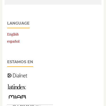
LANGUAGE
English
español
ESTAMOS EN