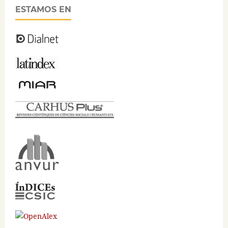
ESTAMOS EN