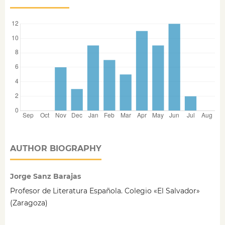
AUTHOR BIOGRAPHY
Jorge Sanz Barajas
Profesor de Literatura Española. Colegio «El Salvador»
(Zaragoza)