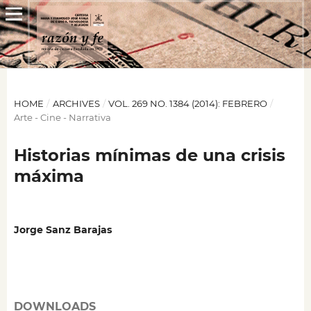
HOME
/
ARCHIVES
/
VOL. 269 NO. 1384 (2014): FEBRERO
/
Arte - Cine - Narrativa
Historias mínimas de una crisis
máxima
Jorge Sanz Barajas
DOWNLOADS