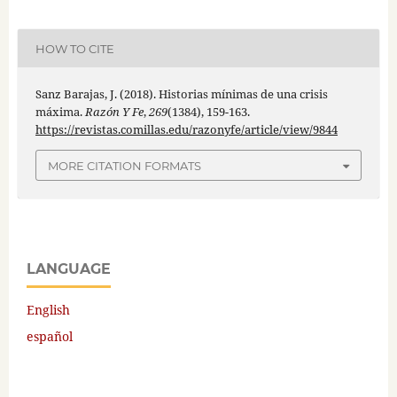
HOW TO CITE
Sanz Barajas, J. (2018). Historias mínimas de una crisis
máxima.
Razón Y Fe
,
269
(1384), 159-163.
https://revistas.comillas.edu/razonyfe/article/view/9844
MORE CITATION FORMATS
LANGUAGE
English
español