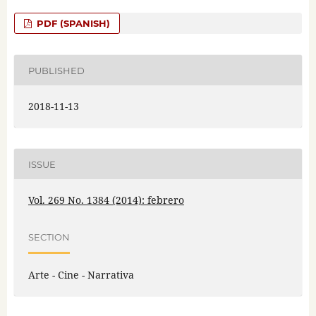
PDF (SPANISH)
PUBLISHED
2018-11-13
ISSUE
Vol. 269 No. 1384 (2014): febrero
SECTION
Arte - Cine - Narrativa