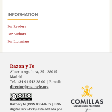
INFORMATION
For Readers
For Authors
For Librarians
Razon y Fe
Alberto Aguilera, 25 - 28015
Madrid
Tel. +34 91 542 28 00 | E-mail:
director@razonyfe.org
Razón y fe (ISSN 0034-0235 | ISSN
digital 2659-4536) está editada por