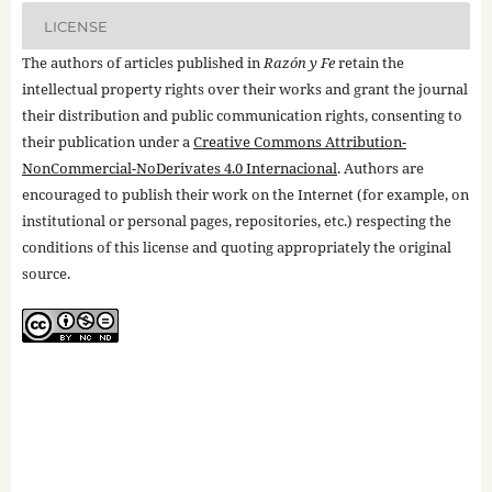
LICENSE
The authors of articles published in
Razón y Fe
retain the
intellectual property rights over their works and grant the journal
their distribution and public communication rights, consenting to
their publication under a
Creative Commons Attribution-
NonCommercial-NoDerivates 4.0 Internacional
. Authors are
encouraged to publish their work on the Internet (for example, on
institutional or personal pages, repositories, etc.) respecting the
conditions of this license and quoting appropriately the original
source.