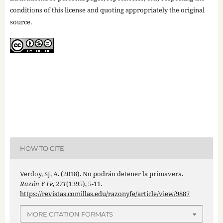
conditions of this license and quoting appropriately the original
source.
HOW TO CITE
Verdoy, SJ, A. (2018). No podrán detener la primavera.
Razón Y Fe
,
271
(1395), 5-11.
https://revistas.comillas.edu/razonyfe/article/view/9887
MORE CITATION FORMATS