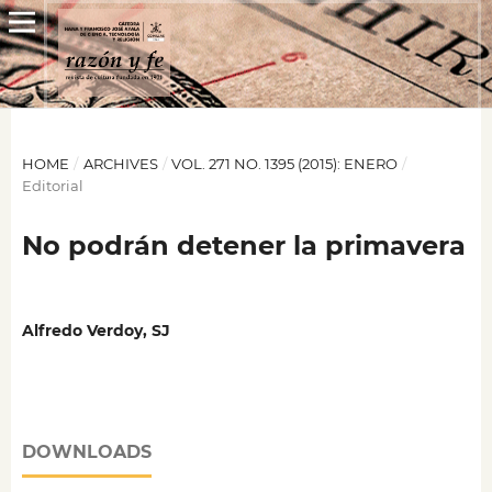
HOME
/
ARCHIVES
/
VOL. 271 NO. 1395 (2015): ENERO
/
Editorial
No podrán detener la primavera
Alfredo Verdoy, SJ
DOWNLOADS