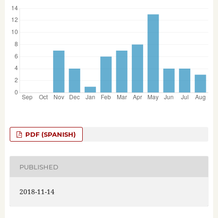
PDF (SPANISH)
PUBLISHED
2018-11-14