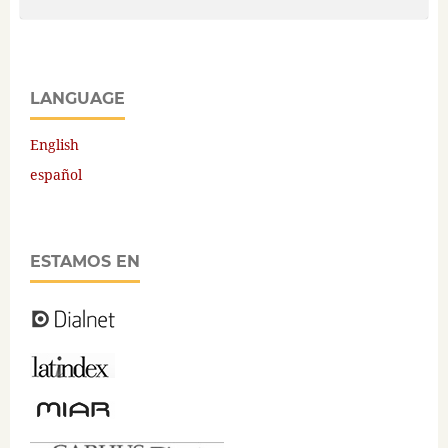
LANGUAGE
English
español
ESTAMOS EN