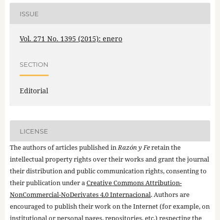
ISSUE
Vol. 271 No. 1395 (2015): enero
SECTION
Editorial
LICENSE
The authors of articles published in
Razón y Fe
retain the
intellectual property rights over their works and grant the journal
their distribution and public communication rights, consenting to
their publication under a
Creative Commons Attribution-
NonCommercial-NoDerivates 4.0 Internacional
. Authors are
encouraged to publish their work on the Internet (for example, on
institutional or personal pages, repositories, etc.) respecting the