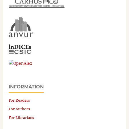
INFORMATION
For Readers
For Authors
For Librarians