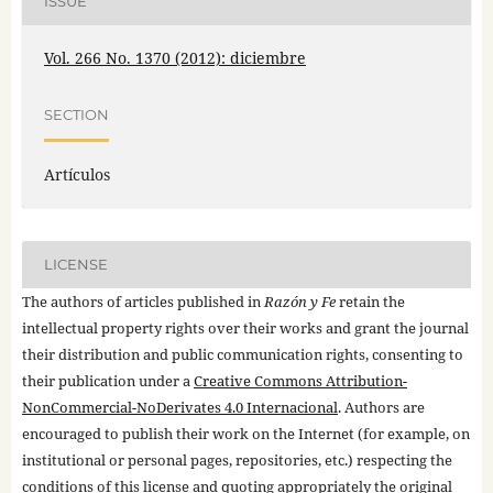
ISSUE
Vol. 266 No. 1370 (2012): diciembre
SECTION
Artículos
LICENSE
The authors of articles published in
Razón y Fe
retain the
intellectual property rights over their works and grant the journal
their distribution and public communication rights, consenting to
their publication under a
Creative Commons Attribution-
NonCommercial-NoDerivates 4.0 Internacional
. Authors are
encouraged to publish their work on the Internet (for example, on
institutional or personal pages, repositories, etc.) respecting the
conditions of this license and quoting appropriately the original