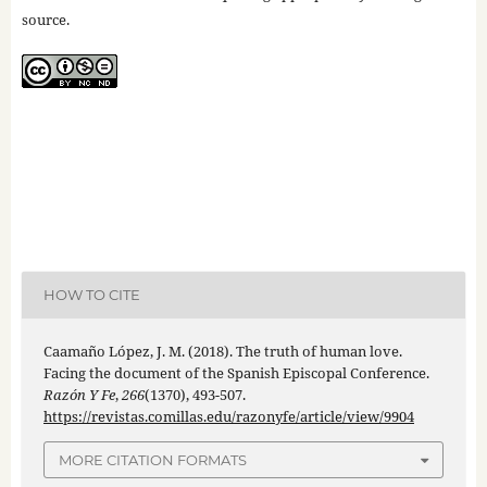
source.
HOW TO CITE
Caamaño López, J. M. (2018). The truth of human love.
Facing the document of the Spanish Episcopal Conference.
Razón Y Fe
,
266
(1370), 493-507.
https://revistas.comillas.edu/razonyfe/article/view/9904
MORE CITATION FORMATS