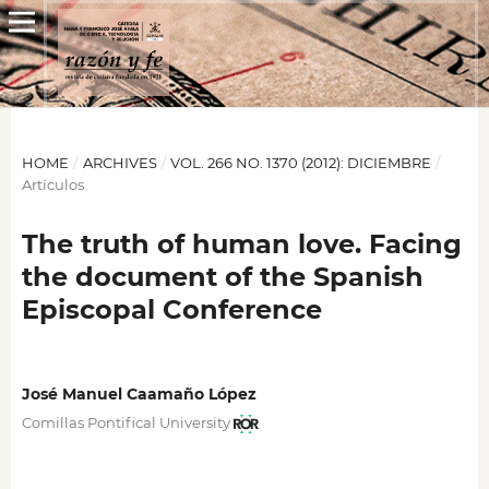
HOME
/
ARCHIVES
/
VOL. 266 NO. 1370 (2012): DICIEMBRE
/
Artículos
The truth of human love. Facing
the document of the Spanish
Episcopal Conference
José Manuel Caamaño López
Comillas Pontifical University