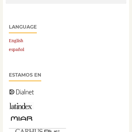
LANGUAGE
English
español
ESTAMOS EN