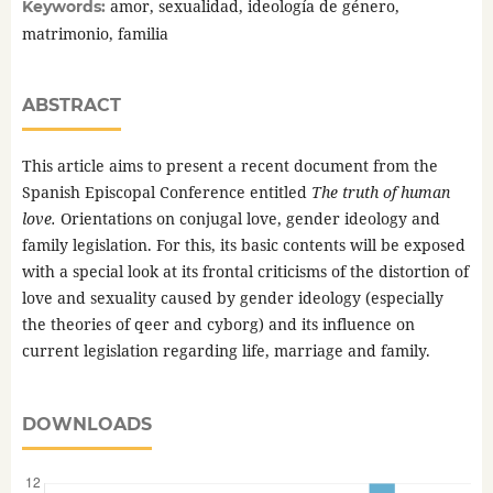
amor, sexualidad, ideología de género,
Keywords:
matrimonio, familia
ABSTRACT
This article aims to present a recent document from the
Spanish Episcopal Conference entitled
The truth of human
love.
Orientations on conjugal love, gender ideology and
family legislation. For this, its basic contents will be exposed
with a special look at its frontal criticisms of the distortion of
love and sexuality caused by gender ideology (especially
the theories of qeer and cyborg) and its influence on
current legislation regarding life, marriage and family.
DOWNLOADS