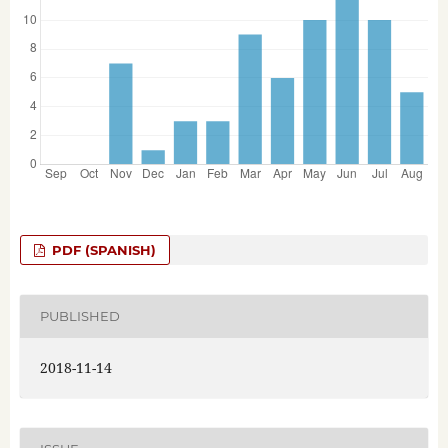
PDF (SPANISH)
PUBLISHED
2018-11-14