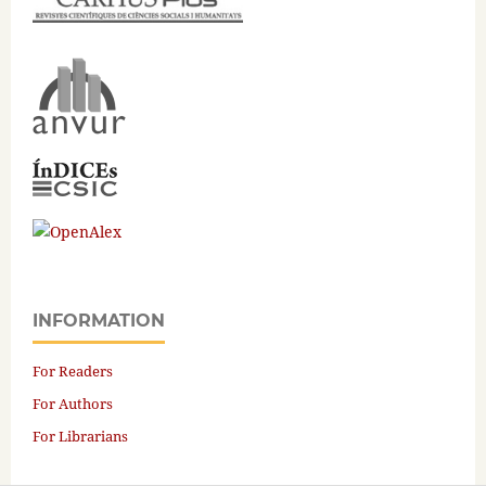
INFORMATION
For Readers
For Authors
For Librarians