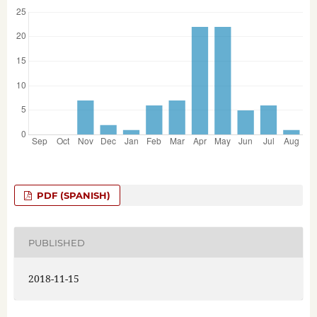
PDF (SPANISH)
PUBLISHED
2018-11-15