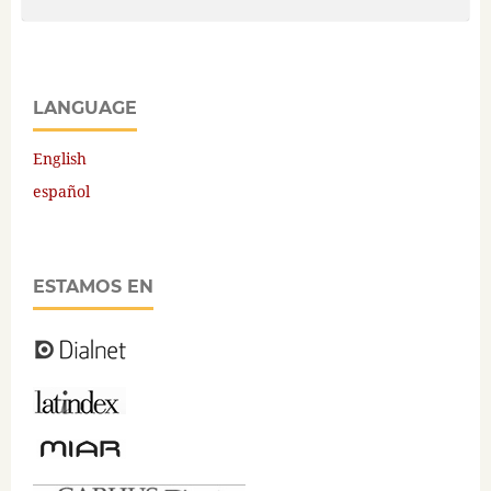
LANGUAGE
English
español
ESTAMOS EN