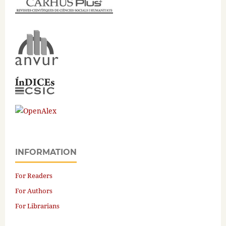
INFORMATION
For Readers
For Authors
For Librarians