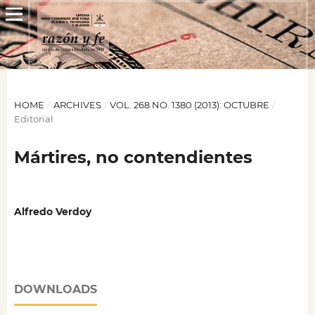
HOME
/
ARCHIVES
/
VOL. 268 NO. 1380 (2013): OCTUBRE
/
Editorial
Mártires, no contendientes
Alfredo Verdoy
DOWNLOADS