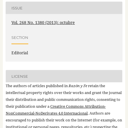
ISSUE
Vol. 268 No. 1380 (2013): octubre
SECTION
Editorial
LICENSE
The authors of articles published in
Razón y Fe
retain the
intellectual property rights over their works and grant the journal
their distribution and public communication rights, consenting to
their publication under a
Creative Commons Attribution-
NonCommercial-NoDerivates 4.0 Internacional
. Authors are
encouraged to publish their work on the Internet (for example, on
institutional or personal pages, repositories, etc.) respecting the