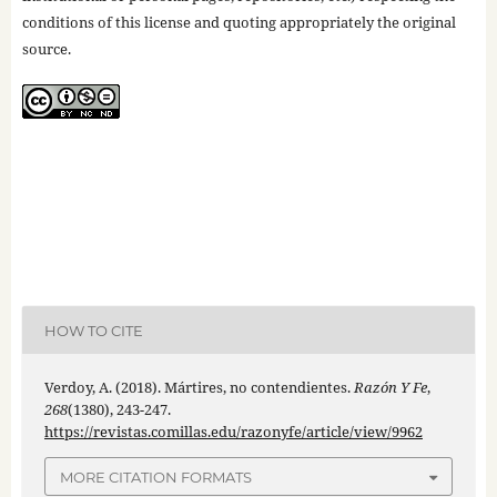
conditions of this license and quoting appropriately the original
source.
HOW TO CITE
Verdoy, A. (2018). Mártires, no contendientes.
Razón Y Fe
,
268
(1380), 243-247.
https://revistas.comillas.edu/razonyfe/article/view/9962
MORE CITATION FORMATS