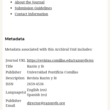
About the Journal
Submission Guidelines
Contact Information
Metadata
Metadata associated with this Archival Unit includes:
Journal URL
https://revistas.comillas.edu/razonyfe/en
Title
Razón y fe
Publisher
Universidad Pontificia Comillas
Description
Revista Razón y fe
ISSN
2659-4536
English (en)
Language(s)
Spanish (es)
Publisher
director@razonyfe.org
Email