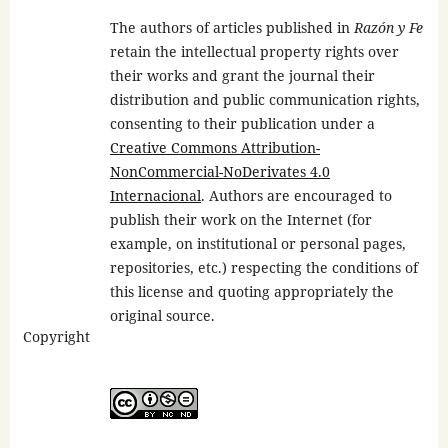
The authors of articles published in
Razón y Fe
retain the intellectual property rights over
their works and grant the journal their
distribution and public communication rights,
consenting to their publication under a
Creative Commons Attribution-
NonCommercial-NoDerivates 4.0
Internacional
. Authors are encouraged to
publish their work on the Internet (for
example, on institutional or personal pages,
repositories, etc.) respecting the conditions of
this license and quoting appropriately the
original source.
Copyright