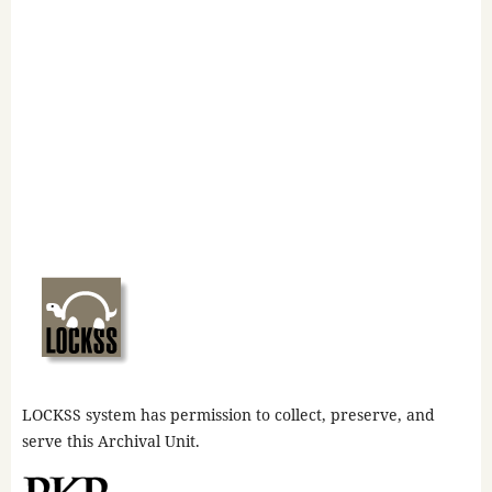
LOCKSS system has permission to collect, preserve, and
serve this Archival Unit.