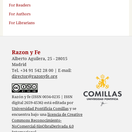
For Readers
For Authors
For Librarians
Razon y Fe
Alberto Aguilera, 25 - 28015
Madrid
Tel. +34 91 542 28 00 | E-mail:
director@razonyfe.org
Razón y fe (ISSN 0034-0235 | ISSN
digital 2659-4536) está editada por
Universidad Pontificia Comillas
y se
encuentra bajo una
licencia de Creative
Commons Reconocimiento-
NoComercial-SinObraDerivada 4.0