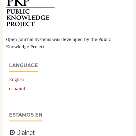
Open Journal Systems was developed by the Public
Knowledge Project.
LANGUAGE
English
español
ESTAMOS EN