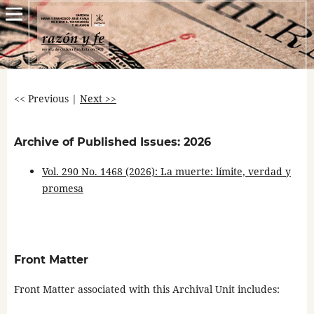
<< Previous
|
Next >>
Archive of Published Issues: 2026
Vol. 290 No. 1468 (2026): La muerte: límite, verdad y
promesa
Front Matter
Front Matter associated with this Archival Unit includes: