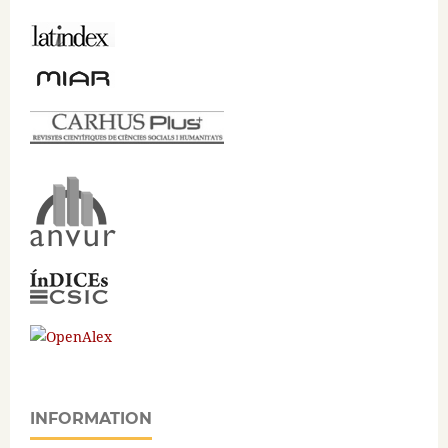
INFORMATION