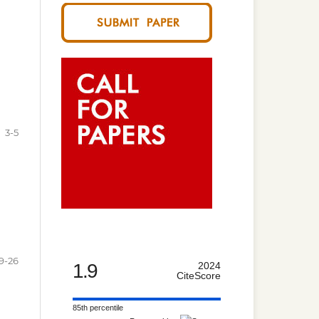
3-5
9-26
1.9
2024
CiteScore
85th percentile