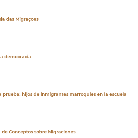
a das Migraçoes
la democracia
a prueba: hijos de inmigrantes marroquíes en la escuela
a de Conceptos sobre Migraciones