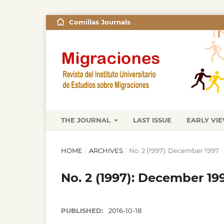
Comillas Journals
THE JOURNAL
LAST ISSUE
EARLY VI
HOME
/
ARCHIVES
/
No. 2 (1997): December 1997
No. 2 (1997): December 19
PUBLISHED:
2016-10-18