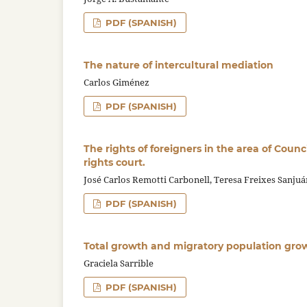
PDF (SPANISH)
The nature of intercultural mediation
Carlos Giménez
PDF (SPANISH)
The rights of foreigners in the area of Coun
rights court.
José Carlos Remotti Carbonell, Teresa Freixes Sanjuá
PDF (SPANISH)
Total growth and migratory population grow
Graciela Sarrible
PDF (SPANISH)