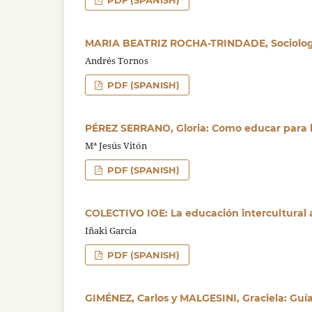
PDF (SPANISH)
MARIA BEATRIZ ROCHA-TRINDADE, Sociologi
Andrés Tornos
PDF (SPANISH)
PÉREZ SERRANO, Gloria: Como educar para 
Mª Jesús Vitón
PDF (SPANISH)
COLECTIVO IOE: La educación intercultural 
Iñaki García
PDF (SPANISH)
GIMÉNEZ, Carlos y MALGESINI, Graciela: Guí