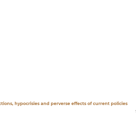
ions, hypocrisies and perverse effects of current policies