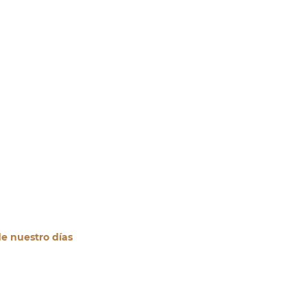
de nuestro días