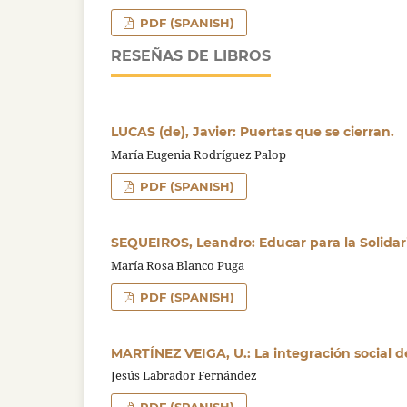
PDF (SPANISH)
RESEÑAS DE LIBROS
LUCAS (de), Javier: Puertas que se cierran.
María Eugenia Rodríguez Palop
PDF (SPANISH)
SEQUEIROS, Leandro: Educar para la Solida
María Rosa Blanco Puga
PDF (SPANISH)
MARTÍNEZ VEIGA, U.: La integración social d
Jesús Labrador Fernández