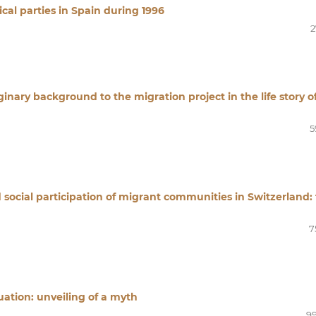
ical parties in Spain during 1996
2
inary background to the migration project in the life story o
5
d social participation of migrant communities in Switzerland:
7
ation: unveiling of a myth
99