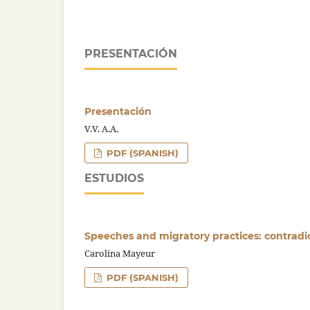
PRESENTACIÓN
Presentación
V.V. A.A.
PDF (SPANISH)
ESTUDIOS
Speeches and migratory practices: contradict
Carolina Mayeur
PDF (SPANISH)