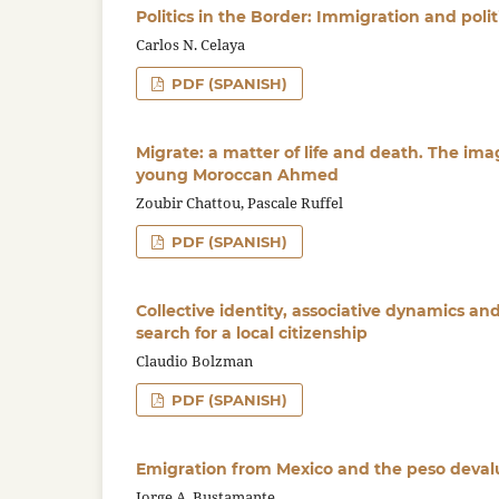
Politics in the Border: Immigration and polit
Carlos N. Celaya
PDF (SPANISH)
Migrate: a matter of life and death. The imag
young Moroccan Ahmed
Zoubir Chattou, Pascale Ruffel
PDF (SPANISH)
Collective identity, associative dynamics an
search for a local citizenship
Claudio Bolzman
PDF (SPANISH)
Emigration from Mexico and the peso devalu
Jorge A. Bustamante