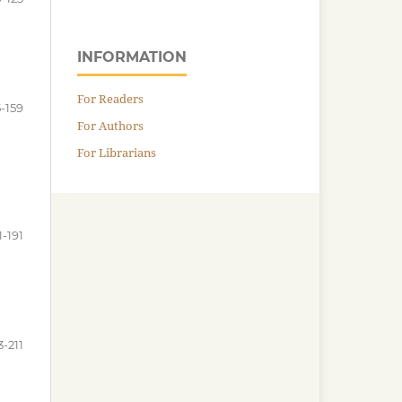
INFORMATION
For Readers
5-159
For Authors
For Librarians
1-191
3-211