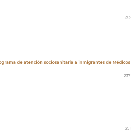
213
rograma de atención sociosanitaria a inmigrantes de Médicos
237
251