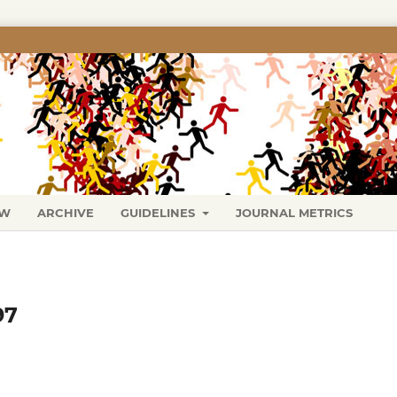
EW
ARCHIVE
GUIDELINES
JOURNAL METRICS
97