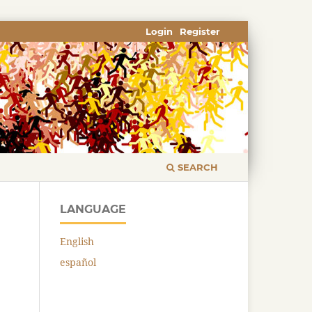
Login
Register
SEARCH
LANGUAGE
English
español