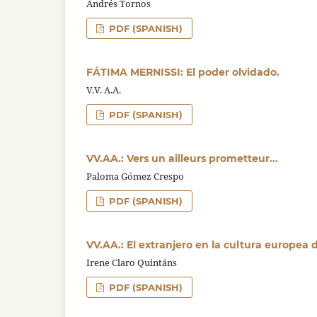
Andrés Tornos
PDF (SPANISH)
FÁTIMA MERNISSI: El poder olvidado.
V.V. A.A.
PDF (SPANISH)
VV.AA.: Vers un ailleurs prometteur...
Paloma Gómez Crespo
PDF (SPANISH)
VV.AA.: El extranjero en la cultura europea 
Irene Claro Quintáns
PDF (SPANISH)