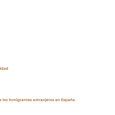
ridad
e los inmigrantes extranjeros en España