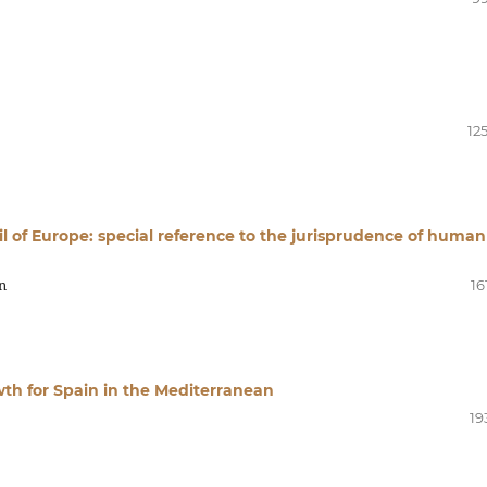
12
cil of Europe: special reference to the jurisprudence of human
n
16
th for Spain in the Mediterranean
19