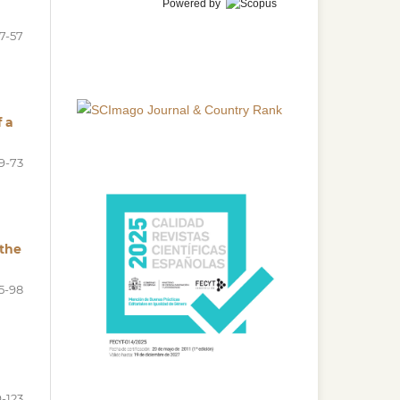
Powered by
7-57
f a
9-73
 the
5-98
-123