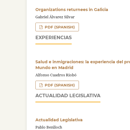
Organizations returnees in Galicia
Gabriel Álvarez Silvar
PDF (SPANISH)
EXPERIENCIAS
Salud e inmigraciones: la experiencia del p
Mundo en Madrid
Alfonso Cuadros Riobó
PDF (SPANISH)
ACTUALIDAD LEGISLATIVA
Actualidad Legislativa
Pablo Benlloch