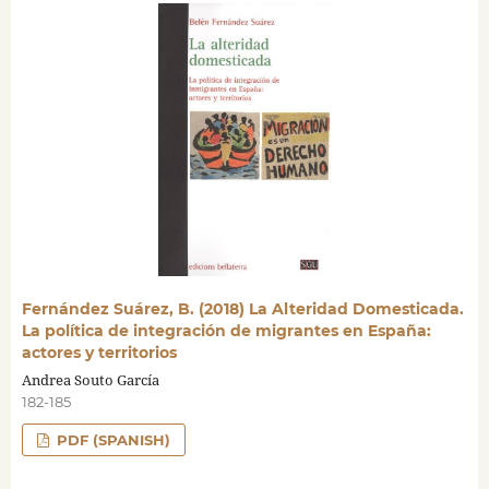
Fernández Suárez, B. (2018) La Alteridad Domesticada.
La política de integración de migrantes en España:
actores y territorios
Andrea Souto García
182-185
PDF (SPANISH)