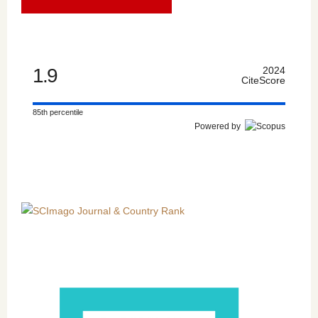
1.9
2024
CiteScore
85th percentile
Powered by