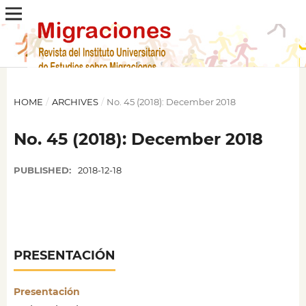
HOME
/
ARCHIVES
/
No. 45 (2018): December 2018
No. 45 (2018): December 2018
PUBLISHED:
2018-12-18
PRESENTACIÓN
Presentación