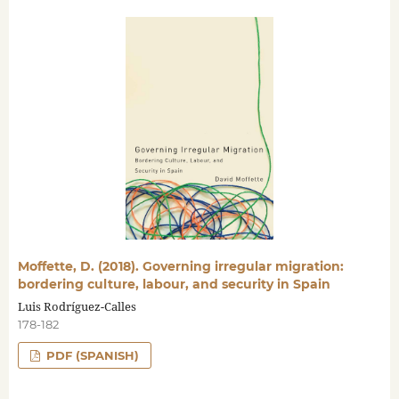
Moffette, D. (2018). Governing irregular migration:
bordering culture, labour, and security in Spain
Luis Rodríguez-Calles
178-182
PDF (SPANISH)