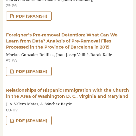
29-56
PDF (SPANISH)
Foreigner’s Pre-removal Detention: What Can We
Learn from Data? Analysis of Pre-Removal Files
Processed in the Province of Barcelona in 2015
Markus Gonzalez Beilfuss, Joan-Josep Vallbé, Barak Kalir
57-88
PDF (SPANISH)
Relationships of Hispanic Immigration with the Church
in the Area of Washington D. C., Virginia and Maryland
J. A. Valero Matas, A. Sánchez Bayón
89-117
PDF (SPANISH)