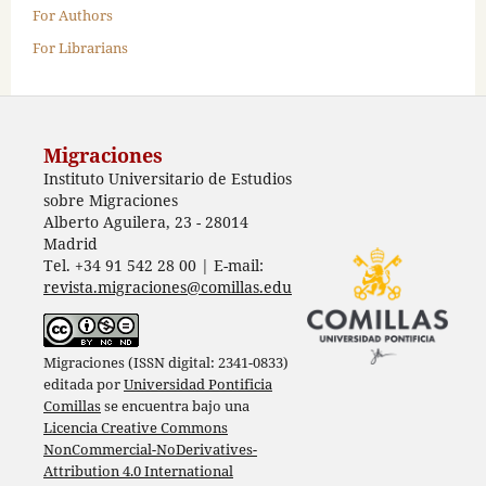
For Authors
For Librarians
Migraciones
Instituto Universitario de Estudios
sobre Migraciones
Alberto Aguilera, 23 - 28014
Madrid
Tel. +34 91 542 28 00 | E-mail:
revista.migraciones@comillas.edu
Migraciones (ISSN digital: 2341-0833)
editada por
Universidad Pontificia
Comillas
se encuentra bajo una
Licencia Creative Commons
NonCommercial-NoDerivatives-
Attribution 4.0 International