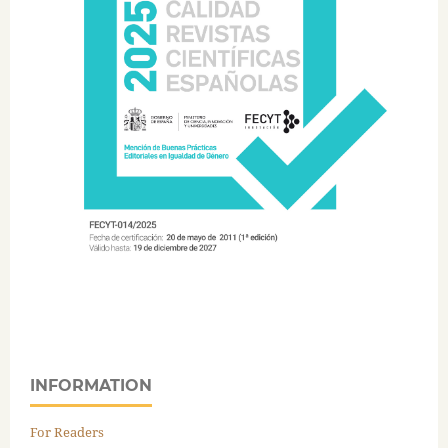
INFORMATION
For Readers