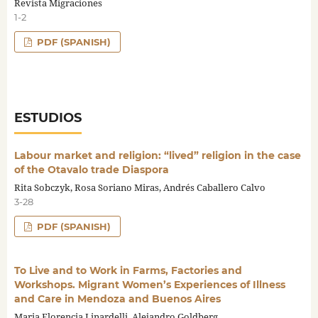
Revista Migraciones
1-2
PDF (SPANISH)
ESTUDIOS
Labour market and religion: “lived” religion in the case
of the Otavalo trade Diaspora
Rita Sobczyk, Rosa Soriano Miras, Andrés Caballero Calvo
3-28
PDF (SPANISH)
To Live and to Work in Farms, Factories and
Workshops. Migrant Women’s Experiences of Illness
and Care in Mendoza and Buenos Aires
Maria Florencia Linardelli, Alejandro Goldberg