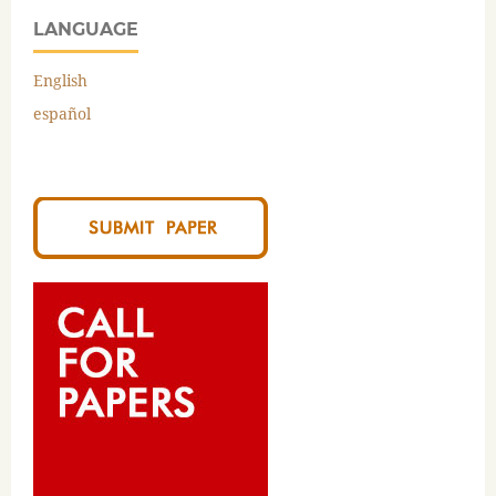
LANGUAGE
English
español