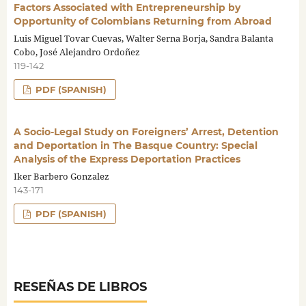
Factors Associated with Entrepreneurship by
Opportunity of Colombians Returning from Abroad
Luis Miguel Tovar Cuevas, Walter Serna Borja, Sandra Balanta
Cobo, José Alejandro Ordoñez
119-142
PDF (SPANISH)
A Socio-Legal Study on Foreigners’ Arrest, Detention
and Deportation in The Basque Country: Special
Analysis of the Express Deportation Practices
Iker Barbero Gonzalez
143-171
PDF (SPANISH)
RESEÑAS DE LIBROS