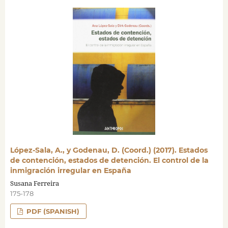
López-Sala, A., y Godenau, D. (Coord.) (2017). Estados
de contención, estados de detención. El control de la
inmigración irregular en España
Susana Ferreira
175-178
PDF (SPANISH)