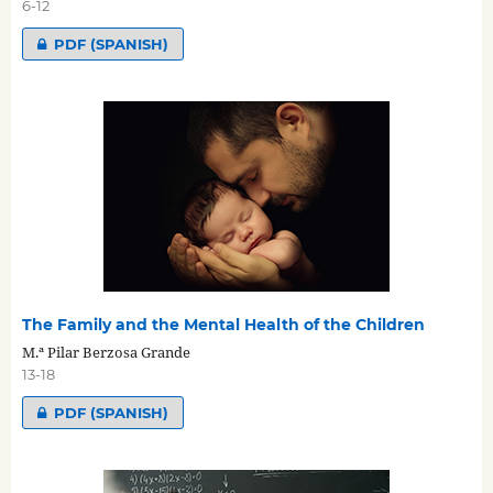
6-12
PDF (SPANISH)
The Family and the Mental Health of the Children
M.ª Pilar Berzosa Grande
13-18
PDF (SPANISH)