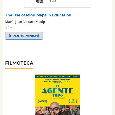
The Use of Mind Maps in Education
María José Llorach Masip
37-41
PDF (SPANISH)
FILMOTECA