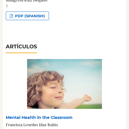
Milagrosa Ruiz Delgado
5
PDF (SPANISH)
ARTÍCULOS
Mental Health in the Classroom
Francisca Lourdes Díaz Rubio