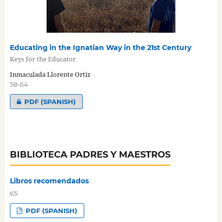
Educating in the Ignatian Way in the 21st Century
Keys for the Educator
Inmaculada Llorente Ortiz
58-64
PDF (SPANISH)
BIBLIOTECA PADRES Y MAESTROS
Libros recomendados
65
PDF (SPANISH)