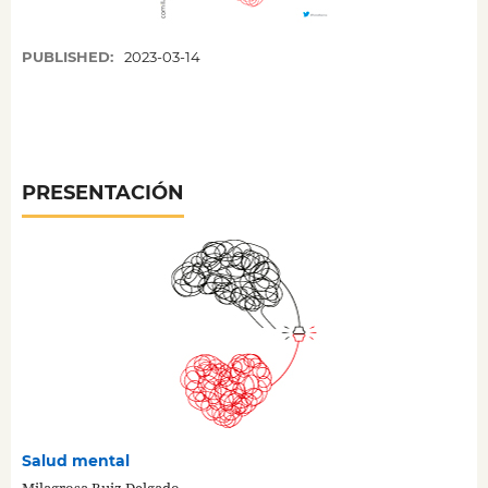
PUBLISHED:
2023-03-14
PRESENTACIÓN
Salud mental