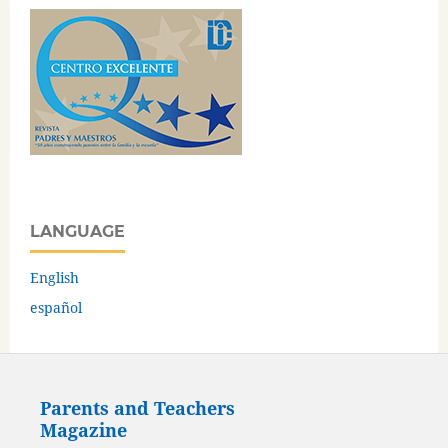
LANGUAGE
English
español
Parents and Teachers
Magazine