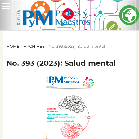
HOME
/
ARCHIVES
/
No. 393 (2023): Salud mental
No. 393 (2023): Salud mental