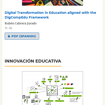
Digital Transformation in Education aligned with the
DigCompEdu Framework
Rubén Cabrera Jurado
31-36
PDF (SPANISH)
INNOVACIÓN EDUCATIVA