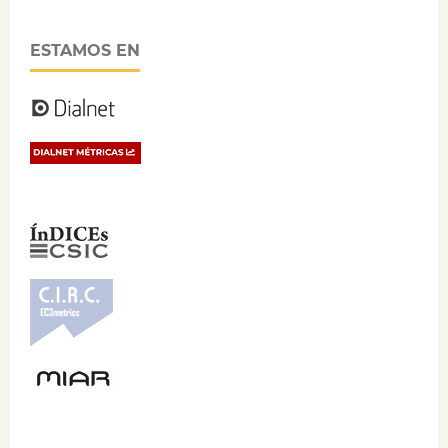
ESTAMOS EN