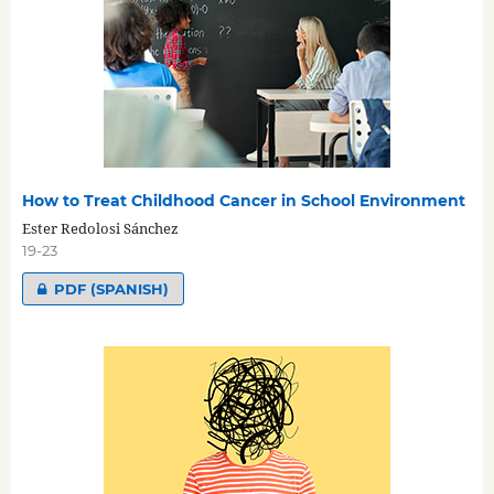
How to Treat Childhood Cancer in School Environment
Ester Redolosi Sánchez
19-23
PDF (SPANISH)