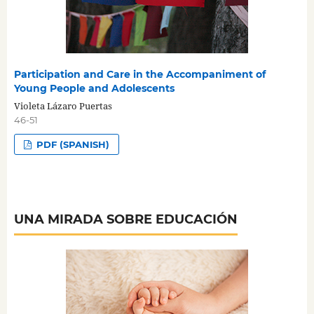
Participation and Care in the Accompaniment of
Young People and Adolescents
Violeta Lázaro Puertas
46-51
PDF (SPANISH)
UNA MIRADA SOBRE EDUCACIÓN