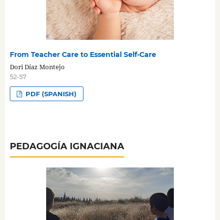
From Teacher Care to Essential Self-Care
Dori Díaz Montejo
52-57
PDF (SPANISH)
PEDAGOGÍA IGNACIANA