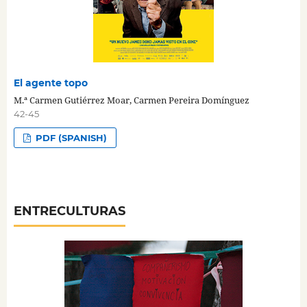
El agente topo
M.ª Carmen Gutiérrez Moar, Carmen Pereira Domínguez
42-45
PDF (SPANISH)
ENTRECULTURAS