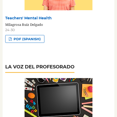
Teachers' Mental Health
Milagrosa Ruiz Delgado
24-30
PDF (SPANISH)
LA VOZ DEL PROFESORADO