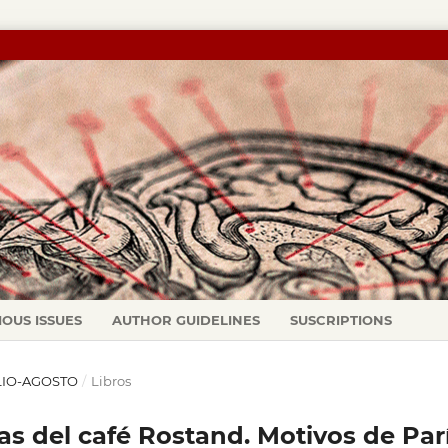
IOUS ISSUES
AUTHOR GUIDELINES
SUSCRIPTIONS
JULIO-AGOSTO
/
Libros
s del café Rostand. Motivos de Par