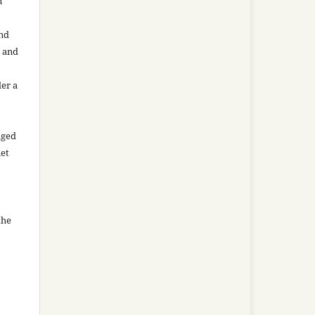
n
and
n and
der a
aged
net
the