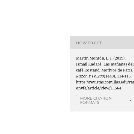
HOW TO CITE
Martín Montón, L. I. (2019).
Ismaíl Kadaré: Las mañanas del
café Rostand. Motivos de París.
Razón Y Fe
,
280
(1440), 114-115.
https://revistas.comillas.edu/ra
onyfe/article/view/11564
MORE CITATION
FORMATS