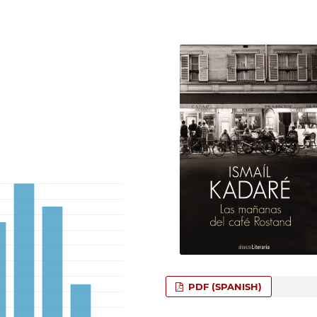
PDF (SPANISH)