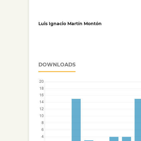
Luis Ignacio Martín Montón
DOWNLOADS