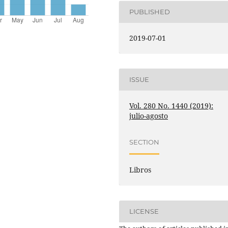
PUBLISHED
2019-07-01
ISSUE
Vol. 280 No. 1440 (2019):
julio-agosto
SECTION
Libros
LICENSE