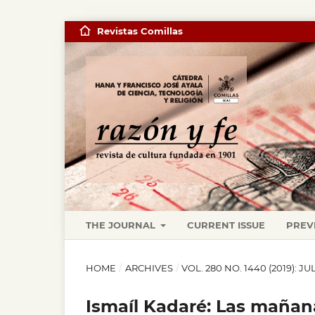
Revistas Comillas
THE JOURNAL
CURRENT ISSUE
PREV
HOME
/
ARCHIVES
/
VOL. 280 NO. 1440 (2019): 
Ismaíl Kadaré: Las mañana