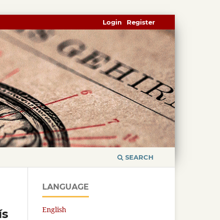
Login
Register
SEARCH
LANGUAGE
English
ís