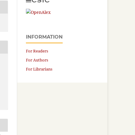
INFORMATION
For Readers
For Authors
For Librarians