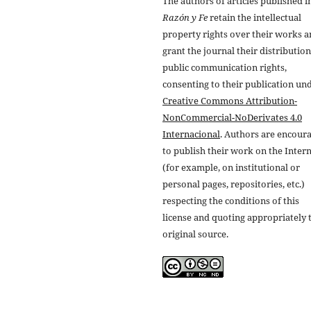
The authors of articles published i
Razón y Fe
retain the intellectual
property rights over their works 
grant the journal their distributio
public communication rights,
consenting to their publication un
Creative Commons Attribution-
NonCommercial-NoDerivates 4.0
Internacional
. Authors are encour
to publish their work on the Inter
(for example, on institutional or
personal pages, repositories, etc.)
respecting the conditions of this
license and quoting appropriately 
original source.