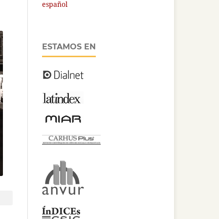
español
ESTAMOS EN