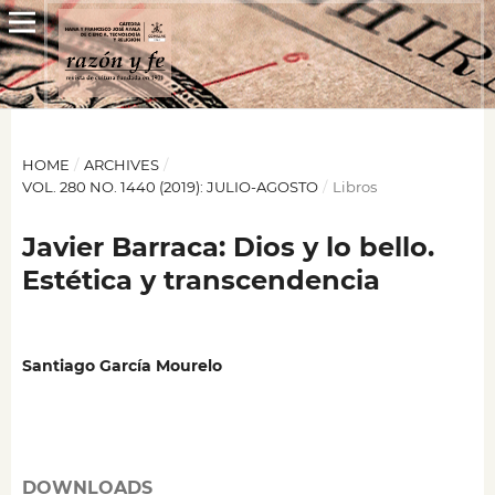
HOME
/
ARCHIVES
/
VOL. 280 NO. 1440 (2019): JULIO-AGOSTO
/
Libros
Javier Barraca: Dios y lo bello.
Estética y transcendencia
Santiago García Mourelo
DOWNLOADS