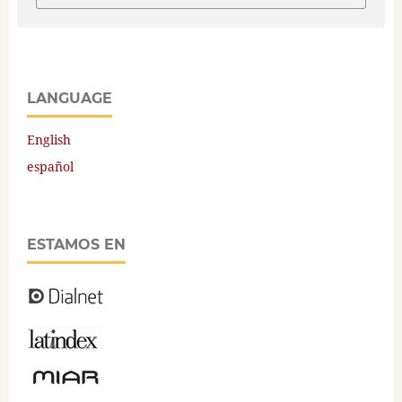
LANGUAGE
English
español
ESTAMOS EN