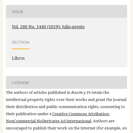
ISSUE
Vol. 280 No. 1440 (2019): julio-agosto
SECTION
Libros
LICENSE
The authors of articles published in
Razón y Fe
retain the
intellectual property rights over their works and grant the journal
their distribution and public communication rights, consenting to
their publication under a
Creative Commons Attribution-
NonCommercial-NoDerivates 4.0 Internacional
. Authors are
encouraged to publish their work on the Internet (for example, on