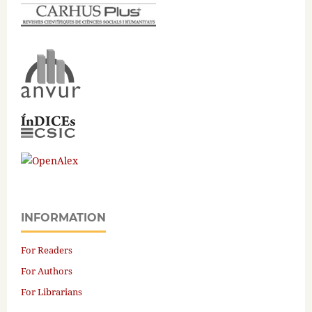
INFORMATION
For Readers
For Authors
For Librarians