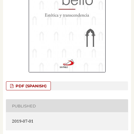
PDF (SPANISH)
PUBLISHED
2019-07-01