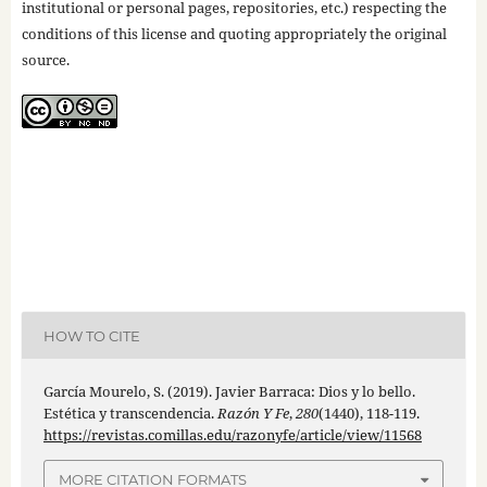
institutional or personal pages, repositories, etc.) respecting the
conditions of this license and quoting appropriately the original
source.
HOW TO CITE
García Mourelo, S. (2019). Javier Barraca: Dios y lo bello.
Estética y transcendencia.
Razón Y Fe
,
280
(1440), 118-119.
https://revistas.comillas.edu/razonyfe/article/view/11568
MORE CITATION FORMATS