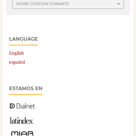
MORE CITATION FORMATS
LANGUAGE
English
español
ESTAMOS EN