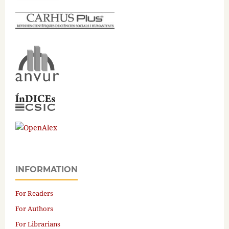
INFORMATION
For Readers
For Authors
For Librarians