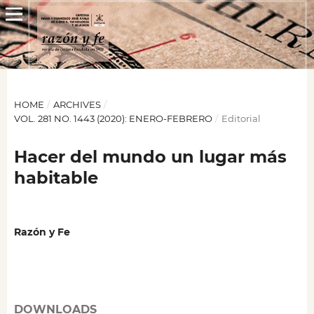
HOME
/
ARCHIVES
/
VOL. 281 NO. 1443 (2020): ENERO-FEBRERO
/
Editorial
Hacer del mundo un lugar más
habitable
Razón y Fe
DOWNLOADS