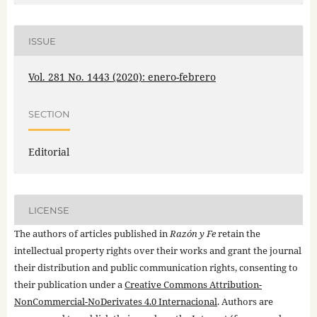
ISSUE
Vol. 281 No. 1443 (2020): enero-febrero
SECTION
Editorial
LICENSE
The authors of articles published in
Razón y Fe
retain the
intellectual property rights over their works and grant the journal
their distribution and public communication rights, consenting to
their publication under a
Creative Commons Attribution-
NonCommercial-NoDerivates 4.0 Internacional
. Authors are