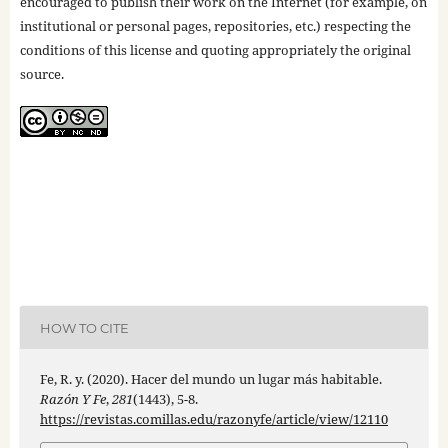
encouraged to publish their work on the Internet (for example, on
institutional or personal pages, repositories, etc.) respecting the
conditions of this license and quoting appropriately the original
source.
HOW TO CITE
Fe, R. y. (2020). Hacer del mundo un lugar más habitable.
Razón Y Fe
,
281
(1443), 5-8.
https://revistas.comillas.edu/razonyfe/article/view/12110