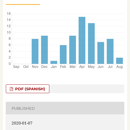
PDF (SPANISH)
PUBLISHED
2020-01-07