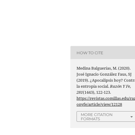
HOW TO CITE
Medina Balguerías, M. (2020).
José Ignacio González Faus, SJ
(2019). ¿Apocalipsis hoy? Contr
la entropía social.
Razón Y Fe
,
281
(1443), 122-123.
https://revistas.comillas.edu/ra
onyfe/article/view/12128
MORE CITATION
FORMATS