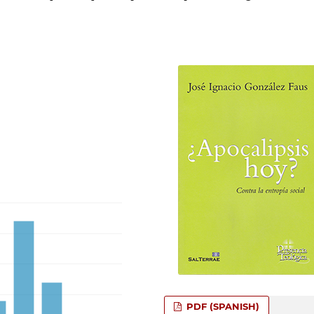
PDF (SPANISH)