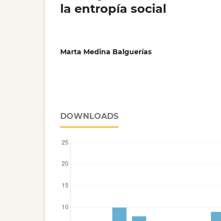
la entropía social
Marta Medina Balguerías
DOWNLOADS