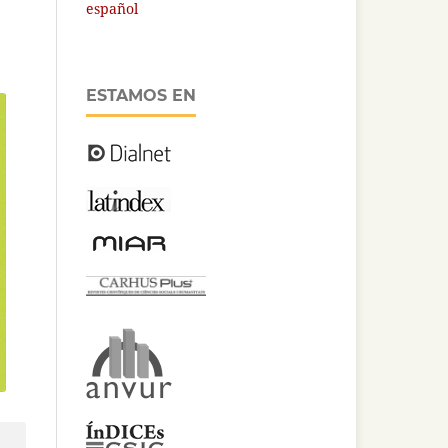
español
ESTAMOS EN