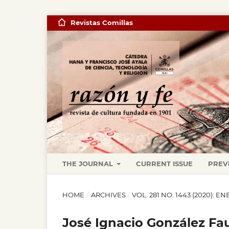
Revistas Comillas
THE JOURNAL
CURRENT ISSUE
PREV
HOME
/
ARCHIVES
/
VOL. 281 NO. 1443 (2020): 
José Ignacio González Fau