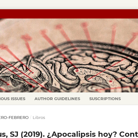
IOUS ISSUES
AUTHOR GUIDELINES
SUSCRIPTIONS
ENERO-FEBRERO
/
Libros
s, SJ (2019). ¿Apocalipsis hoy? Cont