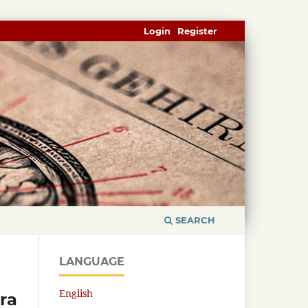
Login
Register
SEARCH
LANGUAGE
English
ra