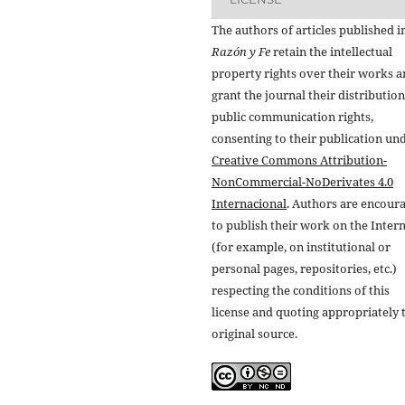
The authors of articles published i
Razón y Fe
retain the intellectual
property rights over their works 
grant the journal their distributio
public communication rights,
consenting to their publication un
Creative Commons Attribution-
NonCommercial-NoDerivates 4.0
Internacional
. Authors are encour
to publish their work on the Inter
(for example, on institutional or
personal pages, repositories, etc.)
respecting the conditions of this
license and quoting appropriately 
original source.