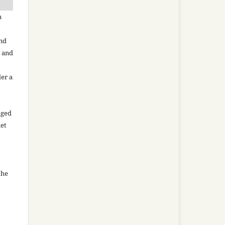
n
and
n and
der a
aged
net
the