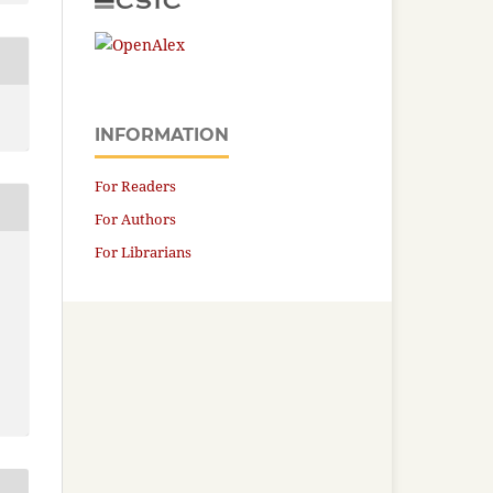
INFORMATION
For Readers
For Authors
For Librarians