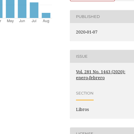
PUBLISHED
2020-01-07
ISSUE
Vol. 281 No. 1443 (2020):
enero-febrero
SECTION
Libros
LICENSE