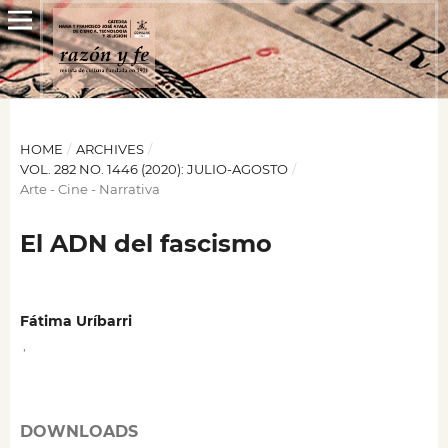
HOME
/
ARCHIVES
/
VOL. 282 NO. 1446 (2020): JULIO-AGOSTO
/
Arte - Cine - Narrativa
El ADN del fascismo
Fátima Uríbarri
,
DOWNLOADS