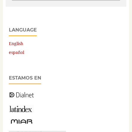
LANGUAGE
English
español
ESTAMOS EN