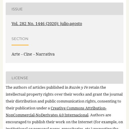
ISSUE
Vol. 282 No. 1446 (2020): julio-agosto
SECTION
Arte - Cine - Narrativa
LICENSE
The authors of articles published in
Razón y Fe
retain the
intellectual property rights over their works and grant the journal
their distribution and public communication rights, consenting to
their publication under a
Creative Commons Attribution-
NonCommercial-NoDerivates 4.0 Internacional
. Authors are
encouraged to publish their work on the Internet (for example, on
institutional or personal pages, repositories, etc.) respecting the