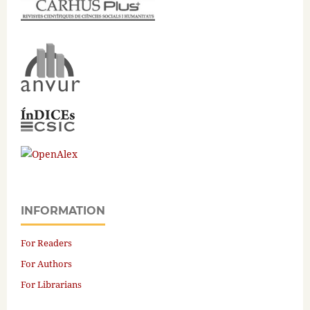
INFORMATION
For Readers
For Authors
For Librarians