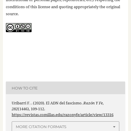
conditions of this license and quoting appropriately the original
source.
HOW TO CITE
Uríbarri F. . (2020). El ADN del fascismo.
Razón Y Fe
,
282
(1446), 109-112.
https://revistas.comillas.edu/razonyfe/article/view/13316
MORE CITATION FORMATS