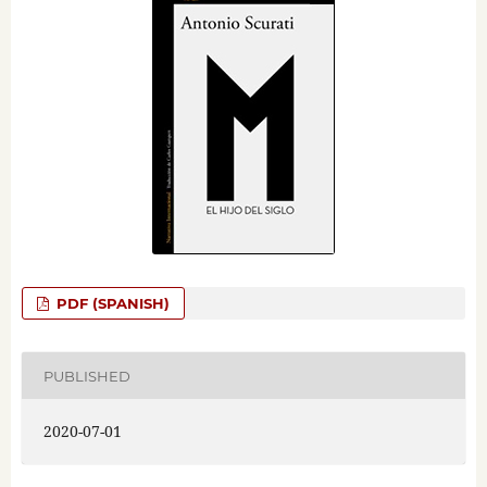
PDF (SPANISH)
PUBLISHED
2020-07-01