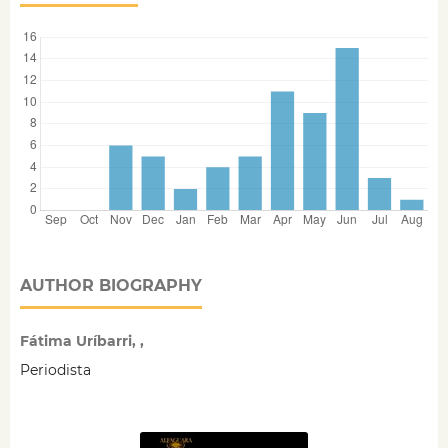
AUTHOR BIOGRAPHY
Fátima Uríbarri, ,
Periodista