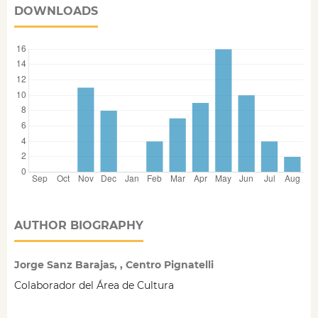
DOWNLOADS
AUTHOR BIOGRAPHY
Jorge Sanz Barajas, , Centro Pignatelli
Colaborador del Área de Cultura