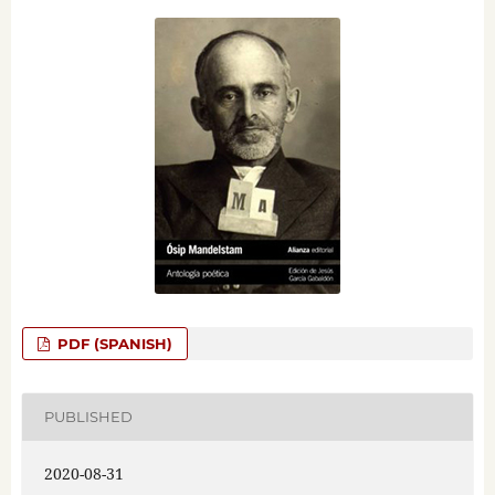
PDF (SPANISH)
PUBLISHED
2020-08-31