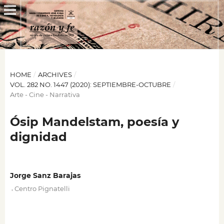
HOME
/
ARCHIVES
/
VOL. 282 NO. 1447 (2020): SEPTIEMBRE-OCTUBRE
/
Arte - Cine - Narrativa
Ósip Mandelstam, poesía y
dignidad
Jorge Sanz Barajas
,
Centro Pignatelli