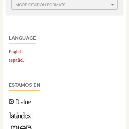
MORE CITATION FORMATS
LANGUAGE
English
español
ESTAMOS EN