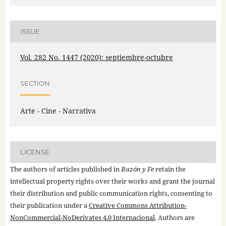
ISSUE
Vol. 282 No. 1447 (2020): septiembre-octubre
SECTION
Arte - Cine - Narrativa
LICENSE
The authors of articles published in
Razón y Fe
retain the
intellectual property rights over their works and grant the journal
their distribution and public communication rights, consenting to
their publication under a
Creative Commons Attribution-
NonCommercial-NoDerivates 4.0 Internacional
. Authors are