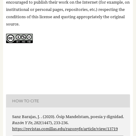
encouraged to publish their work on the Internet (for example, on
institutional or personal pages, repositories, etc.) respecting the
conditions of this license and quoting appropriately the original
source.
HOW TO CITE
Sanz Barajas, J. . (2020). Ósip Mandelstam, poesía y dignidad.
Razón Y Fe
,
282
(1447), 233-236.
https://revistas.comillas.edu/razonyfe/article/view/13719