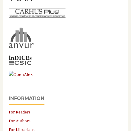
INFORMATION
For Readers
For Authors
For Librarians