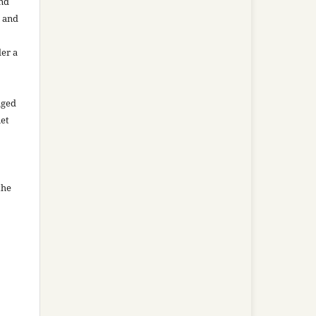
and
n and
der a
aged
net
the