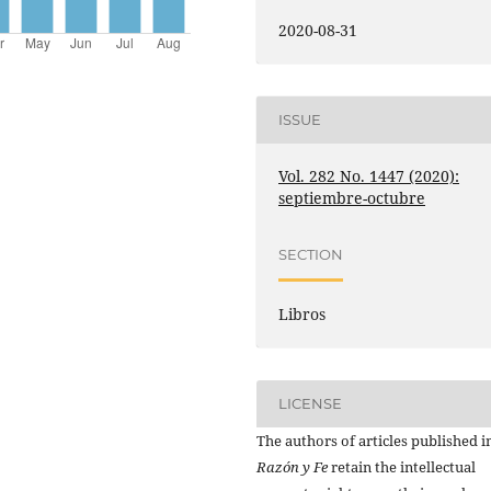
2020-08-31
ISSUE
Vol. 282 No. 1447 (2020):
septiembre-octubre
SECTION
Libros
LICENSE
The authors of articles published i
Razón y Fe
retain the intellectual