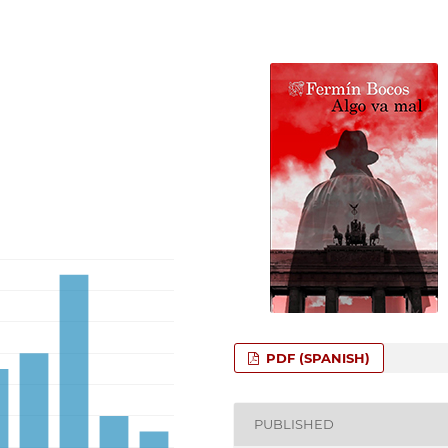
PDF (SPANISH)
PUBLISHED