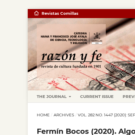
Revistas Comillas
THE JOURNAL
CURRENT ISSUE
PREV
HOME
/
ARCHIVES
/
VOL. 282 NO. 1447 (2020):
Fermín Bocos (2020). Alg