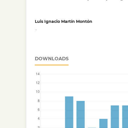
Luis Ignacio Martín Montón
,
DOWNLOADS