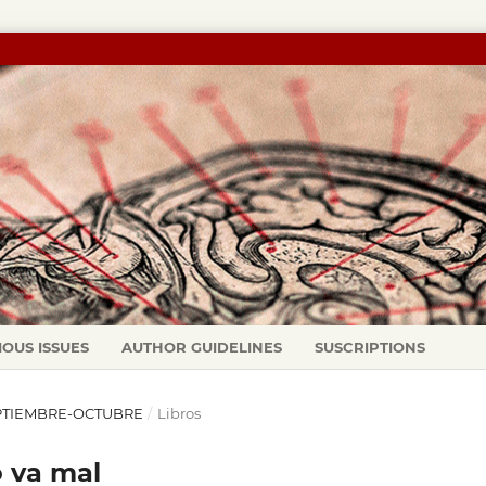
IOUS ISSUES
AUTHOR GUIDELINES
SUSCRIPTIONS
 SEPTIEMBRE-OCTUBRE
/
Libros
o va mal