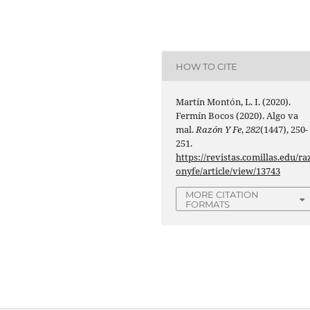
HOW TO CITE
Martín Montón, L. I. (2020).
Fermín Bocos (2020). Algo va
mal.
Razón Y Fe
,
282
(1447), 250-
251.
https://revistas.comillas.edu/ra
onyfe/article/view/13743
MORE CITATION
FORMATS