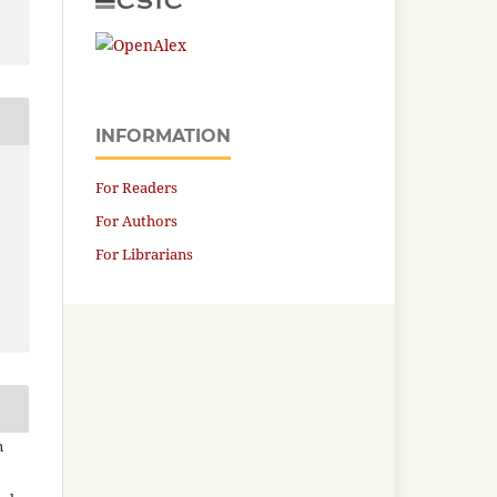
INFORMATION
For Readers
For Authors
For Librarians
n