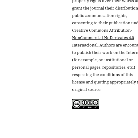
property rights over their works 
grant the journal their distributio
public communication rights,
consenting to their publication un
Creative Commons Attribution-
NonCommercial-NoDerivates 4.0
Internacional
. Authors are encour
to publish their work on the Inter
(for example, on institutional or
personal pages, repositories, etc.)
respecting the conditions of this
license and quoting appropriately 
original source.