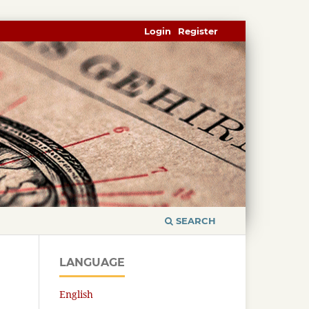
Login
Register
SEARCH
LANGUAGE
English