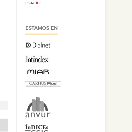
español
ESTAMOS EN