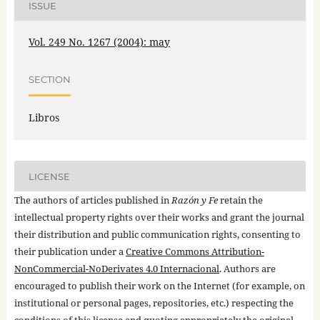
ISSUE
Vol. 249 No. 1267 (2004): may
SECTION
Libros
LICENSE
The authors of articles published in
Razón y Fe
retain the
intellectual property rights over their works and grant the journal
their distribution and public communication rights, consenting to
their publication under a
Creative Commons Attribution-
NonCommercial-NoDerivates 4.0 Internacional
. Authors are
encouraged to publish their work on the Internet (for example, on
institutional or personal pages, repositories, etc.) respecting the