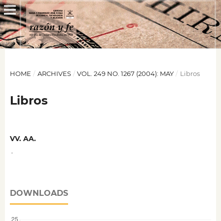
HOME
/
ARCHIVES
/
VOL. 249 NO. 1267 (2004): MAY
/
Libros
Libros
VV. AA.
,
DOWNLOADS