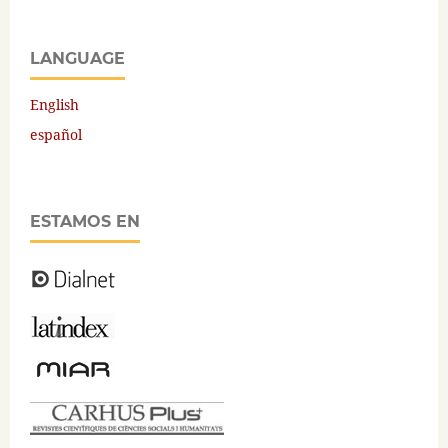
LANGUAGE
English
español
ESTAMOS EN