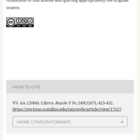
conditions of this license and quoting appropriately the original
source.
HOW TO CITE
VV. AA. (2004). Libros.
Razón Y Fe
,
249
(1267), 423-432.
https://revistas.comillas.edu/razonyfe/article/view/17217
MORE CITATION FORMATS