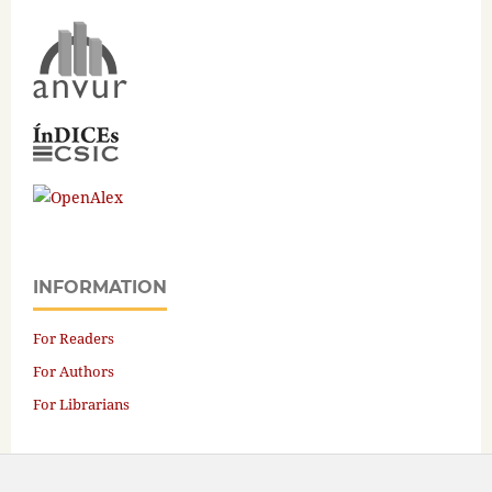
INFORMATION
For Readers
For Authors
For Librarians