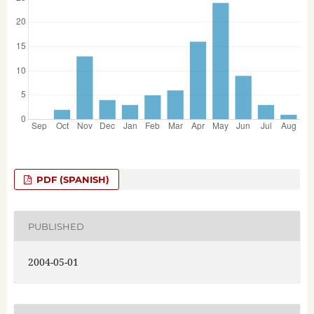
PDF (SPANISH)
PUBLISHED
2004-05-01