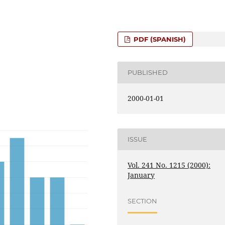
PDF (SPANISH)
PUBLISHED
2000-01-01
ISSUE
Vol. 241 No. 1215 (2000):
January
SECTION