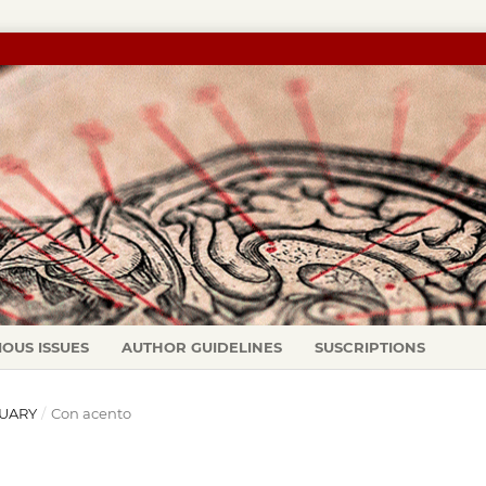
IOUS ISSUES
AUTHOR GUIDELINES
SUSCRIPTIONS
ANUARY
/
Con acento