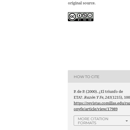
original source.
HOW TO CITE
P. de P. (2000). ¿El triunfo de
ETA?.
Razón Y Fe
,
241
(1215), 100
https://revistas.comillas.edu/ra
onyfe/article/view/17989
MORE CITATION
FORMATS