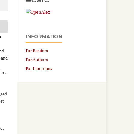
n
INFORMATION
For Readers
and
n and
For Authors
For Librarians
der a
aged
net
the