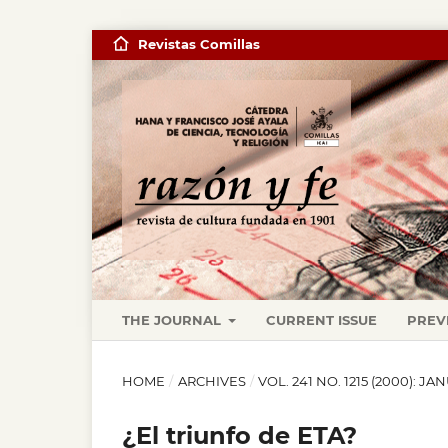
Revistas Comillas
THE JOURNAL
CURRENT ISSUE
PREV
HOME
/
ARCHIVES
/
VOL. 241 NO. 1215 (2000): J
¿El triunfo de ETA?