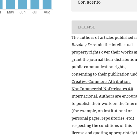
Con acento
LICENSE
The authors of articles published i
Razón y Fe
retain the intellectual
property rights over their works 
grant the journal their distributio
public communication rights,
consenting to their publication un
Creative Commons Attribution-
NonCommercial-NoDerivates 4.0
Internacional
. Authors are encour
to publish their work on the Inter
(for example, on institutional or
personal pages, repositories, etc.)
respecting the conditions of this
license and quoting appropriately 