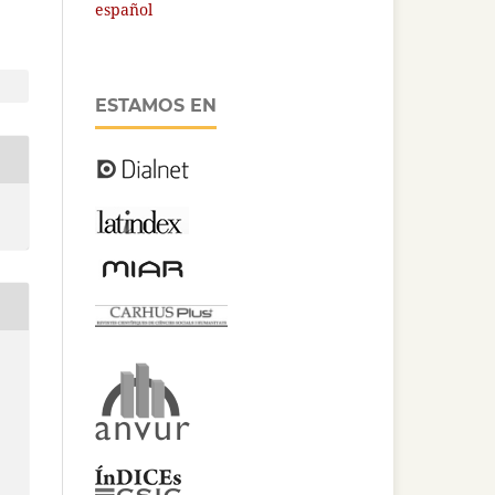
español
ESTAMOS EN