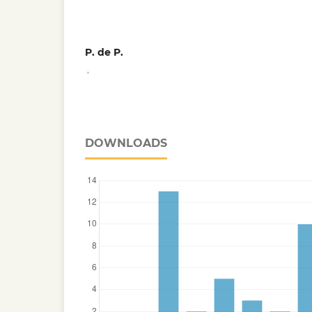
P. de P.
,
DOWNLOADS