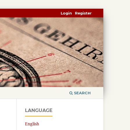
Login
Register
SEARCH
LANGUAGE
English