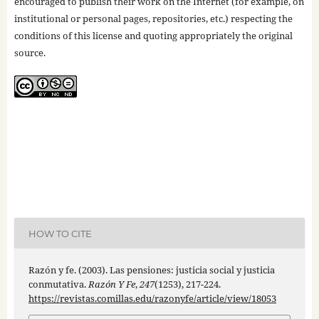
encouraged to publish their work on the Internet (for example, on
institutional or personal pages, repositories, etc.) respecting the
conditions of this license and quoting appropriately the original
source.
HOW TO CITE
Razón y fe. (2003). Las pensiones: justicia social y justicia
conmutativa.
Razón Y Fe
,
247
(1253), 217-224.
https://revistas.comillas.edu/razonyfe/article/view/18053