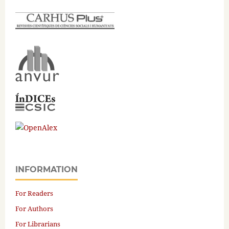
INFORMATION
For Readers
For Authors
For Librarians