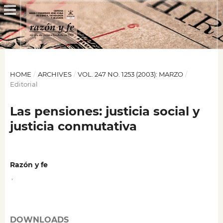
HOME
/
ARCHIVES
/
VOL. 247 NO. 1253 (2003): MARZO
/
Editorial
Las pensiones: justicia social y
justicia conmutativa
Razón y fe
,
DOWNLOADS