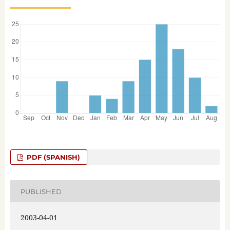
PDF (SPANISH)
PUBLISHED
2003-04-01