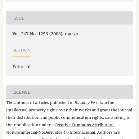
ISSUE
Vol. 247 No. 1253 (2003): marzo
SECTION
Editorial
LICENSE
The authors of articles published in
Razón y Fe
retain the
intellectual property rights over their works and grant the journal
their distribution and public communication rights, consenting to
their publication under a
Creative Commons Attribution-
NonCommercial-NoDerivates 4.0 Internacional
. Authors are