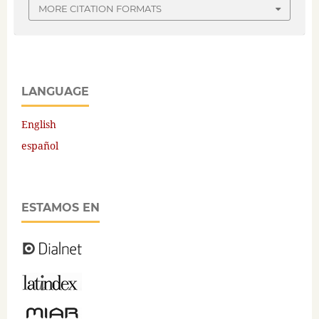
MORE CITATION FORMATS
LANGUAGE
English
español
ESTAMOS EN