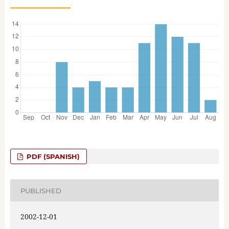
PDF (SPANISH)
PUBLISHED
2002-12-01