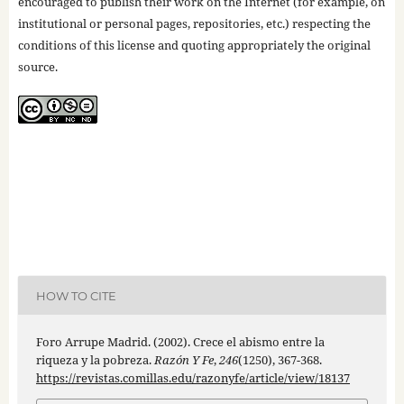
encouraged to publish their work on the Internet (for example, on
institutional or personal pages, repositories, etc.) respecting the
conditions of this license and quoting appropriately the original
source.
HOW TO CITE
Foro Arrupe Madrid. (2002). Crece el abismo entre la
riqueza y la pobreza.
Razón Y Fe
,
246
(1250), 367-368.
https://revistas.comillas.edu/razonyfe/article/view/18137