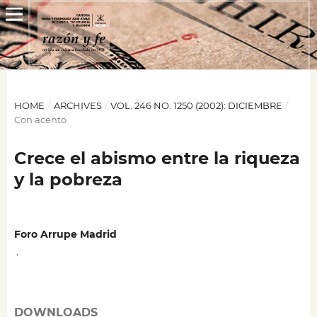
HOME
/
ARCHIVES
/
VOL. 246 NO. 1250 (2002): DICIEMBRE
/
Con acento
Crece el abismo entre la riqueza
y la pobreza
Foro Arrupe Madrid
,
DOWNLOADS