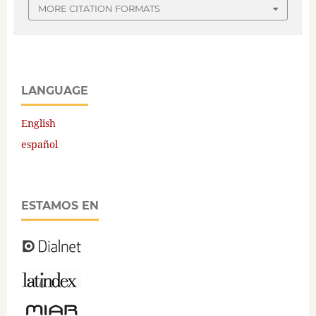
MORE CITATION FORMATS
LANGUAGE
English
español
ESTAMOS EN