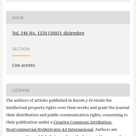
ISSUE
Vol. 246 No. 1250 (2002): diciembre
SECTION
Con acento
LICENSE
The authors of articles published in
Razón y Fe
retain the
intellectual property rights over their works and grant the journal
their distribution and public communication rights, consenting to
their publication under a
Creative Commons Attribution-
NonCommercial-NoDerivates 4.0 Internacional
. Authors are