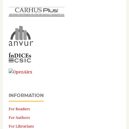
INFORMATION
For Readers
For Authors
For Librarians