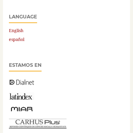
LANGUAGE
English
español
ESTAMOS EN