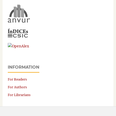
INFORMATION
For Readers
For Authors
For Librarians