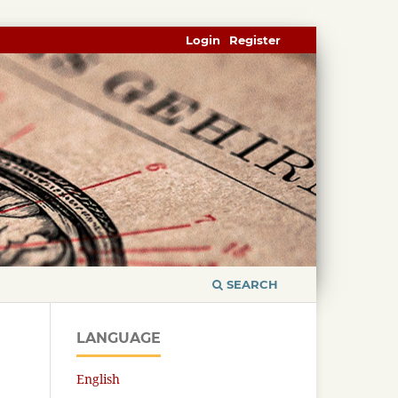
Login
Register
SEARCH
LANGUAGE
English