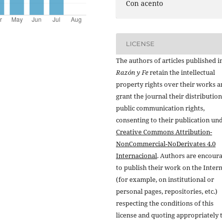
Con acento
LICENSE
The authors of articles published i
Razón y Fe
retain the intellectual
property rights over their works 
grant the journal their distributio
public communication rights,
consenting to their publication un
Creative Commons Attribution-
NonCommercial-NoDerivates 4.0
Internacional
. Authors are encour
to publish their work on the Inter
(for example, on institutional or
personal pages, repositories, etc.)
respecting the conditions of this
license and quoting appropriately 