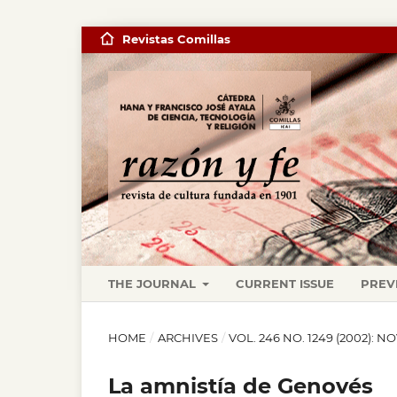
Revistas Comillas
THE JOURNAL
CURRENT ISSUE
PREV
HOME
/
ARCHIVES
/
VOL. 246 NO. 1249 (2002): 
La amnistía de Genovés