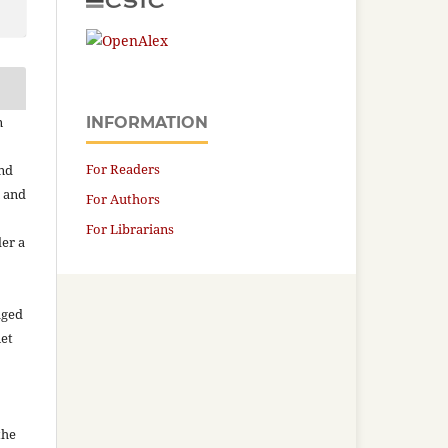
n
INFORMATION
For Readers
and
n and
For Authors
For Librarians
der a
aged
net
the