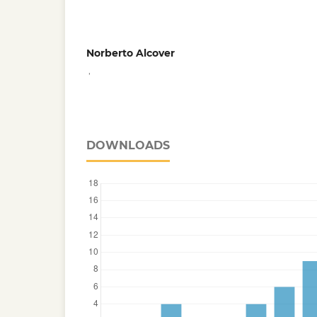
Norberto Alcover
,
DOWNLOADS