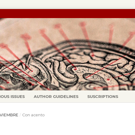
IOUS ISSUES
AUTHOR GUIDELINES
SUSCRIPTIONS
NOVIEMBRE
/
Con acento