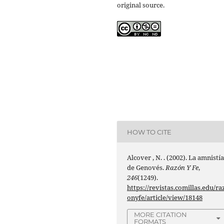
original source.
HOW TO CITE
Alcover , N. . (2002). La amnistí
de Genovés.
Razón Y Fe
,
246
(1249).
https://revistas.comillas.edu/ra
onyfe/article/view/18148
MORE CITATION
FORMATS