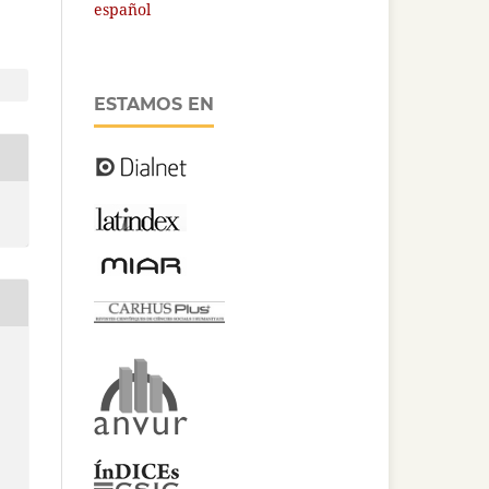
español
ESTAMOS EN