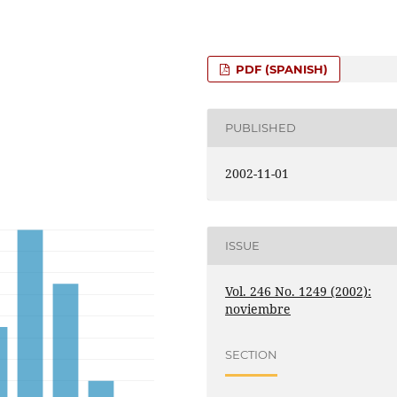
PDF (SPANISH)
PUBLISHED
2002-11-01
ISSUE
Vol. 246 No. 1249 (2002):
noviembre
SECTION