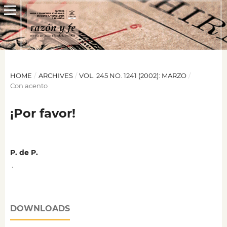
HOME
/
ARCHIVES
/
VOL. 245 NO. 1241 (2002): MARZO
/
Con acento
¡Por favor!
P. de P.
,
DOWNLOADS