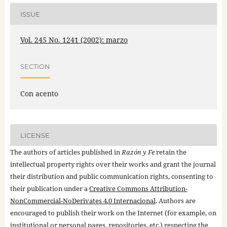
ISSUE
Vol. 245 No. 1241 (2002): marzo
SECTION
Con acento
LICENSE
The authors of articles published in
Razón y Fe
retain the
intellectual property rights over their works and grant the journal
their distribution and public communication rights, consenting to
their publication under a
Creative Commons Attribution-
NonCommercial-NoDerivates 4.0 Internacional
. Authors are
encouraged to publish their work on the Internet (for example, on
institutional or personal pages, repositories, etc.) respecting the