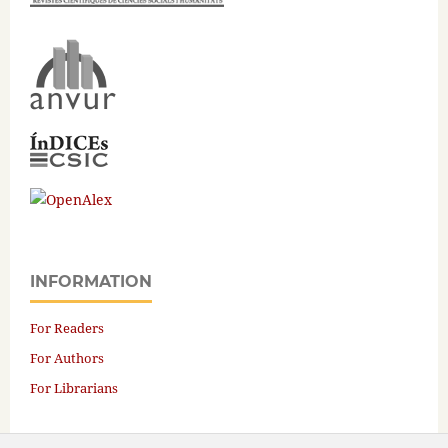
INFORMATION
For Readers
For Authors
For Librarians