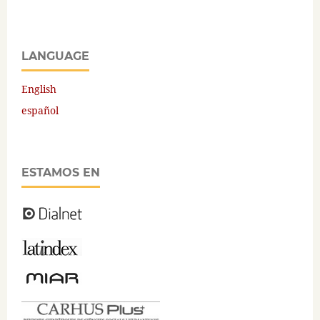
LANGUAGE
English
español
ESTAMOS EN