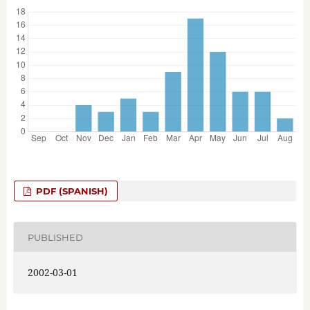
PDF (SPANISH)
PUBLISHED
2002-03-01