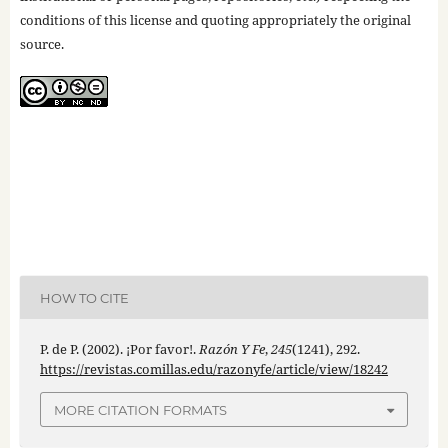
conditions of this license and quoting appropriately the original
source.
HOW TO CITE
P. de P. (2002). ¡Por favor!.
Razón Y Fe
,
245
(1241), 292.
https://revistas.comillas.edu/razonyfe/article/view/18242
MORE CITATION FORMATS