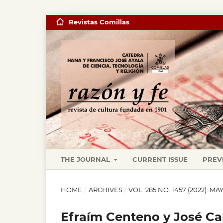
Revistas Comillas
THE JOURNAL
CURRENT ISSUE
PREV
HOME
/
ARCHIVES
/
VOL. 285 NO. 1457 (2022): M
Efraím Centeno y José Ca