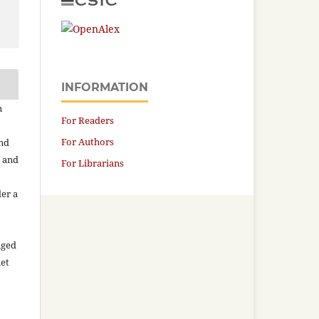
INFORMATION
n
For Readers
For Authors
and
n and
For Librarians
der a
aged
net