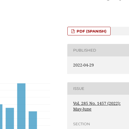
PDF (SPANISH)
PUBLISHED
2022-04-29
ISSUE
Vol. 285 No. 1457 (2022):
May-June
SECTION