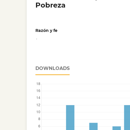
Pobreza
Razón y fe
,
DOWNLOADS