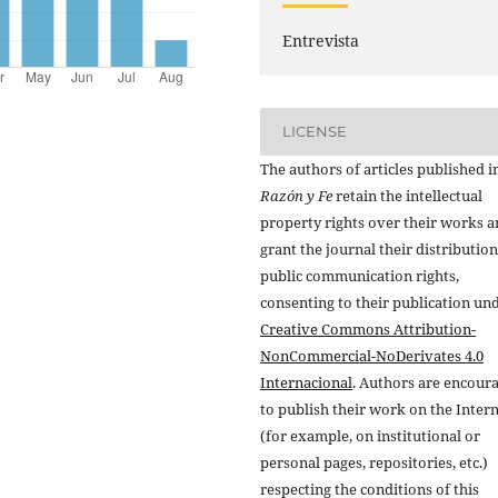
Entrevista
LICENSE
The authors of articles published i
Razón y Fe
retain the intellectual
property rights over their works 
grant the journal their distributio
public communication rights,
consenting to their publication un
Creative Commons Attribution-
NonCommercial-NoDerivates 4.0
Internacional
. Authors are encour
to publish their work on the Inter
(for example, on institutional or
personal pages, repositories, etc.)
respecting the conditions of this