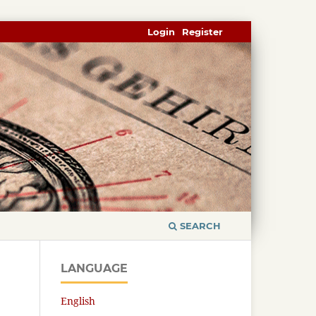
Login
Register
SEARCH
LANGUAGE
English