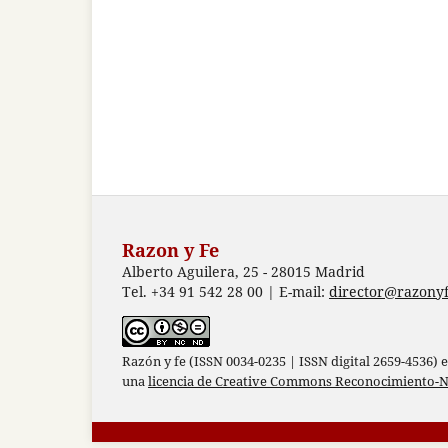
Razon y Fe
Alberto Aguilera, 25 - 28015 Madrid
Tel. +34 91 542 28 00 | E-mail:
director@razonyf
Razón y fe (ISSN 0034-0235 | ISSN digital 2659-4536) 
una
licencia de Creative Commons Reconocimiento-N