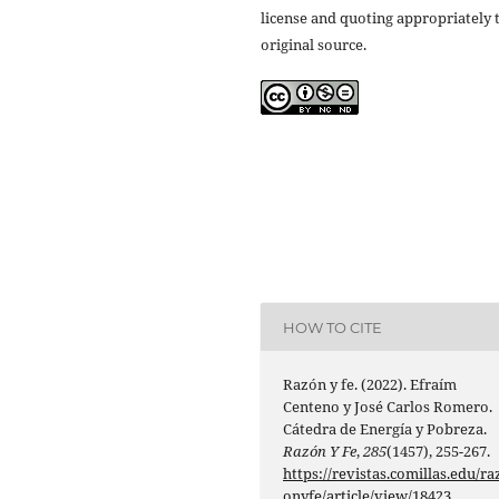
license and quoting appropriately 
original source.
HOW TO CITE
Razón y fe. (2022). Efraím
Centeno y José Carlos Romero.
Cátedra de Energía y Pobreza.
Razón Y Fe
,
285
(1457), 255-267.
https://revistas.comillas.edu/ra
onyfe/article/view/18423