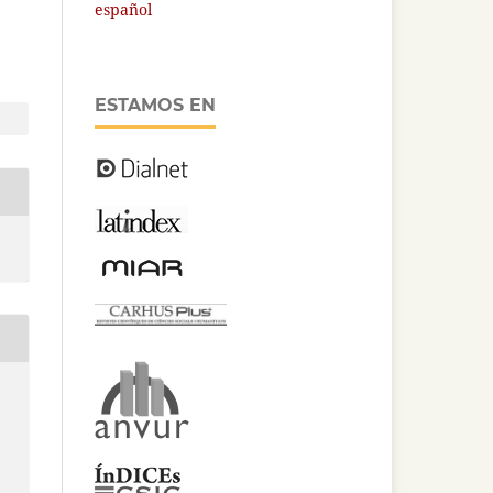
español
ESTAMOS EN