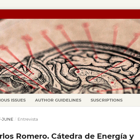
IOUS ISSUES
AUTHOR GUIDELINES
SUSCRIPTIONS
AY-JUNE
/
Entrevista
rlos Romero. Cátedra de Energía y