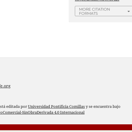
MORE CITATION
FORMATS
e.org
está editada por
Universidad Pontificia Comillas
y se encuentra bajo
oComercial-SinObraDerivada 4.0 Internacional