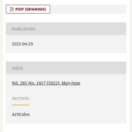
PDF (SPANISH)
PUBLISHED
2022-04-29
ISSUE
Vol. 285 No. 1457 (2022): May-June
SECTION
Artículos