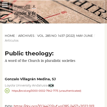
HOME
/
ARCHIVES
/
VOL. 285 NO. 1457 (2022): MAY-JUNE
/
Artículos
Public theology:
A word of the Church in pluralistic societies
Gonzalo Villagrán Medina, SJ
Loyola University Andalusia
https://orcid.org/0000-0002-7942-7175 (unauthenticated)
DOI:
https://doi.org/10.14422/ryf.vol285.i1457.y2022.001