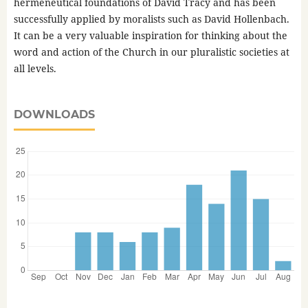
hermeneutical foundations of David Tracy and has been
successfully applied by moralists such as David Hollenbach.
It can be a very valuable inspiration for thinking about the
word and action of the Church in our pluralistic societies at
all levels.
DOWNLOADS