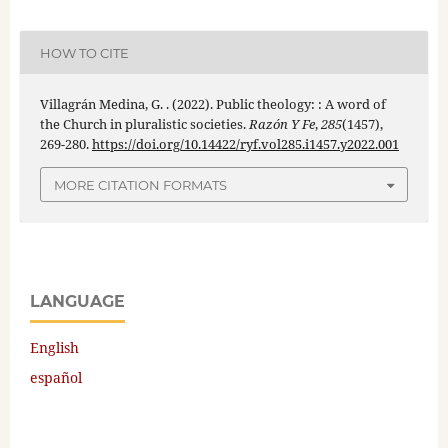
HOW TO CITE
Villagrán Medina, G. . (2022). Public theology: : A word of
the Church in pluralistic societies.
Razón Y Fe
,
285
(1457),
269-280.
https://doi.org/10.14422/ryf.vol285.i1457.y2022.001
MORE CITATION FORMATS
LANGUAGE
English
español