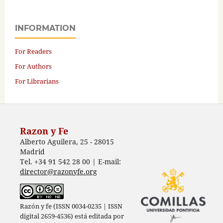
INFORMATION
For Readers
For Authors
For Librarians
Razon y Fe
Alberto Aguilera, 25 - 28015
Madrid
Tel. +34 91 542 28 00 | E-mail:
director@razonyfe.org
Razón y fe (ISSN 0034-0235 | ISSN
digital 2659-4536) está editada por