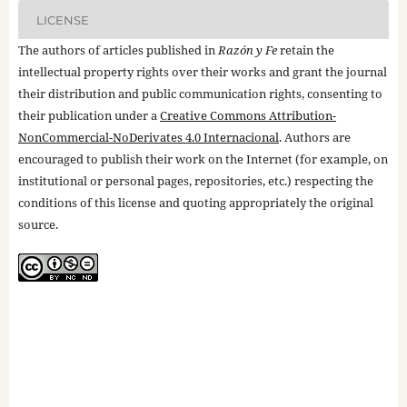
LICENSE
The authors of articles published in
Razón y Fe
retain the
intellectual property rights over their works and grant the journal
their distribution and public communication rights, consenting to
their publication under a
Creative Commons Attribution-
NonCommercial-NoDerivates 4.0 Internacional
. Authors are
encouraged to publish their work on the Internet (for example, on
institutional or personal pages, repositories, etc.) respecting the
conditions of this license and quoting appropriately the original
source.