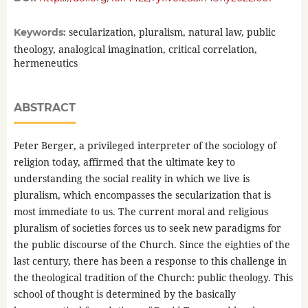
secularization, pluralism, natural law, public
Keywords:
theology, analogical imagination, critical correlation,
hermeneutics
ABSTRACT
Peter Berger, a privileged interpreter of the sociology of
religion today, affirmed that the ultimate key to
understanding the social reality in which we live is
pluralism, which encompasses the secularization that is
most immediate to us. The current moral and religious
pluralism of societies forces us to seek new paradigms for
the public discourse of the Church. Since the eighties of the
last century, there has been a response to this challenge in
the theological tradition of the Church: public theology. This
school of thought is determined by the basically