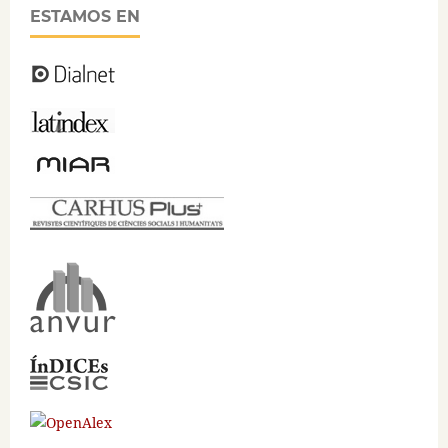
ESTAMOS EN