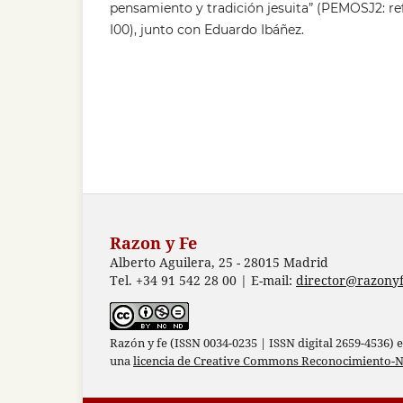
pensamiento y tradición jesuita” (PEMOSJ2: r
I00), junto con Eduardo Ibáñez.
Razon y Fe
Alberto Aguilera, 25 - 28015 Madrid
Tel. +34 91 542 28 00 | E-mail:
director@razonyf
Razón y fe (ISSN 0034-0235 | ISSN digital 2659-4536) 
una
licencia de Creative Commons Reconocimiento-N