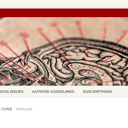
IOUS ISSUES
AUTHOR GUIDELINES
SUSCRIPTIONS
AY-JUNE
/
Artículos