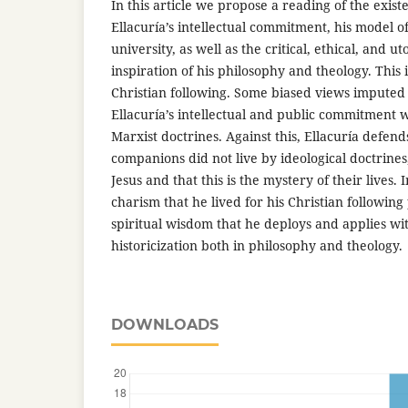
In this article we propose a reading of the exist
Ellacuría’s intellectual commitment, his model of
university, as well as the critical, ethical, and u
inspiration of his philosophy and theology. This 
Christian following. Some biased views imputed t
Ellacuría’s intellectual and public commitment w
Marxist doctrines. Against this, Ellacuría defend
companions did not live by ideological doctrine
Jesus and that this is the mystery of their lives. I
charism that he lived for his Christian followin
spiritual wisdom that he deploys and applies wi
historicization both in philosophy and theology.
DOWNLOADS