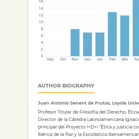
AUTHOR BIOGRAPHY
Juan Antonio Senent de Frutos, Loyola Univ
Profesor Titular de Filosofía del Derecho, Ética 
Director de la Cátedra Latinoamericana Ignacio
principal del Proyecto I+D+i “Ética y justicia 
Ibérica de la Paz y la Escolástica Iberoamerica