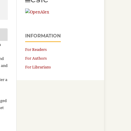
INFORMATION
n
For Readers
For Authors
and
n and
For Librarians
der a
aged
net