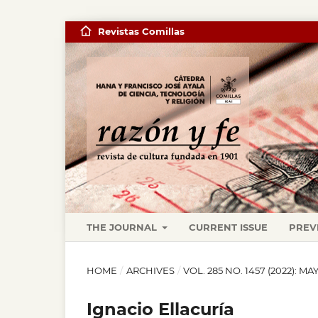
Revistas Comillas
THE JOURNAL
CURRENT ISSUE
PREV
HOME
/
ARCHIVES
/
VOL. 285 NO. 1457 (2022): M
Ignacio Ellacuría