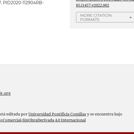
ef. PID2020-112904RB-
85.i1457.y2022.002
MORE CITATION
FORMATS
e.org
está editada por
Universidad Pontificia Comillas
y se encuentra bajo
oComercial-SinObraDerivada 4.0 Internacional