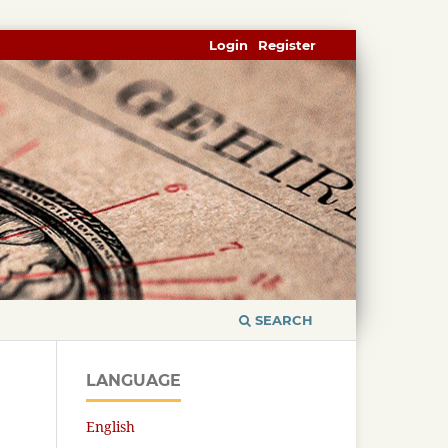
Login
Register
SEARCH
LANGUAGE
English