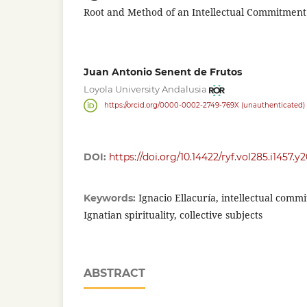
Root and Method of an Intellectual Commitment
Juan Antonio Senent de Frutos
Loyola University Andalusia
https://orcid.org/0000-0002-2749-769X (unauthenticated)
DOI:
https://doi.org/10.14422/ryf.vol285.i1457.y
Ignacio Ellacuría, intellectual commi
Keywords:
Ignatian spirituality, collective subjects
ABSTRACT