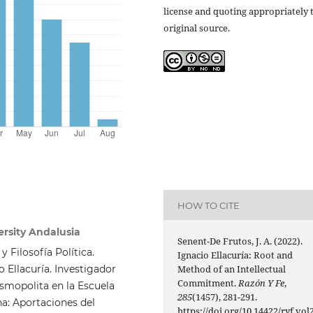
license and quoting appropriately 
original source.
HOW TO CITE
ersity Andalusia
Senent-De Frutos, J. A. (2022).
y Filosofía Política.
Ignacio Ellacuría: Root and
 Ellacuría. Investigador
Method of an Intellectual
Commitment.
Razón Y Fe
,
cosmopolita en la Escuela
285
(1457), 281-291.
na: Aportaciones del
https://doi.org/10.14422/ryf.vol