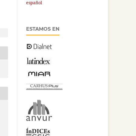
español
ESTAMOS EN