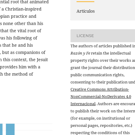
ential root that animated
 a Christian-inspired
Artículos
topian practice and
is none other than his
hat the vital root of
LICENSE
as his following of
s that he and his
The authors of articles published i
s, but as companions of
Razón y Fe
retain the intellectual
n this context, the Jesuit
property rights over their works 
g provides him with a
grant the journal their distributio
th the method of
public communication rights,
consenting to their publication un
Creative Commons Attribution-
NonCommercial-NoDerivates 4.0
Internacional
. Authors are encour
to publish their work on the Inter
(for example, on institutional or
personal pages, repositories, etc.)
respecting the conditions of this