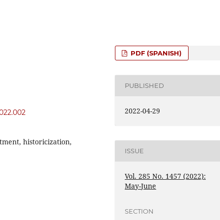
PDF (SPANISH)
PUBLISHED
2022-04-29
2022.002
tment, historicization,
ISSUE
Vol. 285 No. 1457 (2022):
May-June
SECTION